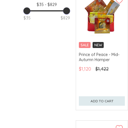
$35 - $829
$35
$829
SALE
NEW
GET $50 ECOUPON FOR
Prince of Peace - Mid-
$2,000
Autumn Hamper
$1,120
$1,422
ADD TO CART