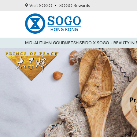
Visit SOGO
SOGO Rewards
MID-AUTUMN GOURMET
SHISEIDO X SOGO - BEAUTY IN