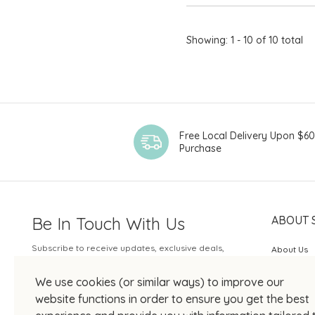
Showing: 1 - 10 of 10 total
Free Local Delivery Upon $6
Purchase
Be In Touch With Us
ABOUT 
Subscribe to receive updates, exclusive deals,
About Us
and more.
SOGO Rew
We use cookies (or similar ways) to improve our
Your Email
JOIN US
website functions in order to ensure you get the best