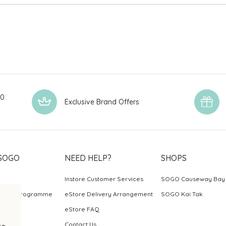
00
Exclusive Brand Offers
SOGO
NEED HELP?
SHOPS
Instore Customer Services
SOGO Causeway Bay
ards Programme
eStore Delivery Arrangement
SOGO Kai Tak
eStore FAQ
Contact Us