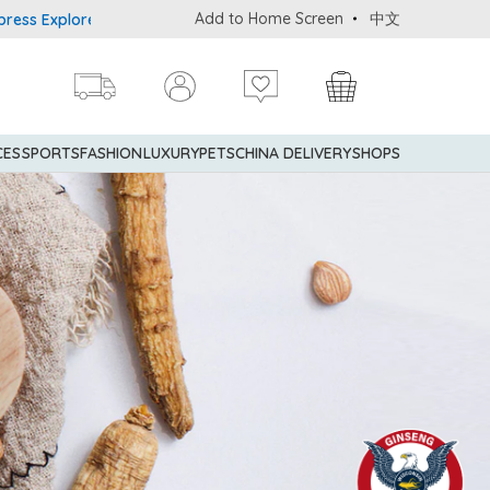
Add to Home Screen
中文
rer® Credit Cardmembers Shopping Privileges: up to 5% statement 
CES
SPORTS
FASHION
LUXURY
PETS
CHINA DELIVERY
SHOPS