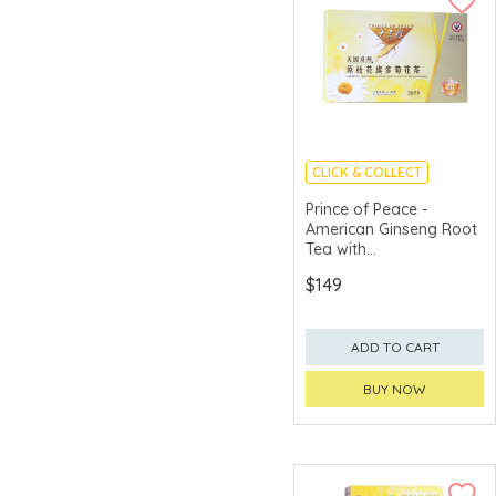
CLICK & COLLECT
Prince of Peace -
American Ginseng Root
Tea with
Chrysanthemum (20 tea
$149
bags)
ADD TO CART
BUY NOW