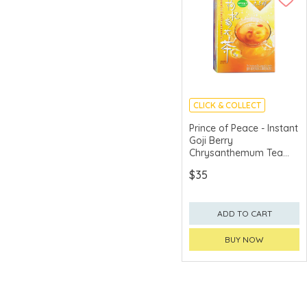
CLICK & COLLECT
Prince of Peace - Instant
Goji Berry
Chrysanthemum Tea
10pcs
$35
ADD TO CART
BUY NOW