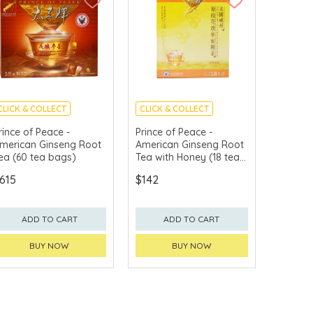
CLICK & COLLECT
CLICK & COLLECT
rince of Peace -
Prince of Peace -
merican Ginseng Root
American Ginseng Root
ea (60 tea bags)
Tea with Honey (18 tea
bags)
615
$142
ADD TO CART
ADD TO CART
BUY NOW
BUY NOW