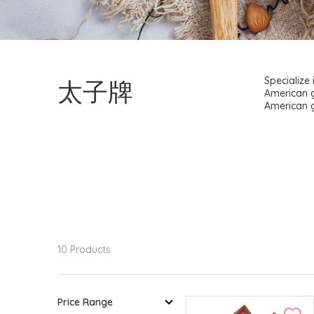
太子牌
Specialize
American g
American g
10 Products
Price Range