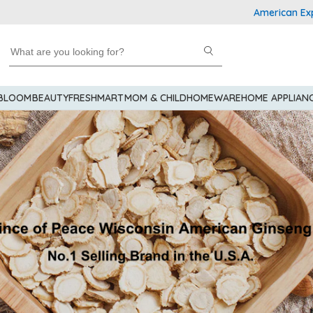
American Express Explo
 BLOOM
BEAUTY
FRESHMART
MOM & CHILD
HOMEWARE
HOME APPLIAN