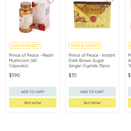
CLICK & COLLECT
CLICK & COLLECT
Prince of Peace - Reishi
Prince of Peace - Instant
P
Mushroom (60
Dark Brown Sugar
A
Capsules)
Ginger Crystals 10pcs
T
$590
$35
$
ADD TO CART
ADD TO CART
BUY NOW
BUY NOW