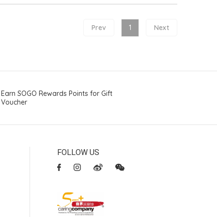
Prev
1
Next
Earn SOGO Rewards Points for Gift
Voucher
FOLLOW US