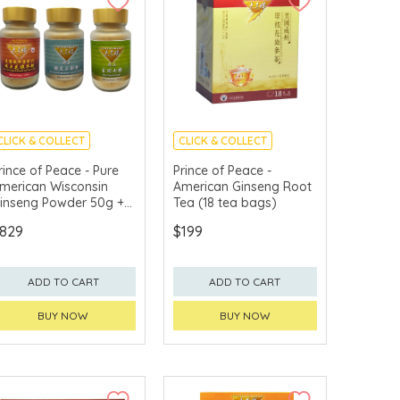
CLICK & COLLECT
CLICK & COLLECT
rince of Peace - Pure
Prince of Peace -
merican Wisconsin
American Ginseng Root
inseng Powder 50g +
Tea (18 tea bags)
ure Noble Dendrobium
829
$199
tem Herb Powder 50g
 Pure Tienchi Powder
0g
ADD TO CART
ADD TO CART
BUY NOW
BUY NOW