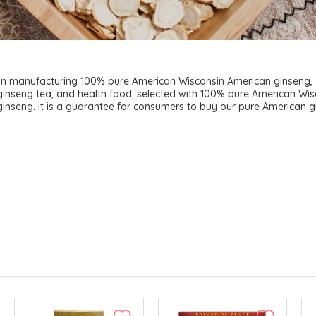
 in manufacturing 100% pure American Wisconsin American ginseng,
inseng tea, and health food; selected with 100% pure American Wis
inseng. it is a guarantee for consumers to buy our pure American g