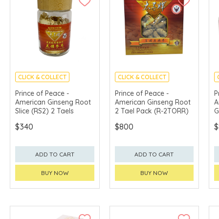
CLICK & COLLECT
CLICK & COLLECT
Prince of Peace -
Prince of Peace -
P
American Ginseng Root
American Ginseng Root
A
Slice (RS2) 2 Taels
2 Tael Pack (R-2TORR)
G
P
$340
$800
$
S
+
5
ADD TO CART
ADD TO CART
BUY NOW
BUY NOW