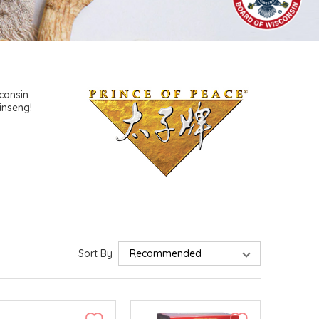
consin
inseng!
Sort By