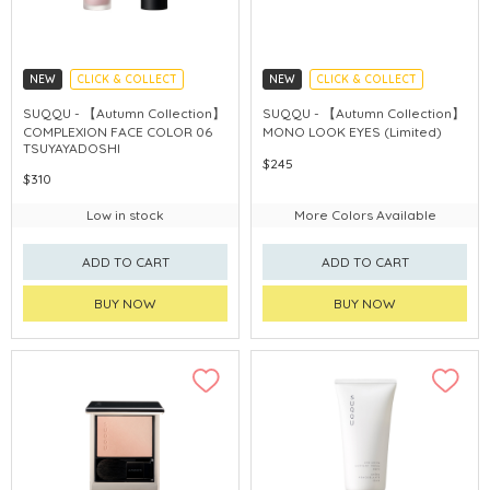
NEW
CLICK & COLLECT
NEW
CLICK & COLLECT
AUTUMN COLLECTION
AUTUMN COLLECTION
SUQQU - 【Autumn Collection】
SUQQU - 【Autumn Collection】
COMPLEXION FACE COLOR 06
MONO LOOK EYES (Limited)
TSUYAYADOSHI
$245
$310
Low in stock
More Colors Available
ADD TO CART
ADD TO CART
BUY NOW
BUY NOW