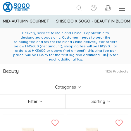
MID-AUTUMN GOURMET
SHISEIDO X SOGO - BEAUTY IN BLOOM
Enjoy FREE local delivery service upon purchase of standard
American Express Explorer® Credit Cardmembers Shopping
Delivery service to Mainland China is applicable to
designated goods only. Customer needs to bear the
Privileges: up to 5% statement credit rebate!
goods at $600 (excluding frozen food)
shipping fee and tax for Mainland China delivery. For orders
below HK$600 (net amount), shipping fee will be HK$90. For
orders at HK$600 or above (net amount), shipping fee per
parcel will be HK$75 for the first 1kg and additional HK$16 for
each additional 1kg.
Beauty
1126 Products
Categories
Filter
Sorting