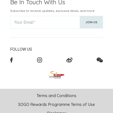
Be In Touch With Us
Subscribe to receive updates, exclusive deals, and more.
Your Email
JOIN US
FOLLOW US
Terms and Conditions
SOGO Rewards Programme Terms of Use