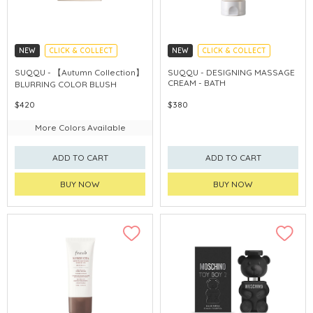
NEW
CLICK & COLLECT
NEW
CLICK & COLLECT
AUTUMN COLLECTION
SUQQU - 【Autumn Collection】
SUQQU - DESIGNING MASSAGE
CREAM - BATH
BLURRING COLOR BLUSH
$420
$380
More Colors Available
ADD TO CART
ADD TO CART
BUY NOW
BUY NOW