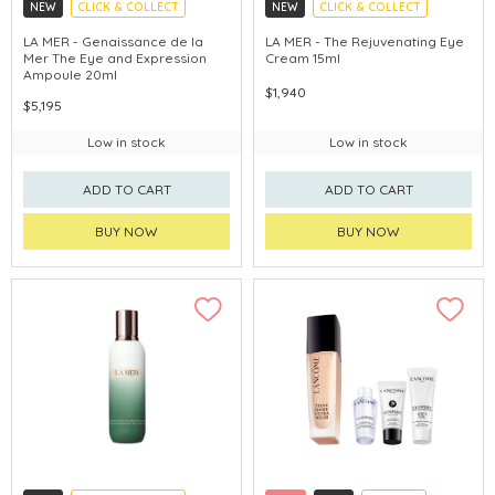
NEW
CLICK & COLLECT
NEW
CLICK & COLLECT
CHINA DELIVERY AVAILABLE
CHINA DELIVERY AVAILABLE
LA MER - Genaissance de la
LA MER - The Rejuvenating Eye
Mer The Eye and Expression
Cream 15ml
Ampoule 20ml
$1,940
$5,195
Low in stock
Low in stock
ADD TO CART
ADD TO CART
BUY NOW
BUY NOW