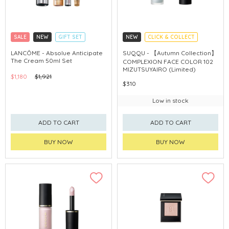
SALE
NEW
GIFT SET
NEW
CLICK & COLLECT
CLICK & COLLECT
AUTUMN COLLECTION
LANCÔME - Absolue Anticipate
SUQQU - 【Autumn Collection】
The Cream 50ml Set
COMPLEXION FACE COLOR 102
MIZUTSUYAIRO (Limited)
$1,180
$1,921
$310
Low in stock
ADD TO CART
ADD TO CART
BUY NOW
BUY NOW