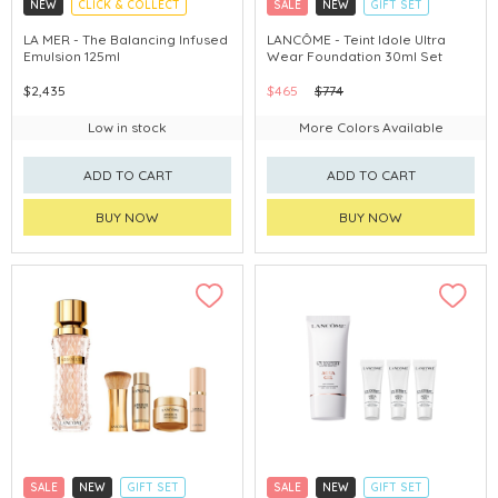
NEW
CLICK & COLLECT
SALE
NEW
GIFT SET
CHINA DELIVERY AVAILABLE
CLICK & COLLECT
LA MER - The Balancing Infused
LANCÔME - Teint Idole Ultra
Emulsion 125ml
Wear Foundation 30ml Set
$2,435
$465
$774
Low in stock
More Colors Available
ADD TO CART
ADD TO CART
BUY NOW
BUY NOW
SALE
NEW
GIFT SET
SALE
NEW
GIFT SET