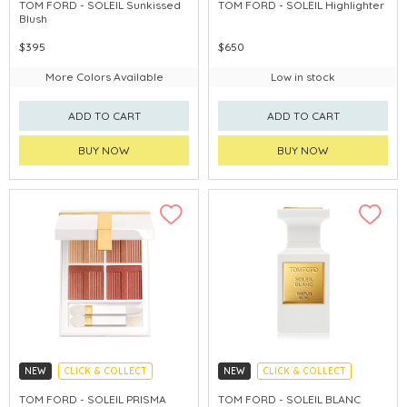
CHINA DELIVERY AVAILABLE
CHINA DELIVERY AVAILABLE
TOM FORD - SOLEIL Sunkissed
TOM FORD - SOLEIL HighIighter
Blush
$395
$650
More Colors Available
Low in stock
ADD TO CART
ADD TO CART
BUY NOW
BUY NOW
NEW
CLICK & COLLECT
NEW
CLICK & COLLECT
CHINA DELIVERY AVAILABLE
TOM FORD - SOLEIL PRISMA
TOM FORD - SOLEIL BLANC