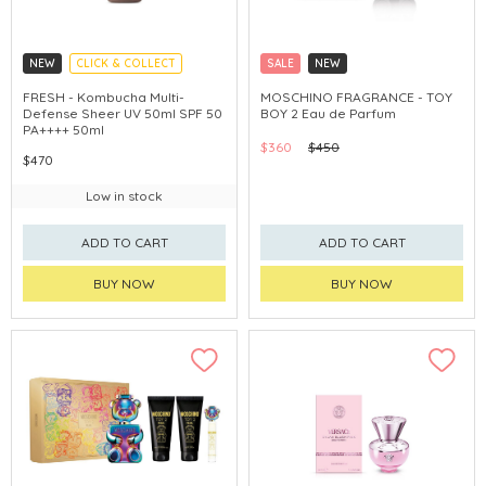
NEW
CLICK & COLLECT
SALE
NEW
CHINA DELIVERY AVAILABLE
CLICK & COLLECT
EXCLUSIVE
FRESH - Kombucha Multi-
MOSCHINO FRAGRANCE - TOY
Defense Sheer UV 50ml SPF 50
BOY 2 Eau de Parfum
PA++++ 50ml
$360
$450
$470
Low in stock
ADD TO CART
ADD TO CART
BUY NOW
BUY NOW