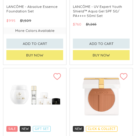
CLICK & COLLECT
CLICK & COLLECT
LANCÔME - Absolue Essence
LANCÔME - UV Expert Youth
Foundation Set
Shield™ Aqua Gel SPF 50/
PA++++ 50ml Set
$995
$1,509
$760
$1,265
More Colors Available
ADD TO CART
ADD TO CART
BUY NOW
BUY NOW
SALE
NEW
GIFT SET
NEW
CLICK & COLLECT