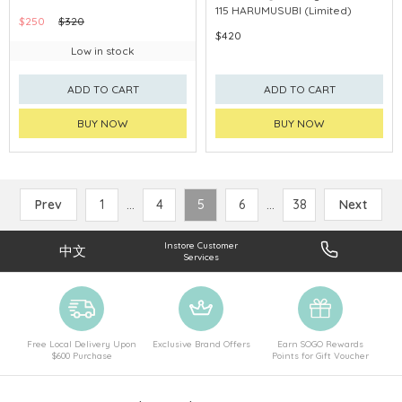
115 HARUMUSUBI (Limited)
$250
$320
$420
Low in stock
ADD TO CART
ADD TO CART
BUY NOW
BUY NOW
Prev
1
...
4
5
6
...
38
Next
Instore Customer
中文
Services
Free Local Delivery Upon
Exclusive Brand Offers
Earn SOGO Rewards
$600 Purchase
Points for Gift Voucher