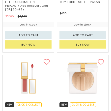
CLICK & COLLECT
CHINA DELIVERY AVAILABLE
HELENA RUBINSTEIN -
TOM FORD - SOLEIL Bronzer
REPLASTY Age Recovery Day
[GR] 50ml Set
$650
$3,180
$4,749
Low in stock
Low in stock
ADD TO CART
ADD TO CART
BUY NOW
BUY NOW
NEW
CLICK & COLLECT
NEW
CLICK & COLLECT