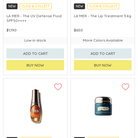
NEW
CLICK & COLLECT
NEW
CLICK & COLLECT
CHINA DELIVERY AVAILABLE
CHINA DELIVERY AVAILABLE
LA MER - The UV Defense Fluid
LA MER - The Lip Treatment 3.4g
SPF50++++
$1,190
$650
Low in stock
More Colors Available
ADD TO CART
ADD TO CART
BUY NOW
BUY NOW