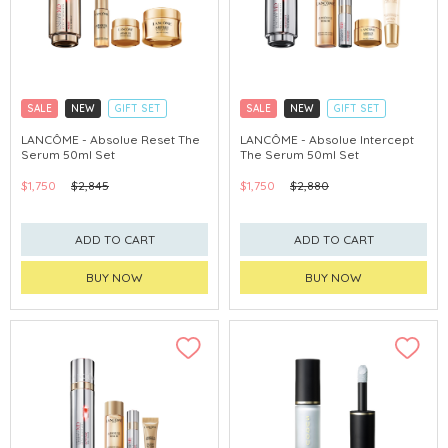
SALE
NEW
GIFT SET
SALE
NEW
GIFT SET
CLICK & COLLECT
CLICK & COLLECT
LANCÔME - Absolue Reset The
LANCÔME - Absolue Intercept
Serum 50ml Set
The Serum 50ml Set
$1,750
$2,845
$1,750
$2,880
ADD TO CART
ADD TO CART
BUY NOW
BUY NOW