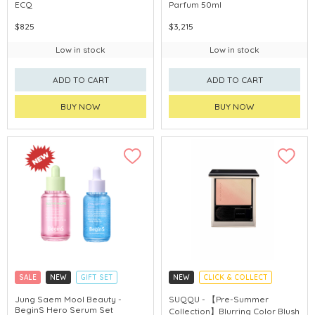
ECQ
Parfum 50ml
$825
$3,215
Low in stock
Low in stock
ADD TO CART
ADD TO CART
BUY NOW
BUY NOW
SALE
NEW
GIFT SET
NEW
CLICK & COLLECT
CLICK & COLLECT
PRE-SUMMER COLLECTION
Jung Saem Mool Beauty -
SUQQU - 【Pre-Summer
BeginS Hero Serum Set
Collection】Blurring Color Blush
CHINA DELIVERY AVAILABLE