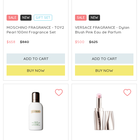
SALE
NEW
GIFT SET
SALE
NEW
CLICK & COLLECT
EXCLUSIVE
CLICK & COLLECT
EXCLUSIVE
MOSCHINO FRAGRANCE - TOY2
VERSACE FRAGRANCE - Dylan
Pearl 100ml Fragrance Set
Blush Pink Eau de Parfum
$658
$840
$500
$625
ADD TO CART
ADD TO CART
BUY NOW
BUY NOW