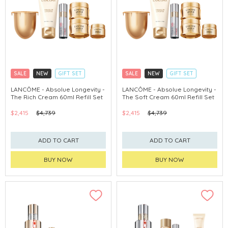
SALE
NEW
GIFT SET
SALE
NEW
GIFT SET
CLICK & COLLECT
CLICK & COLLECT
LANCÔME - Absolue Longevity -
LANCÔME - Absolue Longevity -
The Rich Cream 60ml Refill Set
The Soft Cream 60ml Refill Set
$2,415
$4,739
$2,415
$4,739
ADD TO CART
ADD TO CART
BUY NOW
BUY NOW