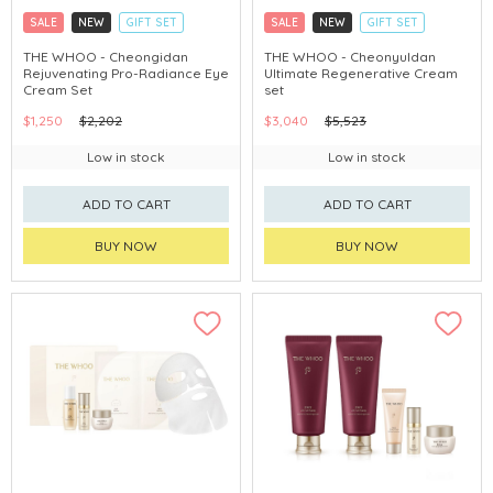
SALE
NEW
GIFT SET
SALE
NEW
GIFT SET
CLICK & COLLECT
CLICK & COLLECT
THE WHOO - Cheongidan
THE WHOO - Cheonyuldan
Rejuvenating Pro-Radiance Eye
Ultimate Regenerative Cream
CHINA DELIVERY AVAILABLE
CHINA DELIVERY AVAILABLE
Cream Set
set
$1,250
$2,202
$3,040
$5,523
Low in stock
Low in stock
ADD TO CART
ADD TO CART
BUY NOW
BUY NOW