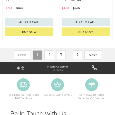
Set
Cleanser Set
CHINA DELIVERY AVAILABLE
CHINA DELIVERY AVAILABLE
$744
$875
$468
$565
ADD TO CART
ADD TO CART
BUY NOW
BUY NOW
Prev
1
2
3
...
7
Next
Instore Customer
中文
Services
Free Local Delivery Upon
Exclusive Brand Offers
Earn SOGO Rewards
$600 Purchase
Points for Gift Voucher
Be In Touch With Us