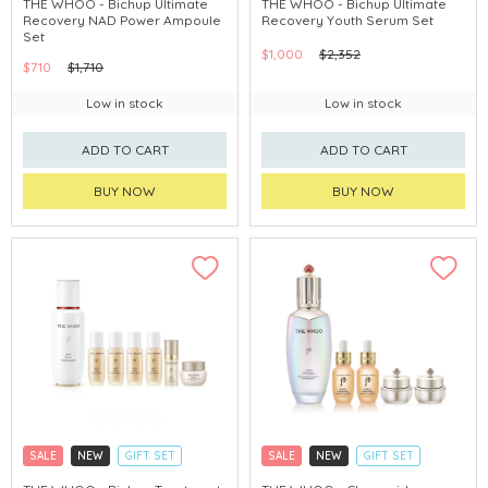
THE WHOO - Bichup Ultimate
THE WHOO - Bichup Ultimate
Recovery NAD Power Ampoule
Recovery Youth Serum Set
CHINA DELIVERY AVAILABLE
CHINA DELIVERY AVAILABLE
Set
$1,000
$2,352
$710
$1,710
Low in stock
Low in stock
ADD TO CART
ADD TO CART
BUY NOW
BUY NOW
SALE
NEW
GIFT SET
SALE
NEW
GIFT SET
CLICK & COLLECT
CLICK & COLLECT