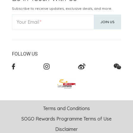
Subscribe to receive updates, exclusive deals, and more.
Your Email
JOIN US
FOLLOW US
Terms and Conditions
SOGO Rewards Programme Terms of Use
Disclaimer