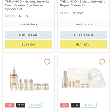
CLICK & COLLECT
CLICK & COLLECT
THE WHOO - Hwanyu Imperial
THE WHOO - Bichup Anti-Aging
Youth Contour Eye Cream
Repair Cream Set
CHINA DELIVERY AVAILABLE
CHINA DELIVERY AVAILABLE
Special Set
$1,300
$3,052
$2,720
$6,559
Low in stock
Low in stock
ADD TO CART
ADD TO CART
BUY NOW
BUY NOW
SALE
NEW
GIFT SET
SALE
NEW
GIFT SET
CLICK & COLLECT
CLICK & COLLECT