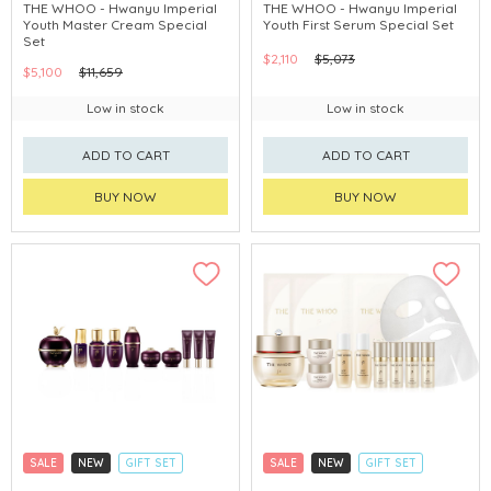
CLICK & COLLECT
CLICK & COLLECT
THE WHOO - Hwanyu Imperial
THE WHOO - Hwanyu Imperial
Youth Master Cream Special
Youth First Serum Special Set
CHINA DELIVERY AVAILABLE
CHINA DELIVERY AVAILABLE
Set
$2,110
$5,073
$5,100
$11,659
Low in stock
Low in stock
ADD TO CART
ADD TO CART
BUY NOW
BUY NOW
SALE
NEW
GIFT SET
SALE
NEW
GIFT SET