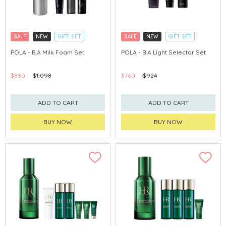
SALE
NEW
GIFT SET
SALE
NEW
GIFT SET
CLICK & COLLECT
CLICK & COLLECT
POLA - B.A Milk Foam Set
POLA - B.A Light Selector Set
CHINA DELIVERY AVAILABLE
CHINA DELIVERY AVAILABLE
$830
$1,098
$760
$924
ADD TO CART
ADD TO CART
BUY NOW
BUY NOW