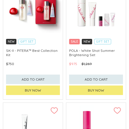
NEW
GIFT SET
SALE
NEW
GIFT SET
CLICK & COLLECT
CLICK & COLLECT
SK-II - PITERA™ Best Collection
POLA - White Shot Summer
Kit
Brightening Set
CHINA DELIVERY AVAILABLE
CHINA DELIVERY AVAILABLE
$750
$975
$1,269
ADD TO CART
ADD TO CART
BUY NOW
BUY NOW