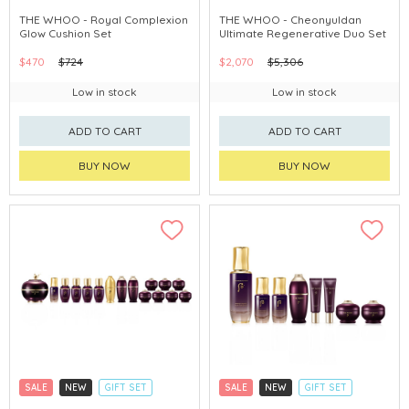
CLICK & COLLECT
CLICK & COLLECT
THE WHOO - Royal Complexion
THE WHOO - Cheonyuldan
Glow Cushion Set
Ultimate Regenerative Duo Set
CHINA DELIVERY AVAILABLE
CHINA DELIVERY AVAILABLE
$470
$724
$2,070
$5,306
Low in stock
Low in stock
ADD TO CART
ADD TO CART
BUY NOW
BUY NOW
SALE
NEW
GIFT SET
SALE
NEW
GIFT SET