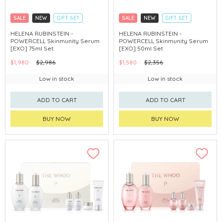
SALE
NEW
GIFT SET
SALE
NEW
GIFT SET
CLICK & COLLECT
CLICK & COLLECT
HELENA RUBINSTEIN -
HELENA RUBINSTEIN -
POWERCELL Skinmunity Serum
POWERCELL Skinmunity Serum
[EXO] 75ml Set
[EXO] 50ml Set
$1,980
$2,986
$1,580
$2,356
Low in stock
Low in stock
ADD TO CART
ADD TO CART
BUY NOW
BUY NOW