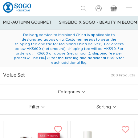
MID-AUTUMN GOURMET
SHISEIDO X SOGO - BEAUTY IN BLOOM
Enjoy FREE local delivery service upon purchase of standard
American Express Explorer® Credit Cardmembers Shopping
Delivery service to Mainland China is applicable to
designated goods only. Customer needs to bear the
Privileges: up to 5% statement credit rebate!
goods at $600 (excluding frozen food)
shipping fee and tax for Mainland China delivery. For orders
below HK$600 (net amount), shipping fee will be HK$90. For
orders at HK$600 or above (net amount), shipping fee per
parcel will be HK$75 for the first 1kg and additional HK$16 for
each additional 1kg.
Value Set
200 Products
Categories
Filter
Sorting