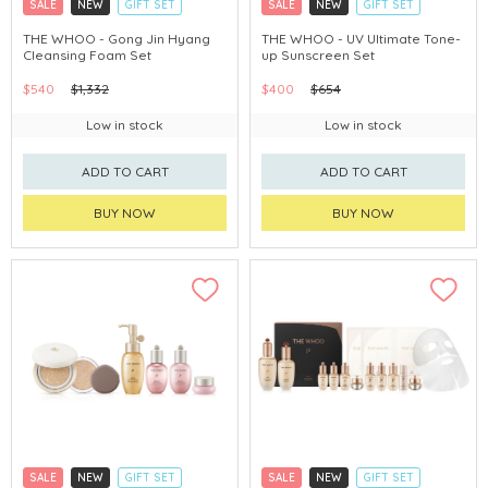
SALE
NEW
GIFT SET
SALE
NEW
GIFT SET
CLICK & COLLECT
CLICK & COLLECT
THE WHOO - Gong Jin Hyang
THE WHOO - UV Ultimate Tone-
Cleansing Foam Set
up Sunscreen Set
CHINA DELIVERY AVAILABLE
CHINA DELIVERY AVAILABLE
$540
$1,332
$400
$654
Low in stock
Low in stock
ADD TO CART
ADD TO CART
BUY NOW
BUY NOW
SALE
NEW
GIFT SET
SALE
NEW
GIFT SET