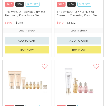
SALE
NEW
GIFT SET
SALE
NEW
GIFT SET
CLICK & COLLECT
CLICK & COLLECT
THE WHOO - Bichup Ultimate
THE WHOO - Jin Yul Hyang
Recovery Face Mask Set
Essential Cleansing Foam Set
CHINA DELIVERY AVAILABLE
CHINA DELIVERY AVAILABLE
$590
$1,148
$540
$1,332
Low in stock
Low in stock
ADD TO CART
ADD TO CART
BUY NOW
BUY NOW