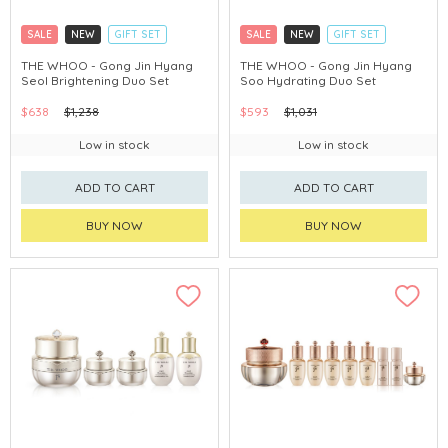
SALE
NEW
GIFT SET
SALE
NEW
GIFT SET
CLICK & COLLECT
CLICK & COLLECT
THE WHOO - Gong Jin Hyang
THE WHOO - Gong Jin Hyang
Seol Brightening Duo Set
Soo Hydrating Duo Set
CHINA DELIVERY AVAILABLE
CHINA DELIVERY AVAILABLE
$638
$1,238
$593
$1,031
Low in stock
Low in stock
ADD TO CART
ADD TO CART
BUY NOW
BUY NOW