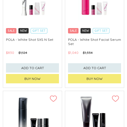
SALE
NEW
GIFT SET
SALE
NEW
GIFT SET
CLICK & COLLECT
CLICK & COLLECT
POLA - White Shot SXS N Set
POLA - White Shot Facial Serum
Set
CHINA DELIVERY AVAILABLE
CHINA DELIVERY AVAILABLE
$830
$1,124
$1,040
$1,334
ADD TO CART
ADD TO CART
BUY NOW
BUY NOW