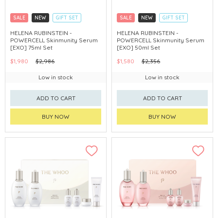
SALE
NEW
GIFT SET
SALE
NEW
GIFT SET
CLICK & COLLECT
CLICK & COLLECT
HELENA RUBINSTEIN -
HELENA RUBINSTEIN -
POWERCELL Skinmunity Serum
POWERCELL Skinmunity Serum
[EXO] 75ml Set
[EXO] 50ml Set
$1,980
$2,986
$1,580
$2,356
Low in stock
Low in stock
ADD TO CART
ADD TO CART
BUY NOW
BUY NOW