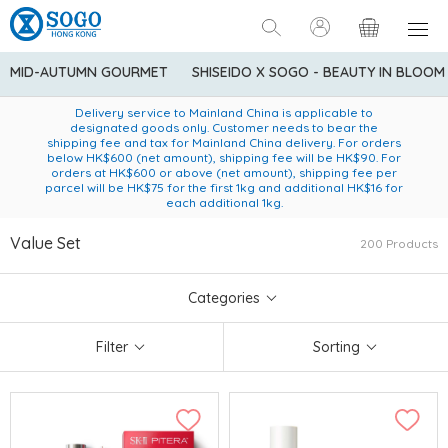
MID-AUTUMN GOURMET
SHISEIDO X SOGO - BEAUTY IN BLOOM
Enjoy FREE local delivery service upon purchase of standard
American Express Explorer® Credit Cardmembers Shopping
Delivery service to Mainland China is applicable to
designated goods only. Customer needs to bear the
Privileges: up to 5% statement credit rebate!
goods at $600 (excluding frozen food)
shipping fee and tax for Mainland China delivery. For orders
below HK$600 (net amount), shipping fee will be HK$90. For
orders at HK$600 or above (net amount), shipping fee per
parcel will be HK$75 for the first 1kg and additional HK$16 for
each additional 1kg.
Value Set
200 Products
Categories
Filter
Sorting