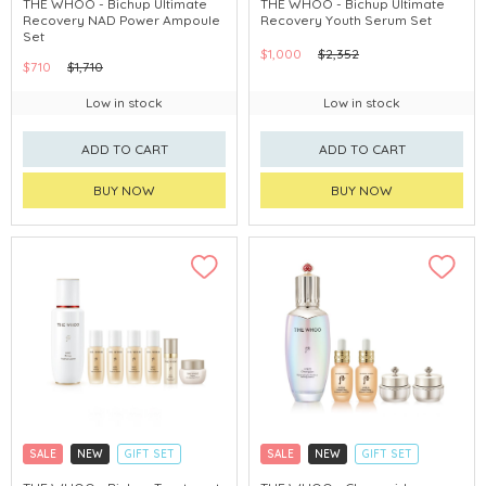
THE WHOO - Bichup Ultimate
THE WHOO - Bichup Ultimate
Recovery NAD Power Ampoule
Recovery Youth Serum Set
CHINA DELIVERY AVAILABLE
CHINA DELIVERY AVAILABLE
Set
$1,000
$2,352
$710
$1,710
Low in stock
Low in stock
ADD TO CART
ADD TO CART
BUY NOW
BUY NOW
SALE
NEW
GIFT SET
SALE
NEW
GIFT SET
CLICK & COLLECT
CLICK & COLLECT