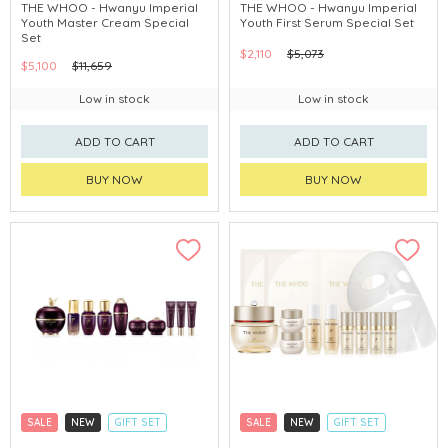
CLICK & COLLECT
CLICK & COLLECT
THE WHOO - Hwanyu Imperial
THE WHOO - Hwanyu Imperial
Youth Master Cream Special
Youth First Serum Special Set
CHINA DELIVERY AVAILABLE
CHINA DELIVERY AVAILABLE
Set
$2,110
$5,073
$5,100
$11,659
Low in stock
Low in stock
ADD TO CART
ADD TO CART
BUY NOW
BUY NOW
SALE
NEW
GIFT SET
SALE
NEW
GIFT SET