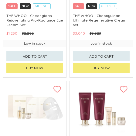
SALE
NEW
GIFT SET
SALE
NEW
GIFT SET
CLICK & COLLECT
CLICK & COLLECT
THE WHOO - Cheongidan
THE WHOO - Cheonyuldan
Rejuvenating Pro-Radiance Eye
Ultimate Regenerative Cream
CHINA DELIVERY AVAILABLE
CHINA DELIVERY AVAILABLE
Cream Set
set
$1,250
$2,202
$3,040
$5,523
Low in stock
Low in stock
ADD TO CART
ADD TO CART
BUY NOW
BUY NOW