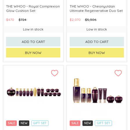
CLICK & COLLECT
CLICK & COLLECT
THE WHOO - Royal Complexion
THE WHOO - Cheonyuldan
Glow Cushion Set
Ultimate Regenerative Duo Set
CHINA DELIVERY AVAILABLE
CHINA DELIVERY AVAILABLE
$470
$724
$2,070
$5,306
Low in stock
Low in stock
ADD TO CART
ADD TO CART
BUY NOW
BUY NOW
SALE
NEW
GIFT SET
SALE
NEW
GIFT SET