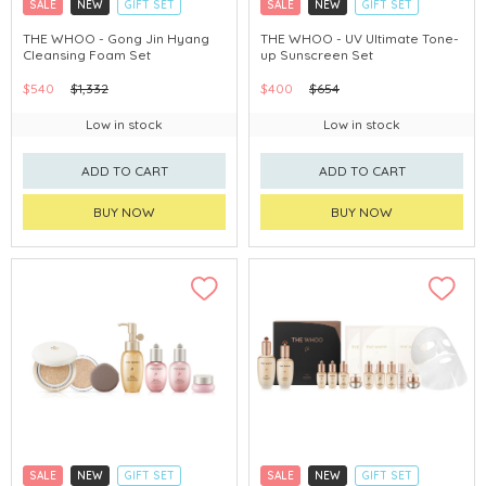
SALE
NEW
GIFT SET
SALE
NEW
GIFT SET
CLICK & COLLECT
CLICK & COLLECT
THE WHOO - Gong Jin Hyang
THE WHOO - UV Ultimate Tone-
Cleansing Foam Set
up Sunscreen Set
CHINA DELIVERY AVAILABLE
CHINA DELIVERY AVAILABLE
$540
$1,332
$400
$654
Low in stock
Low in stock
ADD TO CART
ADD TO CART
BUY NOW
BUY NOW
SALE
NEW
GIFT SET
SALE
NEW
GIFT SET