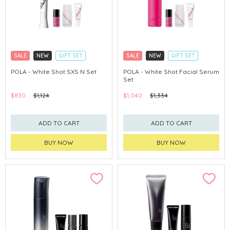
SALE
NEW
GIFT SET
SALE
NEW
GIFT SET
CLICK & COLLECT
CLICK & COLLECT
POLA - White Shot SXS N Set
POLA - White Shot Facial Serum
Set
CHINA DELIVERY AVAILABLE
CHINA DELIVERY AVAILABLE
$830
$1,124
$1,040
$1,334
ADD TO CART
ADD TO CART
BUY NOW
BUY NOW