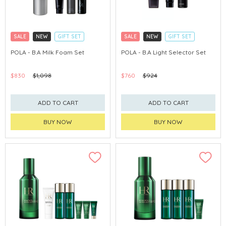
SALE
NEW
GIFT SET
SALE
NEW
GIFT SET
CLICK & COLLECT
CLICK & COLLECT
POLA - B.A Milk Foam Set
POLA - B.A Light Selector Set
CHINA DELIVERY AVAILABLE
CHINA DELIVERY AVAILABLE
$830
$1,098
$760
$924
ADD TO CART
ADD TO CART
BUY NOW
BUY NOW