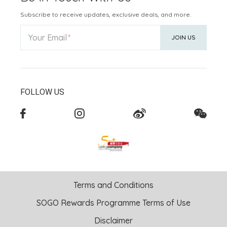
Subscribe to receive updates, exclusive deals, and more.
Your Email
JOIN US
FOLLOW US
Terms and Conditions
SOGO Rewards Programme Terms of Use
Disclaimer