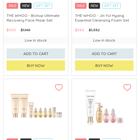
SALE
NEW
GIFT SET
SALE
NEW
GIFT SET
CLICK & COLLECT
CLICK & COLLECT
THE WHOO - Bichup Ultimate
THE WHOO - Jin Yul Hyang
Recovery Face Mask Set
Essential Cleansing Foam Set
CHINA DELIVERY AVAILABLE
CHINA DELIVERY AVAILABLE
$590
$1,148
$540
$1,332
Low in stock
Low in stock
ADD TO CART
ADD TO CART
BUY NOW
BUY NOW