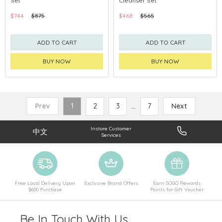
Set
Cleanser Set
CHINA DELIVERY AVAILABLE
CHINA DELIVERY AVAILABLE
$744
$875
$468
$565
ADD TO CART
ADD TO CART
BUY NOW
BUY NOW
Prev
1
2
3
...
7
Next
Instore Customer
中文
Services
Free Local Delivery Upon
Exclusive Brand Offers
Earn SOGO Rewards
$600 Purchase
Points for Gift Voucher
Be In Touch With Us