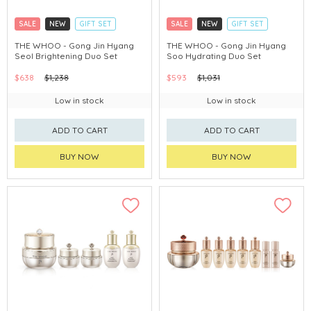
SALE
NEW
GIFT SET
SALE
NEW
GIFT SET
CLICK & COLLECT
CLICK & COLLECT
THE WHOO - Gong Jin Hyang
THE WHOO - Gong Jin Hyang
Seol Brightening Duo Set
Soo Hydrating Duo Set
CHINA DELIVERY AVAILABLE
CHINA DELIVERY AVAILABLE
$638
$1,238
$593
$1,031
Low in stock
Low in stock
ADD TO CART
ADD TO CART
BUY NOW
BUY NOW