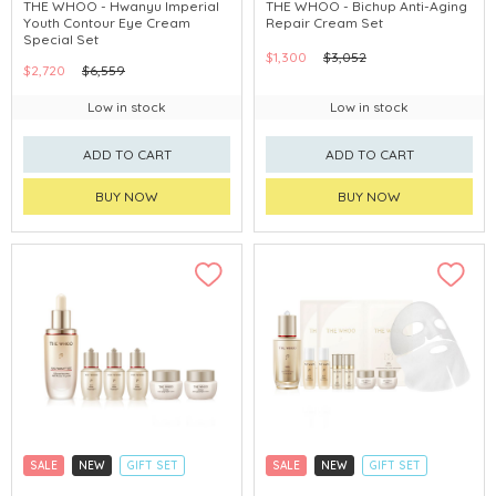
CLICK & COLLECT
CLICK & COLLECT
THE WHOO - Hwanyu Imperial
THE WHOO - Bichup Anti-Aging
Youth Contour Eye Cream
Repair Cream Set
CHINA DELIVERY AVAILABLE
CHINA DELIVERY AVAILABLE
Special Set
$1,300
$3,052
$2,720
$6,559
Low in stock
Low in stock
ADD TO CART
ADD TO CART
BUY NOW
BUY NOW
SALE
NEW
GIFT SET
SALE
NEW
GIFT SET
CLICK & COLLECT
CLICK & COLLECT