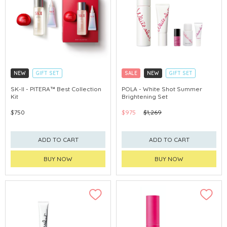
NEW
GIFT SET
SALE
NEW
GIFT SET
CLICK & COLLECT
CLICK & COLLECT
SK-II - PITERA™ Best Collection
POLA - White Shot Summer
Kit
Brightening Set
CHINA DELIVERY AVAILABLE
CHINA DELIVERY AVAILABLE
$750
$975
$1,269
ADD TO CART
ADD TO CART
BUY NOW
BUY NOW