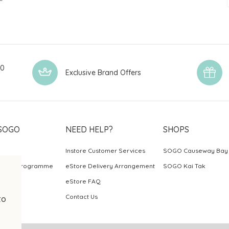
00
Exclusive Brand Offers
SOGO
NEED HELP?
SHOPS
Instore Customer Services
SOGO Causeway Bay
ards Programme
eStore Delivery Arrangement
SOGO Kai Tak
eStore FAQ
Contact Us
to