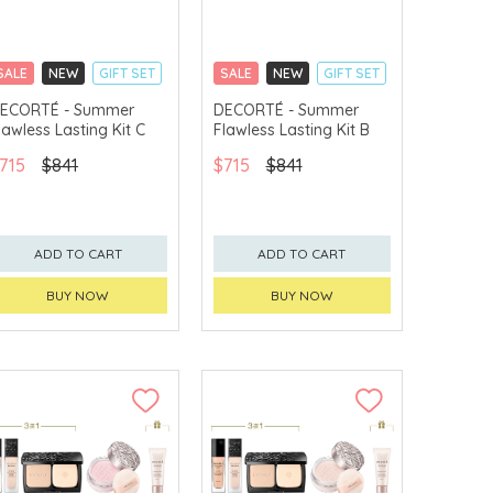
SALE
NEW
GIFT SET
SALE
NEW
GIFT SET
CLICK & COLLECT
CLICK & COLLECT
ECORTÉ - Summer
DECORTÉ - Summer
lawless Lasting Kit C
Flawless Lasting Kit B
CHINA DELIVERY
CHINA DELIVERY
AVAILABLE
AVAILABLE
715
$841
$715
$841
ADD TO CART
ADD TO CART
BUY NOW
BUY NOW