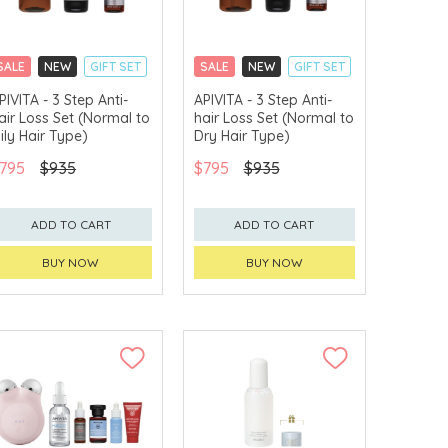
SALE
NEW
GIFT SET
SALE
NEW
GIFT SET
CLICK & COLLECT
CLICK & COLLECT
PIVITA - 3 Step Anti-
APIVITA - 3 Step Anti-
air Loss Set (Normal to
hair Loss Set (Normal to
CHINA DELIVERY
CHINA DELIVERY
AVAILABLE
AVAILABLE
ily Hair Type)
Dry Hair Type)
795
$935
$795
$935
ADD TO CART
ADD TO CART
BUY NOW
BUY NOW