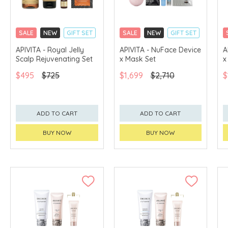
SALE
NEW
GIFT SET
SALE
NEW
GIFT SET
CLICK & COLLECT
CLICK & COLLECT
APIVITA - Royal Jelly
APIVITA - NuFace Device
A
Scalp Rejuvenating Set
x Mask Set
x
CHINA DELIVERY
CHINA DELIVERY
AVAILABLE
AVAILABLE
$495
$725
$1,699
$2,710
$
ADD TO CART
ADD TO CART
BUY NOW
BUY NOW