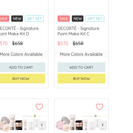
SALE
NEW
GIFT SET
SALE
NEW
GIFT SET
CLICK & COLLECT
CLICK & COLLECT
ECORTÉ - Signature
DECORTÉ - Signature
oint Make Kit D
Point Make Kit C
LIMITED TIME GIFTS
LIMITED TIME GIFTS
CHINA DELIVERY
CHINA DELIVERY
570
$658
$570
$658
AVAILABLE
AVAILABLE
More Colors Available
More Colors Available
ADD TO CART
ADD TO CART
BUY NOW
BUY NOW