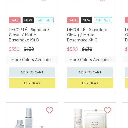
SALE
NEW
GIFT SET
SALE
NEW
GIFT SET
CLICK & COLLECT
CLICK & COLLECT
DECORTÉ - Signature
DECORTÉ - Signature
D
Glowy / Matte
Glowy / Matte
G
CHINA DELIVERY
CHINA DELIVERY
AVAILABLE
AVAILABLE
Basemake Kit D
Basemake Kit C
B
$550
$638
$550
$638
$
More Colors Available
More Colors Available
ADD TO CART
ADD TO CART
BUY NOW
BUY NOW