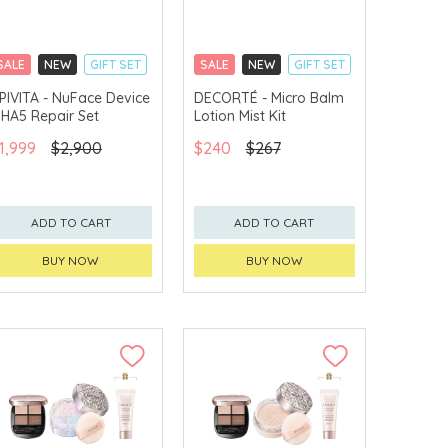
SALE
NEW
GIFT SET
SALE
NEW
GIFT SET
CLICK & COLLECT
CLICK & COLLECT
PIVITA - NuFace Device
DECORTÉ - Micro Balm
 HA5 Repair Set
Lotion Mist Kit
CHINA DELIVERY
CHINA DELIVERY
AVAILABLE
AVAILABLE
1,999
$2,900
$240
$267
ADD TO CART
ADD TO CART
BUY NOW
BUY NOW