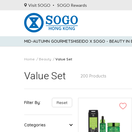
Visit SOGO
SOGO Rewards
MID-AUTUMN GOURMET
SHISEIDO X SOGO - BEAUTY IN
Home
Beauty
Value Set
Value Set
200 Products
Filter By:
Reset
Categories