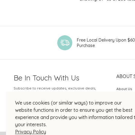
Free Local Delivery Upon $6
Purchase
Be In Touch With Us
ABOUT 
Subscribe to receive updates, exclusive deals,
About Us
and more.
SOGO Rew
We use cookies (or similar ways) to improve our
Your Email
JOIN US
website functions in order to ensure you get the best
experience and provide you with information tailored 
your interests.
Privacy Policy