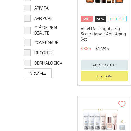
APIVITA
APRIPURE
SALE
NEW
GIFT SET
CLICK & COLLECT
CLÉ DE PEAU
APIVITA - Royal Jelly
BEAUTÉ
Scalp Repair Anti-Aging
CHINA DELIVERY
AVAILABLE
Set
COVERMARK
$885
$1,245
DECORTÉ
DERMALOGICA
ADD TO CART
ELIZABETH ARDEN
VIEW ALL
BUY NOW
ghd
HELENA
RUBINSTEIN
INNISFREE
ÍPSA
ISSEY MIYAKE