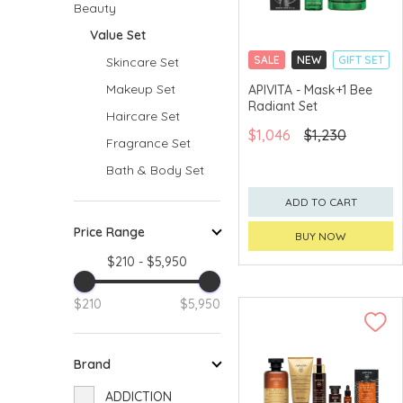
Beauty
Value Set
SALE
NEW
GIFT SET
Skincare Set
CLICK & COLLECT
Makeup Set
APIVITA - Mask+1 Bee
Radiant Set
CHINA DELIVERY
Haircare Set
AVAILABLE
$1,046
$1,230
Fragrance Set
Bath & Body Set
ADD TO CART
Price Range
BUY NOW
$210 - $5,950
$210
$5,950
Brand
ADDICTION