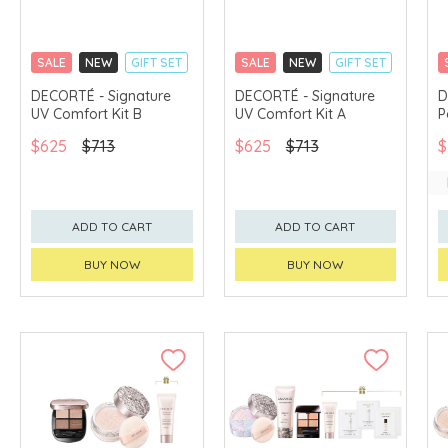
SALE
NEW
GIFT SET
SALE
NEW
GIFT SET
CLICK & COLLECT
CLICK & COLLECT
DECORTÉ - Signature
DECORTÉ - Signature
D
UV Comfort Kit B
UV Comfort Kit A
P
CHINA DELIVERY
CHINA DELIVERY
AVAILABLE
AVAILABLE
$625
$713
$625
$713
$
ADD TO CART
ADD TO CART
BUY NOW
BUY NOW