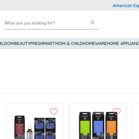
American Express Explo
 BLOOM
BEAUTY
FRESHMART
MOM & CHILD
HOMEWARE
HOME APPLIAN