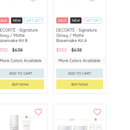
SALE
NEW
GIFT SET
SALE
NEW
GIFT SET
CLICK & COLLECT
CLICK & COLLECT
ECORTÉ - Signature
DECORTÉ - Signature
lowy / Matte
Glowy / Matte
CHINA DELIVERY
CHINA DELIVERY
AVAILABLE
AVAILABLE
asemake Kit B
Basemake Kit A
550
$638
$550
$638
More Colors Available
More Colors Available
ADD TO CART
ADD TO CART
BUY NOW
BUY NOW