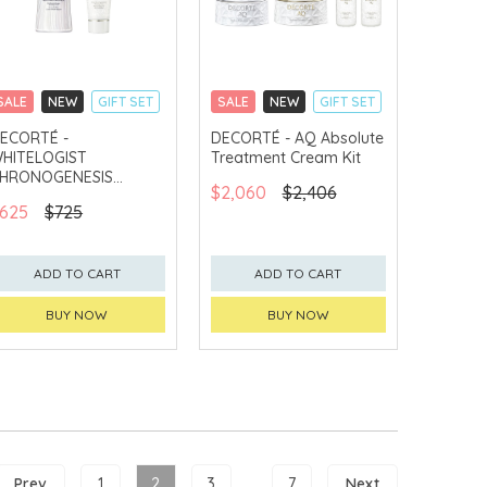
SALE
NEW
GIFT SET
SALE
NEW
GIFT SET
CLICK & COLLECT
CLICK & COLLECT
ECORTÉ -
DECORTÉ - AQ Absolute
HITELOGIST
Treatment Cream Kit
CHINA DELIVERY
CHINA DELIVERY
AVAILABLE
AVAILABLE
HRONOGENESIS
$2,060
$2,406
rightening Concentrate
625
$725
it
ADD TO CART
ADD TO CART
BUY NOW
BUY NOW
Prev
1
2
3
...
7
Next