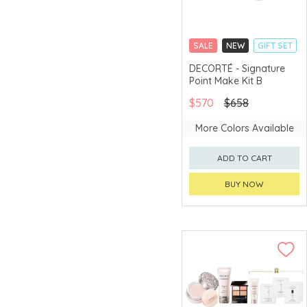
TOM FORD
Tommy Hilfiger
Fragrance
SALE
NEW
GIFT SET
CLICK & COLLECT
Tory Burch
DECORTÉ - Signature
Point Make Kit B
LIMITED TIME GIFTS
VERSACE
CHINA DELIVERY
FRAGRANCE
$570
$658
AVAILABLE
YSL BEAUTÉ
More Colors Available
ADD TO CART
BUY NOW