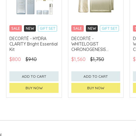
SALE
NEW
GIFT SET
SALE
NEW
GIFT SET
CLICK & COLLECT
CLICK & COLLECT
DECORTÉ - HYDRA
DECORTÉ -
D
CLARITY Bright Essential
WHITELOGIST
W
CHINA DELIVERY
CHINA DELIVERY
AVAILABLE
AVAILABLE
Kit
CHRONOGENESIS
C
Brightening Concentrate
B
$800
$940
$1,560
$1,750
$
1.8X Kit
K
ADD TO CART
ADD TO CART
BUY NOW
BUY NOW
l