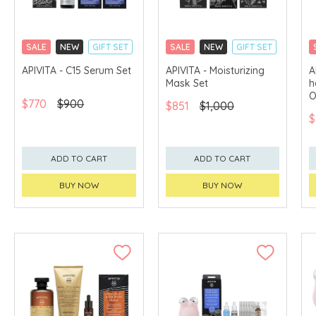
SALE
NEW
GIFT SET
SALE
NEW
GIFT SET
CLICK & COLLECT
CLICK & COLLECT
APIVITA - C15 Serum Set
APIVITA - Moisturizing
A
Mask Set
h
CHINA DELIVERY
CHINA DELIVERY
AVAILABLE
AVAILABLE
O
$770
$900
$851
$1,000
$
ADD TO CART
ADD TO CART
BUY NOW
BUY NOW