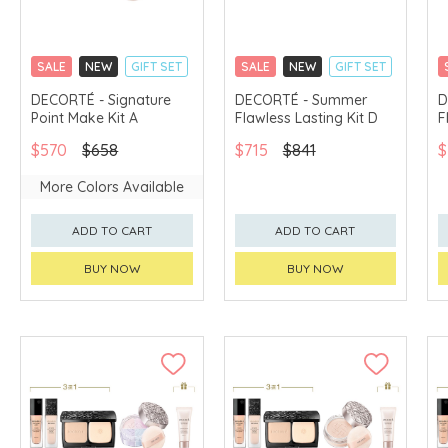
SALE
NEW
GIFT SET
SALE
NEW
GIFT SET
CLICK & COLLECT
CLICK & COLLECT
DECORTÉ - Signature
DECORTÉ - Summer
D
Point Make Kit A
Flawless Lasting Kit D
F
CHINA DELIVERY
LIMITED TIME GIFTS
AVAILABLE
CHINA DELIVERY
$570
$658
$715
$841
$
AVAILABLE
More Colors Available
ADD TO CART
ADD TO CART
BUY NOW
BUY NOW