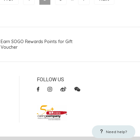
Earn SOGO Rewards Points for Gift
Voucher
FOLLOW US
Need help?