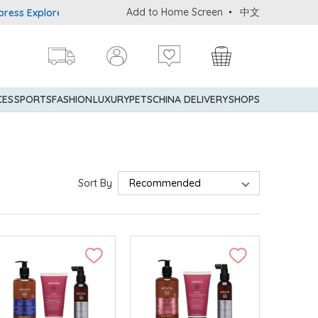
Add to Home Screen
中文
rer® Credit Cardmembers Shopping Privileges: up to 5% statement 
CES
SPORTS
FASHION
LUXURY
PETS
CHINA DELIVERY
SHOPS
Sort By