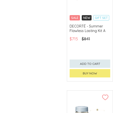
SALE
NEW
GIFT SET
CLICK & COLLECT
DECORTÉ - Summer
Flawless Lasting Kit A
CHINA DELIVERY
AVAILABLE
$715
$841
ADD TO CART
BUY NOW