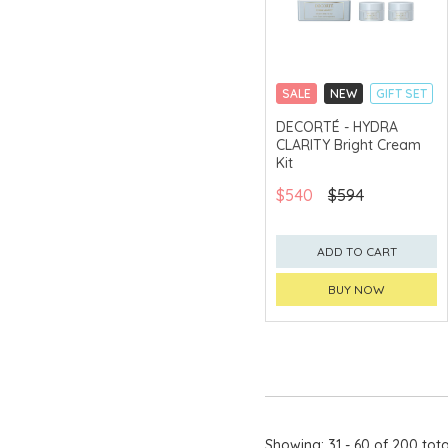
SALE
NEW
GIFT SET
CLICK & COLLECT
DECORTÉ - HYDRA
CLARITY Bright Cream
CHINA DELIVERY
AVAILABLE
Kit
$540
$594
ADD TO CART
BUY NOW
Showing: 31 - 60 of 200 tota