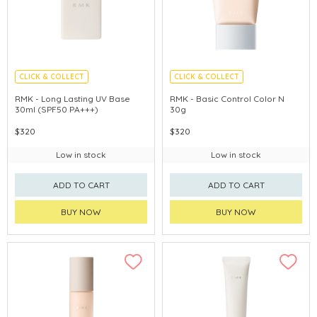
CLICK & COLLECT
CLICK & COLLECT
CHINA DELIVERY AVAILABLE
CHINA DELIVERY AVAILABLE
RMK - Long Lasting UV Base
RMK - Basic Control Color N
30ml (SPF50 PA+++)
30g
$320
$320
Low in stock
Low in stock
ADD TO CART
ADD TO CART
BUY NOW
BUY NOW