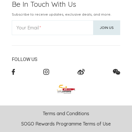
Be In Touch With Us
Subscribe to receive updates, exclusive deals, and more.
Your Email
JOIN US
FOLLOW US
Terms and Conditions
SOGO Rewards Programme Terms of Use