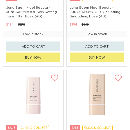
CHINA DELIVERY AVAILABLE
CHINA DELIVERY AVAILABLE
Jung Saem Mool Beauty -
Jung Saem Mool Beauty -
JUNGSAEMMOOL Skin Setting
JUNGSAEMMOOL Skin Setting
Tone Filter Base (AD)
Smoothing Base (AD)
$194
$215
$194
$215
Low in stock
Low in stock
ADD TO CART
ADD TO CART
BUY NOW
BUY NOW
SALE
CLICK & COLLECT
SALE
CLICK & COLLECT