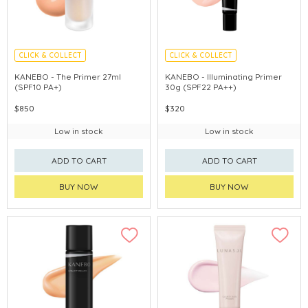
CLICK & COLLECT
CLICK & COLLECT
CHINA DELIVERY AVAILABLE
CHINA DELIVERY AVAILABLE
KANEBO - The Primer 27ml
KANEBO - Illuminating Primer
(SPF10 PA+)
30g (SPF22 PA++)
$850
$320
Low in stock
Low in stock
ADD TO CART
ADD TO CART
BUY NOW
BUY NOW