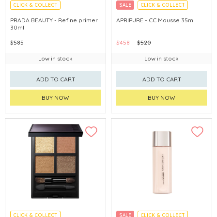
CLICK & COLLECT
SALE
CLICK & COLLECT
ECLUSIVE
PRADA BEAUTY - Refine primer
APRIPURE - CC Mousse 35ml
30ml
$585
$458
$520
Low in stock
Low in stock
ADD TO CART
ADD TO CART
BUY NOW
BUY NOW
CLICK & COLLECT
SALE
CLICK & COLLECT