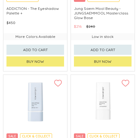
CHINA DELIVERY AVAILABLE
ADDICTION - The Eyeshadow
Jung Saem Mool Beauty -
Palette +
JUNGSAEMMOOL Masterclass
Glow Base
$450
$216
$240
More Colors Available
Low in stock
ADD TO CART
ADD TO CART
BUY NOW
BUY NOW
SALE
CLICK & COLLECT
SALE
CLICK & COLLECT