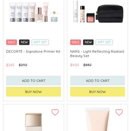
SALE
NEW
GIFT SET
SALE
NEW
GIFT SET
CLICK & COLLECT
CLICK & COLLECT
DECORTÉ - Signature Primer Kit
NARS - Light Reflecting Radiant
Beauty Set
CHINA DELIVERY AVAILABLE
CHINA DELIVERY AVAILABLE
$265
$292
$400
$882
ADD TO CART
ADD TO CART
BUY NOW
BUY NOW