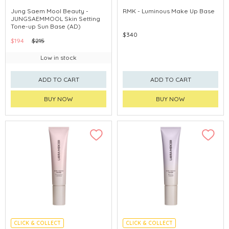
CHINA DELIVERY AVAILABLE
CHINA DELIVERY AVAILABLE
Jung Saem Mool Beauty -
RMK - Luminous Make Up Base
JUNGSAEMMOOL Skin Setting
Tone-up Sun Base (AD)
$340
$194
$215
Low in stock
ADD TO CART
ADD TO CART
BUY NOW
BUY NOW
CLICK & COLLECT
CLICK & COLLECT