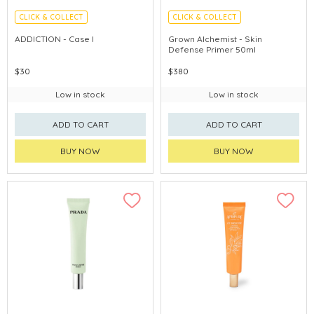
CLICK & COLLECT
CLICK & COLLECT
ADDICTION - Case I
Grown Alchemist - Skin
Defense Primer 50ml
$30
$380
Low in stock
Low in stock
ADD TO CART
ADD TO CART
BUY NOW
BUY NOW