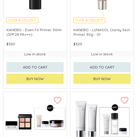
CLICK & COLLECT
CLICK & COLLECT
CHINA DELIVERY AVAILABLE
CHINA DELIVERY AVAILABLE
KANEBO - Even Fit Primer 30ml
KANEBO - LUNASOL Clarity Skin
(SPF28 PA+++)
Primer 30g - 01
$320
$320
Low in stock
Low in stock
ADD TO CART
ADD TO CART
BUY NOW
BUY NOW