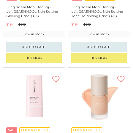
CHINA DELIVERY AVAILABLE
CHINA DELIVERY AVAILABLE
Jung Saem Mool Beauty -
Jung Saem Mool Beauty -
JUNGSAEMMOOL Skin Setting
JUNGSAEMMOOL Skin Setting
Glowing Base (AD)
Tone Balancing Base (AD)
$194
$215
$194
$215
Low in stock
Low in stock
ADD TO CART
ADD TO CART
BUY NOW
BUY NOW
SALE
CLICK & COLLECT
CLICK & COLLECT