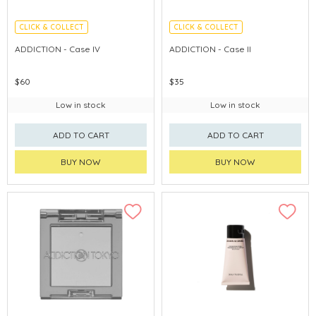
CLICK & COLLECT
CLICK & COLLECT
ADDICTION - Case IV
ADDICTION - Case II
$60
$35
Low in stock
Low in stock
ADD TO CART
ADD TO CART
BUY NOW
BUY NOW