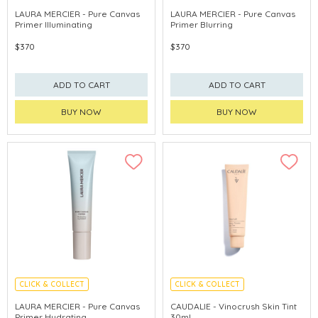
LAURA MERCIER - Pure Canvas
LAURA MERCIER - Pure Canvas
Primer Illuminating
Primer Blurring
$370
$370
ADD TO CART
ADD TO CART
BUY NOW
BUY NOW
CLICK & COLLECT
CLICK & COLLECT
CHINA DELIVERY AVAILABLE
LAURA MERCIER - Pure Canvas
CAUDALIE - Vinocrush Skin Tint
Primer Hydrating
30ml