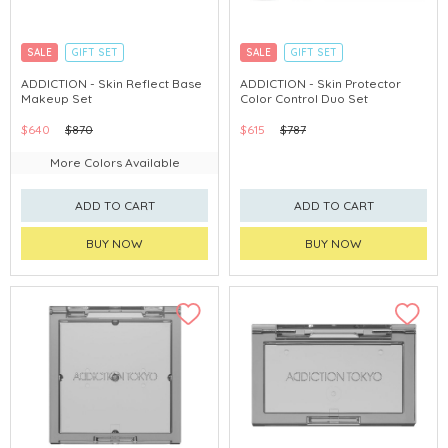
SALE
GIFT SET
SALE
GIFT SET
CLICK & COLLECT
EXCLUSIVE
CLICK & COLLECT
EXCLUSIVE
ADDICTION - Skin Reflect Base
ADDICTION - Skin Protector
Makeup Set
Color Control Duo Set
$640
$870
$615
$787
More Colors Available
ADD TO CART
ADD TO CART
BUY NOW
BUY NOW