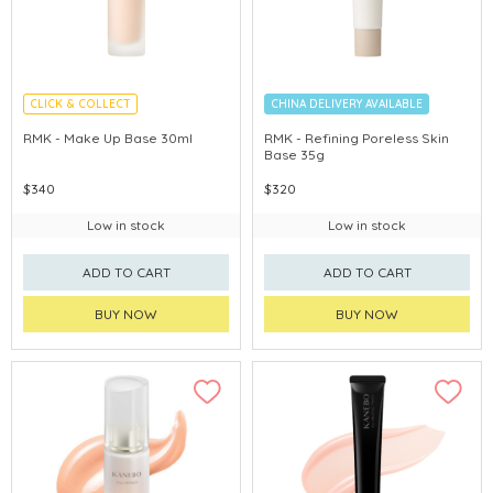
CLICK & COLLECT
CHINA DELIVERY AVAILABLE
CHINA DELIVERY AVAILABLE
RMK - Make Up Base 30ml
RMK - Refining Poreless Skin
Base 35g
$340
$320
Low in stock
Low in stock
ADD TO CART
ADD TO CART
BUY NOW
BUY NOW