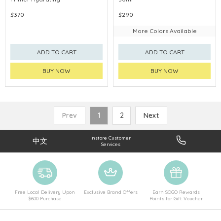
$370
$290
More Colors Available
ADD TO CART
ADD TO CART
BUY NOW
BUY NOW
Prev
1
2
Next
Instore Customer
中文
Services
Free Local Delivery Upon
Exclusive Brand Offers
Earn SOGO Rewards
$600 Purchase
Points for Gift Voucher