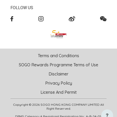
FOLLOW US
Terms and Conditions
SOGO Rewards Programme Terms of Use
Disclaimer
Privacy Policy
License And Permit
Copyright © 2026 SOGO HONG KONG COMPANY LIMITED All
Right Reserved.
DPMS Category A Registrant Registration No.: A-B-24-01-