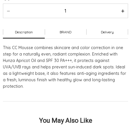
Description
BRAND
Delivery
This CC Mousse combines skincare and color correction in one
step for a naturally even, radiant complexion. Enriched with
Hunza Apricot Oil and SPF 30 PA+++, it protects against
UVA/UVB rays and helps prevent sun-induced dark spots. Ideal
as a lightweight base, it also features anti-aging ingredients for
a fresh, luminous finish with healthy glow and long-lasting
protection.
You May Also Like