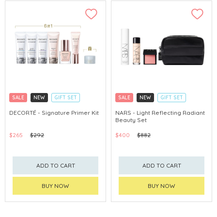
SALE
NEW
GIFT SET
SALE
NEW
GIFT SET
CLICK & COLLECT
CLICK & COLLECT
DECORTÉ - Signature Primer Kit
NARS - Light Reflecting Radiant
Beauty Set
CHINA DELIVERY AVAILABLE
CHINA DELIVERY AVAILABLE
$265
$292
$400
$882
ADD TO CART
ADD TO CART
BUY NOW
BUY NOW