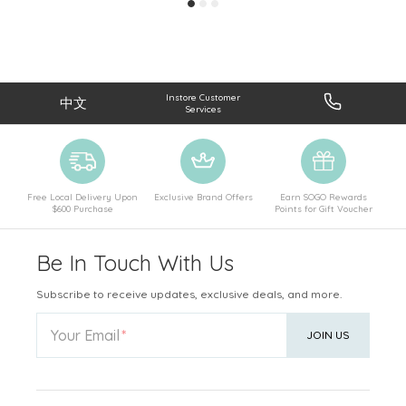
Instore Customer
中文
Services
Free Local Delivery Upon
Exclusive Brand Offers
Earn SOGO Rewards
$600 Purchase
Points for Gift Voucher
Be In Touch With Us
Subscribe to receive updates, exclusive deals, and more.
Your Email
JOIN US