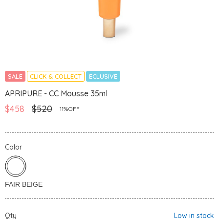
SALE
CLICK & COLLECT
ECLUSIVE
APRIPURE - CC Mousse 35ml
$458
$520
11%OFF
Color
Qty
Low in stock