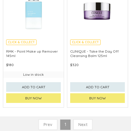
CLICK & COLLECT
CLICK & COLLECT
CHINA DELIVERY AVAILABLE
CHINA DELIVERY AVAILABLE
RMK - Point Make up Remover
CLINIQUE - Take the Day Off
145ml
Cleansing Balm 125ml
$180
$320
Low in stock
ADD TO CART
ADD TO CART
BUY NOW
BUY NOW
Prev
1
Next