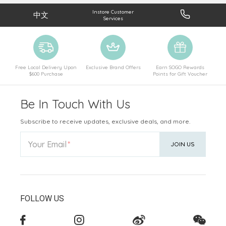
Instore Customer
中文
Services
Free Local Delivery Upon
Exclusive Brand Offers
Earn SOGO Rewards
$600 Purchase
Points for Gift Voucher
Be In Touch With Us
Subscribe to receive updates, exclusive deals, and more.
Your Email
JOIN US
FOLLOW US