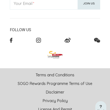
Your Email
JOIN US
FOLLOW US
Terms and Conditions
SOGO Rewards Programme Terms of Use
Disclaimer
Privacy Policy
License And Permit