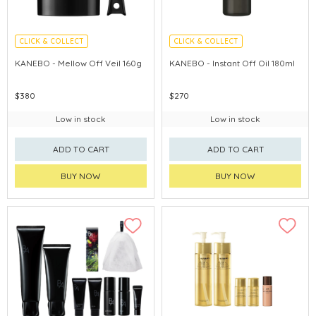
CLICK & COLLECT
CLICK & COLLECT
CHINA DELIVERY AVAILABLE
CHINA DELIVERY AVAILABLE
KANEBO - Mellow Off Veil 160g
KANEBO - Instant Off Oil 180ml
$380
$270
Low in stock
Low in stock
ADD TO CART
ADD TO CART
BUY NOW
BUY NOW