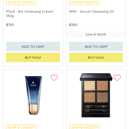
CLICK & COLLECT
CLICK & COLLECT
CHINA DELIVERY AVAILABLE
CHINA DELIVERY AVAILABLE
POLA - B.A Cleansing Cream
RMK - Serum Cleansing Oil
130g
$750
$280
Low in stock
ADD TO CART
ADD TO CART
BUY NOW
BUY NOW
CLICK & COLLECT
CLICK & COLLECT