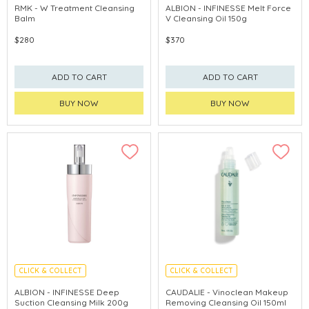
CHINA DELIVERY AVAILABLE
LIMITED TIME GIFTS
RMK - W Treatment Cleansing
ALBION - INFINESSE Melt Force
Balm
V Cleansing Oil 150g
$280
$370
ADD TO CART
ADD TO CART
BUY NOW
BUY NOW
CLICK & COLLECT
CLICK & COLLECT
LIMITED TIME GIFTS
CHINA DELIVERY AVAILABLE
ALBION - INFINESSE Deep
CAUDALIE - Vinoclean Makeup
Suction Cleansing Milk 200g
Removing Cleansing Oil 150ml