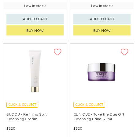
Low in stock
Low in stock
ADD TO CART
ADD TO CART
BUY NOW
BUY NOW
CLICK & COLLECT
CLICK & COLLECT
CHINA DELIVERY AVAILABLE
SUQQU - Refining Soft
CLINIQUE - Take the Day Off
Cleansing Cream
Cleansing Balm 125ml
$320
$320