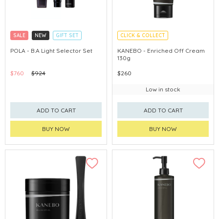
SALE
NEW
GIFT SET
CLICK & COLLECT
CLICK & COLLECT
CHINA DELIVERY AVAILABLE
POLA - B.A Light Selector Set
KANEBO - Enriched Off Cream
130g
CHINA DELIVERY AVAILABLE
$760
$924
$260
Low in stock
ADD TO CART
ADD TO CART
BUY NOW
BUY NOW