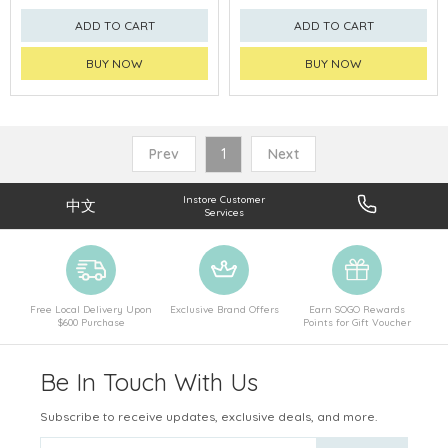
ADD TO CART
ADD TO CART
BUY NOW
BUY NOW
Prev
1
Next
Instore Customer
中文
Services
Free Local Delivery Upon
Exclusive Brand Offers
Earn SOGO Rewards
$600 Purchase
Points for Gift Voucher
Be In Touch With Us
Subscribe to receive updates, exclusive deals, and more.