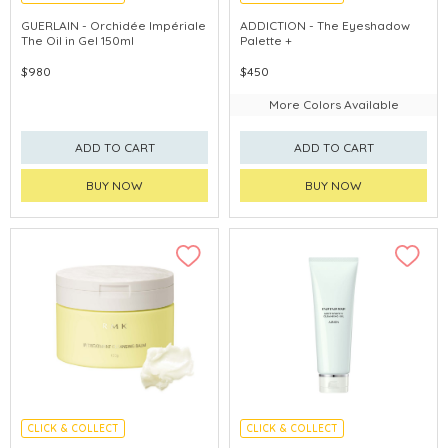
CHINA DELIVERY AVAILABLE
GUERLAIN - Orchidée Impériale
ADDICTION - The Eyeshadow
The Oil in Gel 150ml
Palette +
$980
$450
More Colors Available
ADD TO CART
ADD TO CART
BUY NOW
BUY NOW
CLICK & COLLECT
CLICK & COLLECT