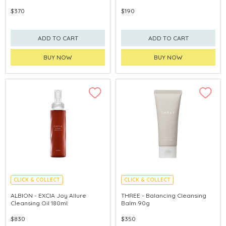
$370
$190
ADD TO CART
ADD TO CART
BUY NOW
BUY NOW
CLICK & COLLECT
CLICK & COLLECT
LIMITED TIME GIFTS
CHINA DELIVERY AVAILABLE
ALBION - EXCIA Joy Allure
THREE - Balancing Cleansing
Cleansing Oil 180ml
Balm 90g
$830
$350