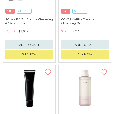
SALE
GIFT SET
SALE
GIFT SET
CLICK & COLLECT
CLICK & COLLECT
POLA - B.A 7th Double Cleansing
COVERMARK - Treament
& Wash Hero Set
Cleansing Oil Duo Set
CHINA DELIVERY AVAILABLE
CHINA DELIVERY AVAILABLE
$1,500
$2,057
$520
$733
ADD TO CART
ADD TO CART
BUY NOW
BUY NOW