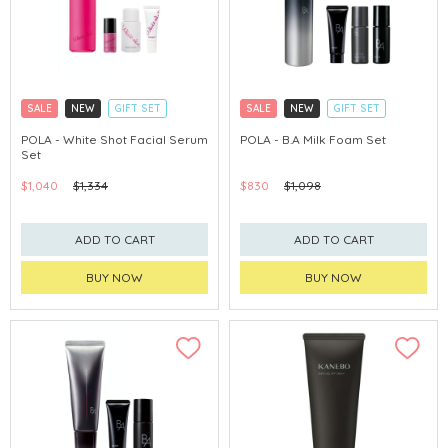
SALE
NEW
GIFT SET
SALE
NEW
GIFT SET
CLICK & COLLECT
CLICK & COLLECT
POLA - White Shot Facial Serum
POLA - B.A Milk Foam Set
Set
CHINA DELIVERY AVAILABLE
CHINA DELIVERY AVAILABLE
$1,040
$1,334
$830
$1,098
ADD TO CART
ADD TO CART
BUY NOW
BUY NOW