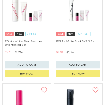
SALE
NEW
GIFT SET
SALE
NEW
GIFT SET
CLICK & COLLECT
CLICK & COLLECT
POLA - White Shot Summer
POLA - White Shot SXS N Set
Brightening Set
CHINA DELIVERY AVAILABLE
CHINA DELIVERY AVAILABLE
$975
$1,269
$830
$1,124
ADD TO CART
ADD TO CART
BUY NOW
BUY NOW