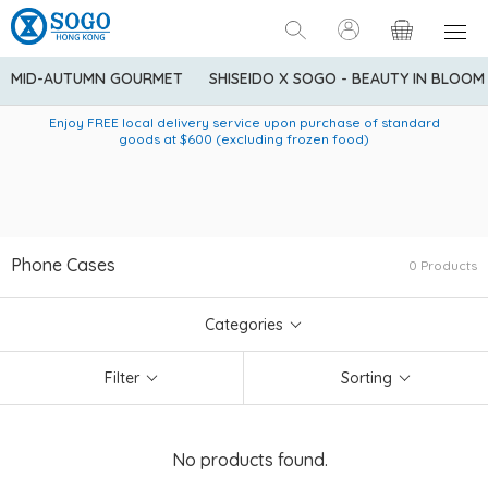
MID-AUTUMN GOURMET
SHISEIDO X SOGO - BEAUTY IN BLOOM
Enjoy FREE local delivery service upon purchase of standard
American Express Explorer® Credit Cardmembers Shopping
Delivery service to Mainland China is applicable to
designated goods only. Customer needs to bear the
Privileges: up to 5% statement credit rebate!
goods at $600 (excluding frozen food)
shipping fee and tax for Mainland China delivery. For orders
below HK$600 (net amount), shipping fee will be HK$90. For
orders at HK$600 or above (net amount), shipping fee per
parcel will be HK$75 for the first 1kg and additional HK$16 for
each additional 1kg.
Phone Cases
0 Products
Categories
Filter
Sorting
No products found.