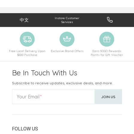
Instore Customer
中文
Services
Free Local Delivery Upon
Exclusive Brand Offers
Earn SOGO Rewards
$600 Purchase
Points for Gift Voucher
Be In Touch With Us
Subscribe to receive updates, exclusive deals, and more.
Your Email
JOIN US
FOLLOW US