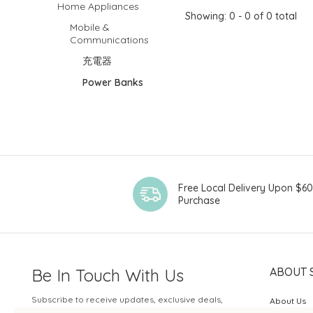
Home Appliances
Showing: 0 - 0 of 0 total
Mobile &
Communications
充電器
Power Banks
Free Local Delivery Upon $6
Purchase
Be In Touch With Us
ABOUT 
Subscribe to receive updates, exclusive deals,
About Us