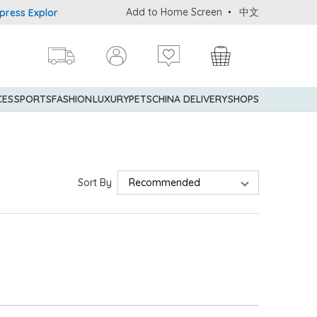
Add to Home Screen
中文
ss Explorer® Credit Cardmembers Shopping Privileges: up to 5% st
CES
SPORTS
FASHION
LUXURY
PETS
CHINA DELIVERY
SHOPS
Sort By