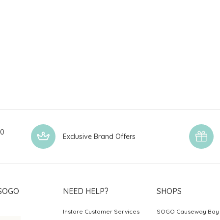
00
Exclusive Brand Offers
SOGO
NEED HELP?
SHOPS
Instore Customer Services
SOGO Causeway Bay