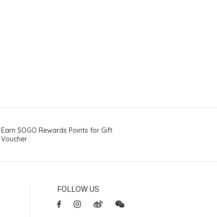
Earn SOGO Rewards Points for Gift
Voucher
FOLLOW US