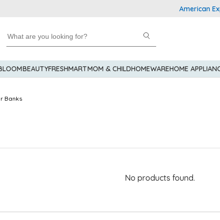
American Expre
 BLOOM
BEAUTY
FRESHMART
MOM & CHILD
HOMEWARE
HOME APPLIAN
r Banks
No products found.