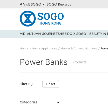
Visit SOGO
SOGO Rewards
MID-AUTUMN GOURMET
SHISEIDO X SOGO - BEAUTY IN
Home
Home Appliances
Mobile & Communications
Powe
Power Banks
0 Products
Filter By:
Reset
Categories