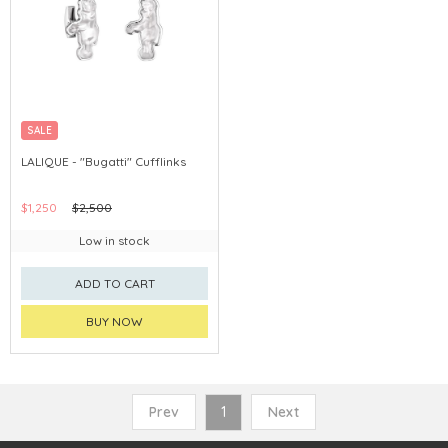
SALE
LALIQUE - "Bugatti" Cufflinks
$1,250
$2,500
Low in stock
ADD TO CART
BUY NOW
Prev
1
Next