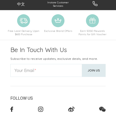
Instore Customer
中文
Services
Free Local Delivery Upon
Exclusive Brand Offers
Earn SOGO Rewards
$600 Purchase
Points for Gift Voucher
Be In Touch With Us
Subscribe to receive updates, exclusive deals, and more.
Your Email
JOIN US
FOLLOW US