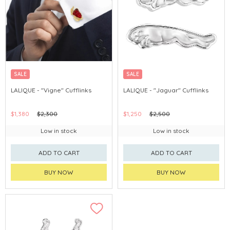
SALE
SALE
LALIQUE - "Vigne" Cufflinks
LALIQUE - "Jaguar" Cufflinks
$1,380
$2,300
$1,250
$2,500
Low in stock
Low in stock
ADD TO CART
ADD TO CART
BUY NOW
BUY NOW