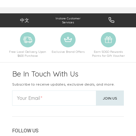
Instore Customer
中文
Services
Free Local Delivery Upon
Exclusive Brand Offers
Earn SOGO Rewards
$600 Purchase
Points for Gift Voucher
Be In Touch With Us
Subscribe to receive updates, exclusive deals, and more.
Your Email
JOIN US
FOLLOW US