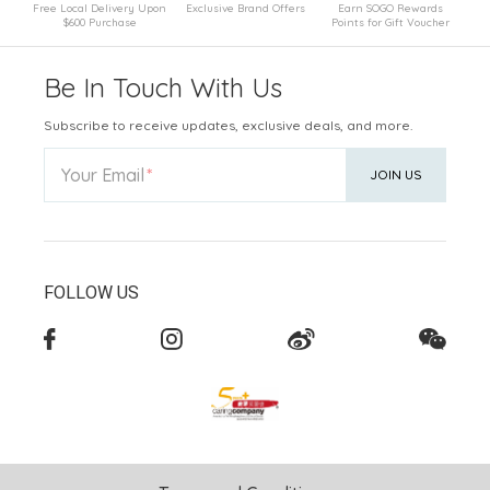
Free Local Delivery Upon
Exclusive Brand Offers
Earn SOGO Rewards
$600 Purchase
Points for Gift Voucher
Be In Touch With Us
Subscribe to receive updates, exclusive deals, and more.
Your Email
JOIN US
FOLLOW US