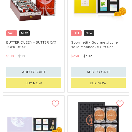
SALE
NEW
SALE
NEW
CLICK & COLLECT
CLICK & COLLECT
BUTTER QUEEN - BUTTER CAT
Gourmetti - Gourmetti Lune
TONGUE 4P
Belle Mooncake Gift Set
$108
$118
$258
$302
ADD TO CART
ADD TO CART
BUY NOW
BUY NOW