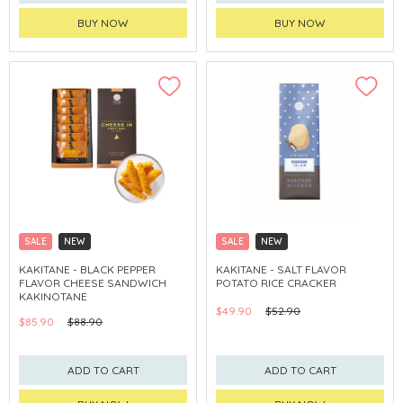
BUY NOW
BUY NOW
SALE
NEW
SALE
NEW
CLICK & COLLECT
CLICK & COLLECT
KAKITANE - BLACK PEPPER
KAKITANE - SALT FLAVOR
FLAVOR CHEESE SANDWICH
POTATO RICE CRACKER
KAKINOTANE
$49.90
$52.90
$85.90
$88.90
ADD TO CART
ADD TO CART