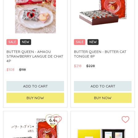
SALE
NEW
SALE
NEW
CLICK & COLLECT
CLICK & COLLECT
BUTTER QUEEN - AMAOU
BUTTER QUEEN - BUTTER CAT
STRAWBERRY LANGUE DE CHAT
TONGUE 8P
4P
$218
$228
$108
$118
ADD TO CART
ADD TO CART
BUY NOW
BUY NOW