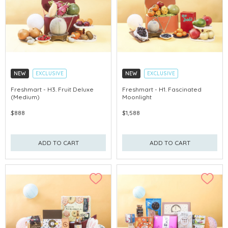
NEW
EXCLUSIVE
NEW
EXCLUSIVE
EARLY-BIRD DISCOUNT
EARLY-BIRD DISCOUNT
Freshmart - H3. Fruit Deluxe
Freshmart - H1. Fascinated
(Medium)
Moonlight
GET $50 ECOUPON FOR $2,000
GET $50 ECOUPON FOR $2,000
$888
$1,588
ADD TO CART
ADD TO CART