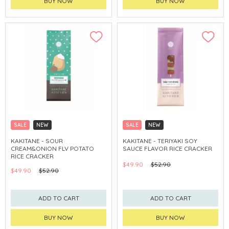
BUY NOW
BUY NOW
SALE
NEW
SALE
NEW
CLICK & COLLECT
CLICK & COLLECT
KAKITANE - SOUR
KAKITANE - TERIYAKI SOY
CREAM&ONION FLV POTATO
SAUCE FLAVOR RICE CRACKER
RICE CRACKER
$49.90
$52.90
$49.90
$52.90
ADD TO CART
ADD TO CART
BUY NOW
BUY NOW