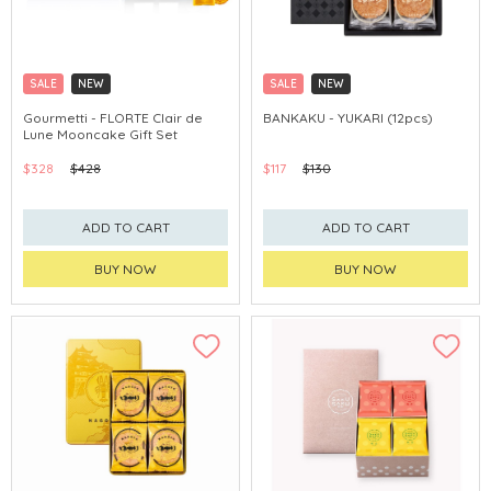
SALE
NEW
SALE
NEW
CLICK & COLLECT
CLICK & COLLECT
Gourmetti - FLORTE Clair de
BANKAKU - YUKARI (12pcs)
Lune Mooncake Gift Set
$328
$428
$117
$130
ADD TO CART
ADD TO CART
BUY NOW
BUY NOW