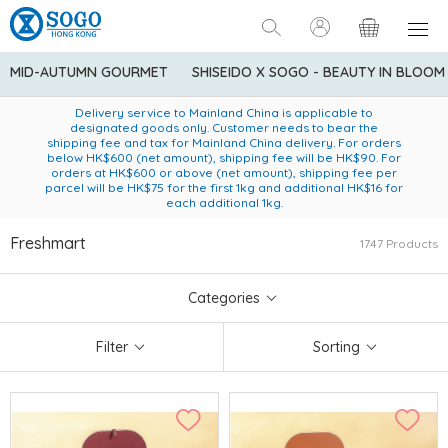
MID-AUTUMN GOURMET
SHISEIDO X SOGO - BEAUTY IN BLOOM
Enjoy FREE local delivery service upon purchase of standard
American Express Explorer® Credit Cardmembers Shopping
Delivery service to Mainland China is applicable to
designated goods only. Customer needs to bear the
Privileges: up to 5% statement credit rebate!
goods at $600 (excluding frozen food)
shipping fee and tax for Mainland China delivery. For orders
below HK$600 (net amount), shipping fee will be HK$90. For
orders at HK$600 or above (net amount), shipping fee per
parcel will be HK$75 for the first 1kg and additional HK$16 for
each additional 1kg.
Freshmart
1747 Products
Categories
Filter
Sorting