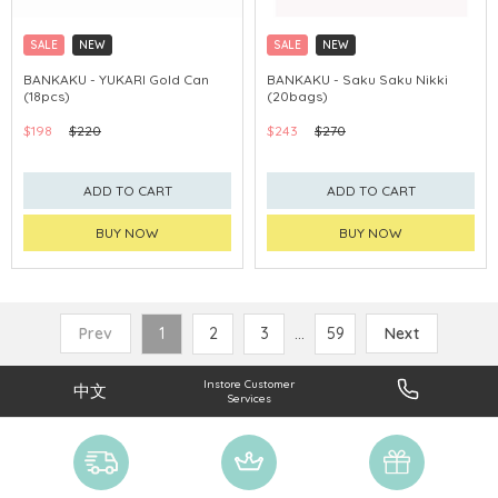
SALE
NEW
SALE
NEW
CLICK & COLLECT
CLICK & COLLECT
BANKAKU - YUKARI Gold Can
BANKAKU - Saku Saku Nikki
(18pcs)
(20bags)
$198
$220
$243
$270
ADD TO CART
ADD TO CART
BUY NOW
BUY NOW
Prev
1
2
3
...
59
Next
Instore Customer
中文
Services