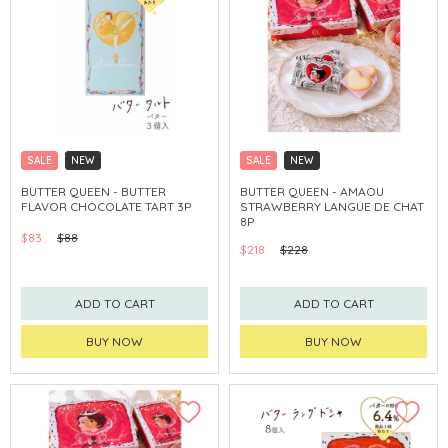
SALE
NEW
SALE
NEW
CLICK & COLLECT
CLICK & COLLECT
BUTTER QUEEN - BUTTER
BUTTER QUEEN - AMAOU
FLAVOR CHOCOLATE TART 3P
STRAWBERRY LANGUE DE CHAT
8P
$83
$88
$218
$228
ADD TO CART
ADD TO CART
BUY NOW
BUY NOW