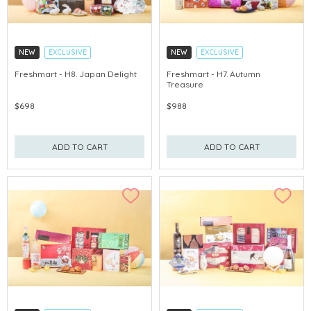
NEW
EXCLUSIVE
NEW
EXCLUSIVE
EARLY-BIRD DISCOUNT
EARLY-BIRD DISCOUNT
Freshmart - H8. Japan Delight
Freshmart - H7. Autumn
Treasure
GET $50 ECOUPON FOR $2,000
GET $50 ECOUPON FOR $2,000
$698
$988
ADD TO CART
ADD TO CART