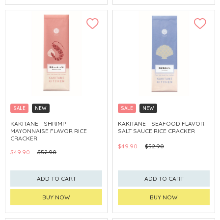
SALE
NEW
SALE
NEW
CLICK & COLLECT
CLICK & COLLECT
KAKITANE - SHRIMP
KAKITANE - SEAFOOD FLAVOR
MAYONNAISE FLAVOR RICE
SALT SAUCE RICE CRACKER
CRACKER
$49.90
$52.90
$49.90
$52.90
ADD TO CART
ADD TO CART
BUY NOW
BUY NOW