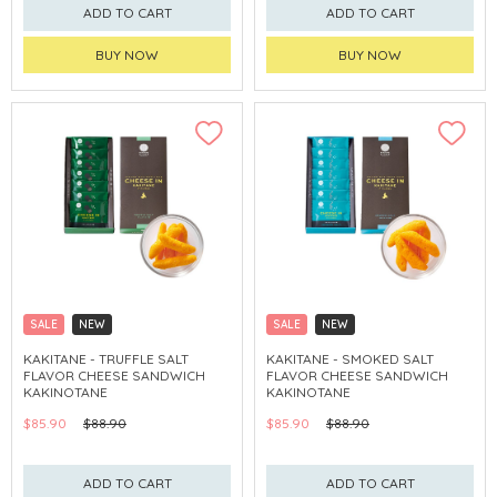
ADD TO CART
ADD TO CART
BUY NOW
BUY NOW
SALE
NEW
SALE
NEW
CLICK & COLLECT
CLICK & COLLECT
KAKITANE - TRUFFLE SALT
KAKITANE - SMOKED SALT
FLAVOR CHEESE SANDWICH
FLAVOR CHEESE SANDWICH
KAKINOTANE
KAKINOTANE
$85.90
$88.90
$85.90
$88.90
ADD TO CART
ADD TO CART