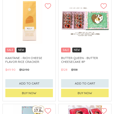
SALE
NEW
SALE
NEW
CLICK & COLLECT
CLICK & COLLECT
KAKITANE - RICH CHEESE
BUTTER QUEEN - BUTTER
FLAVOR RICE CRACKER
CHEESECAKE 8P
$49.90
$52.90
$128
$138
ADD TO CART
ADD TO CART
BUY NOW
BUY NOW