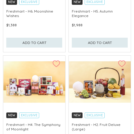
NEW
EXCLUSIVE
NEW
EXCLUSIVE
EARLY-BIRD DISCOUNT
EARLY-BIRD DISCOUNT
Freshmart - H6. Moonshine
Freshmart - H5. Autumn
Wishes
Elegance
GET $50 ECOUPON FOR $2,000
GET $50 ECOUPON FOR $2,000
$1,388
$1,988
ADD TO CART
ADD TO CART
NEW
EXCLUSIVE
NEW
EXCLUSIVE
EARLY-BIRD DISCOUNT
EARLY-BIRD DISCOUNT
Freshmart - H4. The Symphony
Freshmart - H2. Fruit Deluxe
of Moonlight
(Large)
GET $50 ECOUPON FOR $2,000
GET $50 ECOUPON FOR $2,000