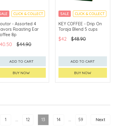
SALE
CLICK & COLLECT
SALE
CLICK & COLLECT
outor - Assorted 4
KEY COFFEE - Drip On
lavors Roasting Ear
Toraja Blend 5 cups
offee 8p
$42
$48.90
40.50
$44.90
ADD TO CART
ADD TO CART
BUY NOW
BUY NOW
1
...
12
13
14
...
59
Next