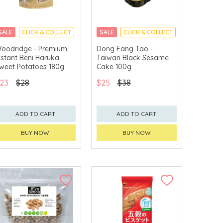
SALE
CLICK & COLLECT
SALE
CLICK & COLLECT
oodridge - Premium
Dong Fang Tao -
nstant Beni Haruka
Taiwan Black Sesame
weet Potatoes 180g
Cake 100g
23
$28
$25
$38
ADD TO CART
ADD TO CART
BUY NOW
BUY NOW