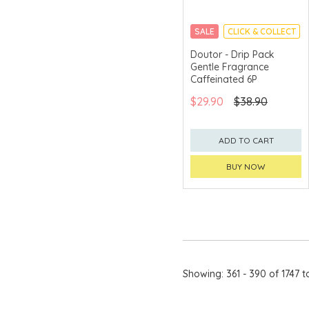
Bread & Butter
SALE
CLICK & COLLECT
Bret's
Doutor - Drip Pack
BUTTER QUEEN
Gentle Fragrance
Caffeinated 6P
C.H.
$29.90
$38.90
Calbee
CAMUS
ADD TO CART
CanBest™
BUY NOW
Cape Herb
Carmes de
Rieussec
Catalo
chagama
Showing: 361 - 390 of 1747 t
CHAR