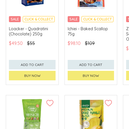
SALE
CLICK & COLLECT
SALE
CLICK & COLLECT
Loacker - Quadratini
Ichiei - Baked Scallop
Z
(Chocolate) 250g
75g
S
O
$49.50
$55
$98.10
$109
$
ADD TO CART
ADD TO CART
BUY NOW
BUY NOW