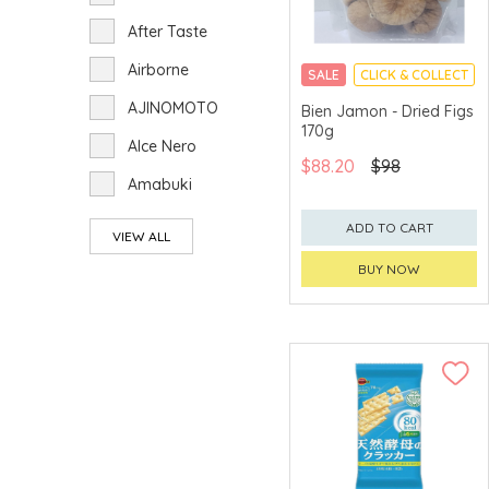
After Taste
Airborne
SALE
CLICK & COLLECT
AJINOMOTO
Bien Jamon - Dried Figs
170g
Alce Nero
$88.20
$98
Amabuki
Amanoto
ADD TO CART
VIEW ALL
Aoi-foods
BUY NOW
Arakaki Tsusho
ARdbeg
Arita Chicken
Armand de
Brignac Ace of
Spades
Arran