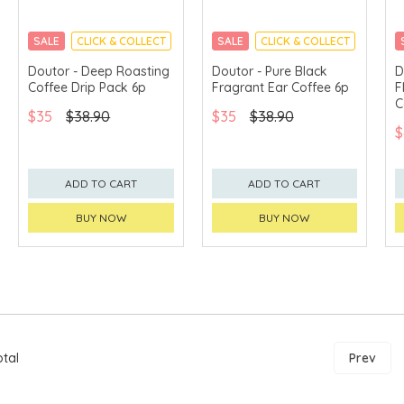
SALE
CLICK & COLLECT
SALE
CLICK & COLLECT
Doutor - Deep Roasting
Doutor - Pure Black
D
Coffee Drip Pack 6p
Fragrant Ear Coffee 6p
F
C
$35
$38.90
$35
$38.90
$
ADD TO CART
ADD TO CART
BUY NOW
BUY NOW
otal
Prev