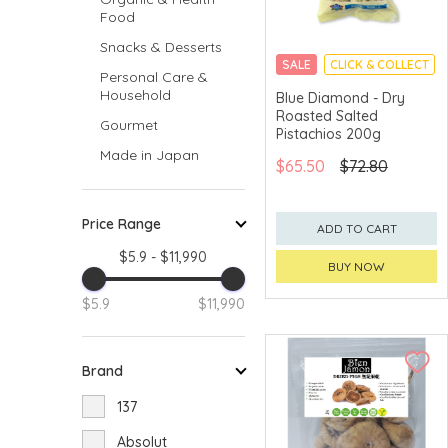
Food
Snacks & Desserts
SALE
CLICK & COLLECT
Personal Care &
Household
Blue Diamond - Dry
Roasted Salted
Gourmet
Pistachios 200g
Made in Japan
$65.50
$72.80
Price Range
ADD TO CART
$5.9 - $11,990
BUY NOW
$5.9
$11,990
Brand
137
Absolut