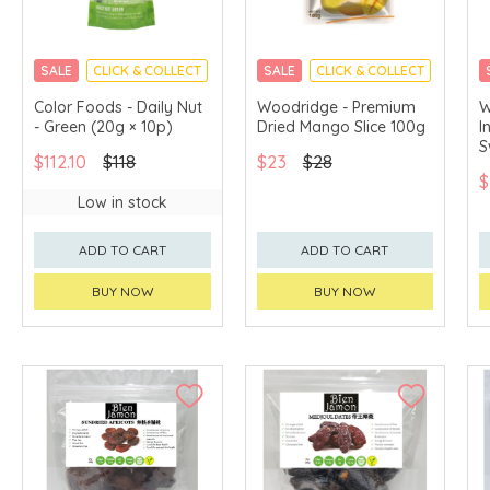
SALE
CLICK & COLLECT
SALE
CLICK & COLLECT
Color Foods - Daily Nut
Woodridge - Premium
W
- Green (20g × 10p)
Dried Mango Slice 100g
I
S
$112.10
$118
$23
$28
$
Low in stock
ADD TO CART
ADD TO CART
BUY NOW
BUY NOW