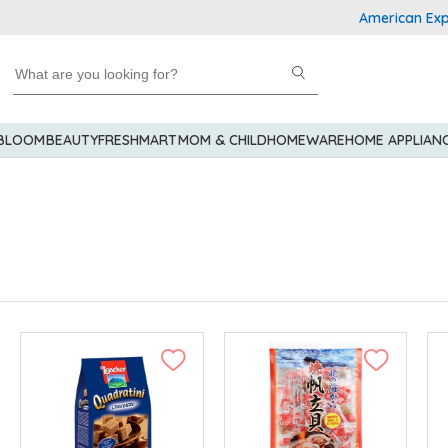
American Express Explor
 BLOOM
BEAUTY
FRESHMART
MOM & CHILD
HOMEWARE
HOME APPLIAN