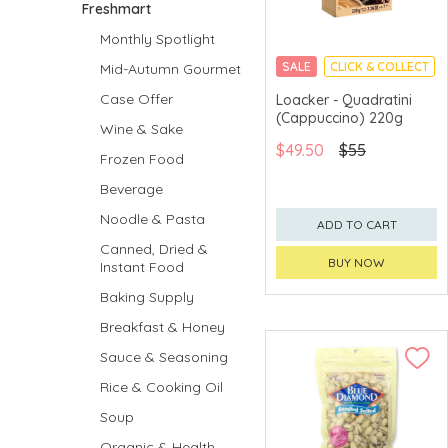
Freshmart
Monthly Spotlight
SALE
CLICK & COLLECT
Mid-Autumn Gourmet
Case Offer
Loacker - Quadratini
(Cappuccino) 220g
Wine & Sake
$49.50
$55
Frozen Food
Beverage
Noodle & Pasta
ADD TO CART
Canned, Dried &
BUY NOW
Instant Food
Baking Supply
Breakfast & Honey
Sauce & Seasoning
Rice & Cooking Oil
Soup
Organic & Health