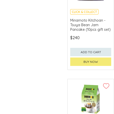
Bien Jamon
CLICK & COLLECT
Bifesta
MADE IN JAPAN
Minamoto Kitchoan -
Biorepair
Tsuya Bean Jam
Pancake (10pcs gift set)
Black Bridge
$240
Blue Diamond
Bob's Red Mill
ADD TO CART
Bollinger
BUY NOW
Bonne
Born
Bouchard
Bouncia
Bourbon
Branaire-Ducru