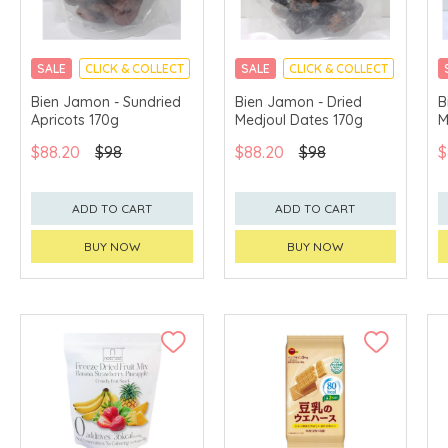
SALE
CLICK & COLLECT
SALE
CLICK & COLLECT
Bien Jamon - Sundried
Bien Jamon - Dried
B
Apricots 170g
Medjoul Dates 170g
M
$88.20
$98
$88.20
$98
$
ADD TO CART
ADD TO CART
BUY NOW
BUY NOW