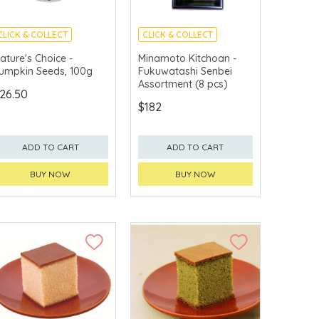
CLICK & COLLECT
CLICK & COLLECT
MADE IN JAPAN
ature's Choice -
Minamoto Kitchoan -
umpkin Seeds, 100g
Fukuwatashi Senbei
Assortment (8 pcs)
26.50
$182
ADD TO CART
ADD TO CART
BUY NOW
BUY NOW