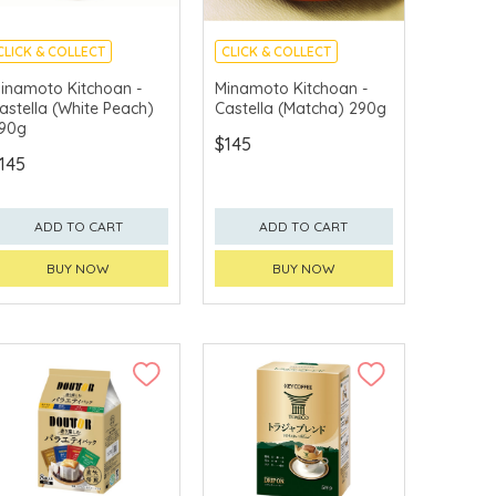
CLICK & COLLECT
CLICK & COLLECT
MADE IN JAPAN
MADE IN JAPAN
inamoto Kitchoan -
Minamoto Kitchoan -
astella (White Peach)
Castella (Matcha) 290g
90g
$145
145
ADD TO CART
ADD TO CART
BUY NOW
BUY NOW