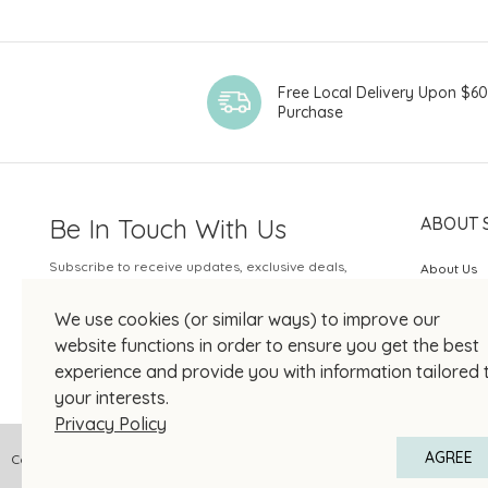
Chateau
Chateau Brane-
Cantenac
Free Local Delivery Upon $6
Chateau Coufran
Purchase
Chateau D'Issan
Chateau DuTertre
Chateau Giscours
Be In Touch With Us
ABOUT 
Chateau Leoville
Subscribe to receive updates, exclusive deals,
Poyferre
About Us
and more.
Chateau
SOGO Rew
We use cookies (or similar ways) to improve our
Moncontour
Your Email
JOIN US
website functions in order to ensure you get the best
Château Pontet-
experience and provide you with information tailored 
Canet
your interests.
Chateau Rauzan-
Privacy Policy
Gassies
AGREE
Copyright © 2026 SOGO HONG KONG COMPANY LIMITED All Right Reserved
Château Sénéjac