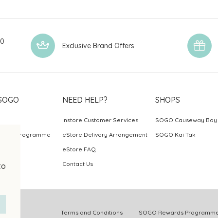
00
Exclusive Brand Offers
SOGO
NEED HELP?
SHOPS
Instore Customer Services
SOGO Causeway Bay
ards Programme
eStore Delivery Arrangement
SOGO Kai Tak
eStore FAQ
Contact Us
to
.
Terms and Conditions
SOGO Rewards Programme 