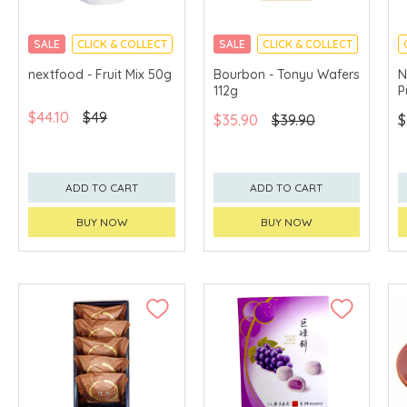
SALE
CLICK & COLLECT
SALE
CLICK & COLLECT
nextfood - Fruit Mix 50g
Bourbon - Tonyu Wafers
N
112g
P
$44.10
$49
$35.90
$39.90
$
ADD TO CART
ADD TO CART
BUY NOW
BUY NOW