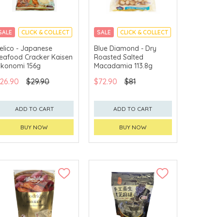
SALE
CLICK & COLLECT
SALE
CLICK & COLLECT
elico - Japanese
Blue Diamond - Dry
eafood Cracker Kaisen
Roasted Salted
konomi 156g
Macadamia 113.8g
26.90
$29.90
$72.90
$81
ADD TO CART
ADD TO CART
BUY NOW
BUY NOW