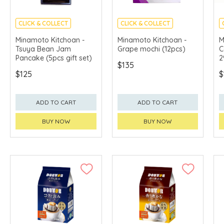
CLICK & COLLECT
CLICK & COLLECT
MADE IN JAPAN
MADE IN JAPAN
Minamoto Kitchoan -
Minamoto Kitchoan -
M
Tsuya Bean Jam
Grape mochi (12pcs)
C
Pancake (5pcs gift set)
2
$135
$125
$
ADD TO CART
ADD TO CART
BUY NOW
BUY NOW