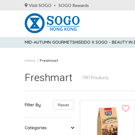
Visit SOGO
SOGO Rewards
MID-AUTUMN GOURMET
SHISEIDO X SOGO - BEAUTY IN
Home
Freshmart
Freshmart
1747 Products
Filter By:
Reset
Categories