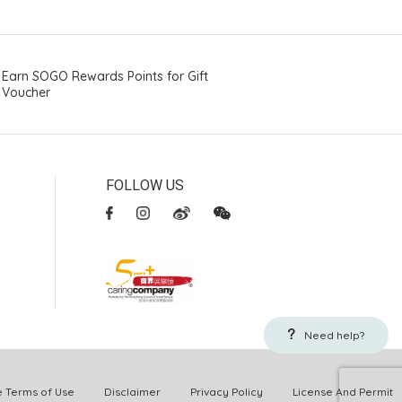
Earn SOGO Rewards Points for Gift
Voucher
FOLLOW US
Need help?
Terms of Use
Disclaimer
Privacy Policy
License And Permit