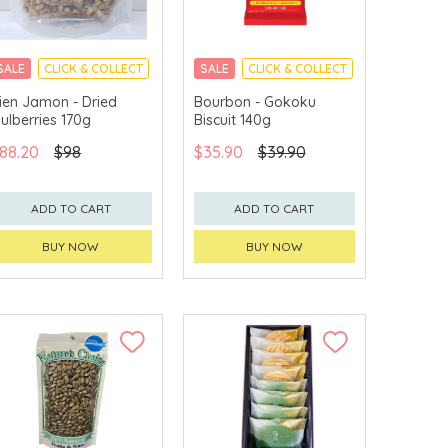
SALE
CLICK & COLLECT
SALE
CLICK & COLLECT
ien Jamon - Dried
Bourbon - Gokoku
ulberries 170g
Biscuit 140g
88.20
$98
$35.90
$39.90
ADD TO CART
ADD TO CART
BUY NOW
BUY NOW