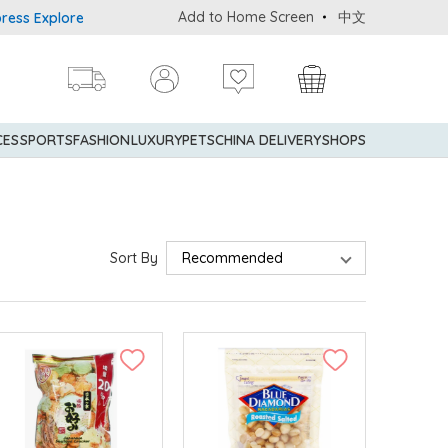
Add to Home Screen
中文
er® Credit Cardmembers Shopping Privileges: up to 5% statement c
CES
SPORTS
FASHION
LUXURY
PETS
CHINA DELIVERY
SHOPS
Sort By