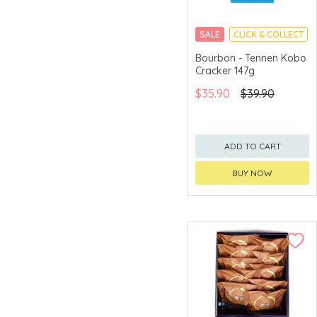
Asahi
SALE
CLICK & COLLECT
Asiasharp
Bourbon - Tennen Kobo
Cracker 147g
AUSupreme
$35.90
$39.90
AZUL
Bagels Forever
Ballantine
ADD TO CART
Banfi
BUY NOW
BANKAKU
Barons de
Rothschild
BelEcho
Bellei
BenRiach