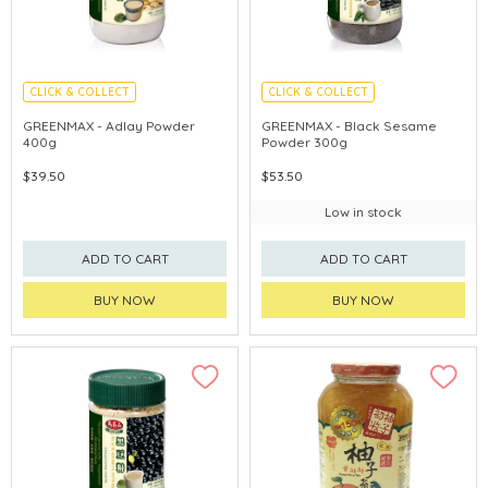
CLICK & COLLECT
CLICK & COLLECT
GREENMAX - Adlay Powder
GREENMAX - Black Sesame
400g
Powder 300g
$39.50
$53.50
Low in stock
ADD TO CART
ADD TO CART
BUY NOW
BUY NOW