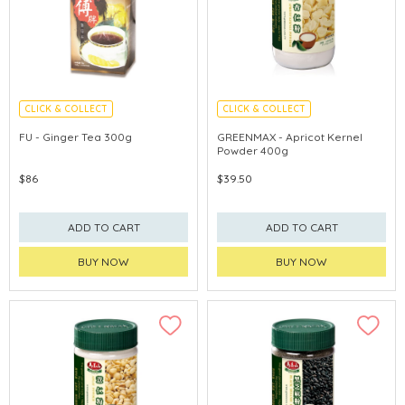
CLICK & COLLECT
CLICK & COLLECT
FU - Ginger Tea 300g
GREENMAX - Apricot Kernel
Powder 400g
$86
$39.50
ADD TO CART
ADD TO CART
BUY NOW
BUY NOW