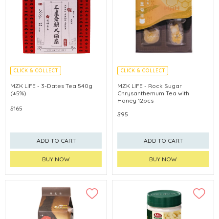
CLICK & COLLECT
CLICK & COLLECT
MZK LIFE - 3-Dates Tea 540g
MZK LIFE - Rock Sugar
(±5%)
Chrysanthemum Tea with
Honey 12pcs
$165
$95
ADD TO CART
ADD TO CART
BUY NOW
BUY NOW