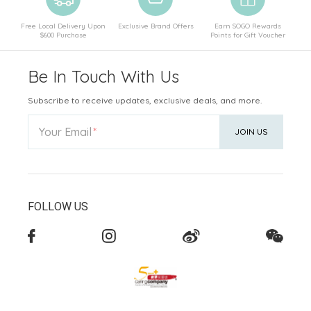
Free Local Delivery Upon
Exclusive Brand Offers
Earn SOGO Rewards
$600 Purchase
Points for Gift Voucher
Be In Touch With Us
Subscribe to receive updates, exclusive deals, and more.
Your Email
JOIN US
FOLLOW US