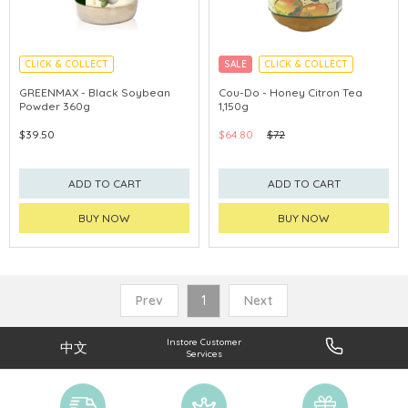
CLICK & COLLECT
SALE
CLICK & COLLECT
GREENMAX - Black Soybean
Cou-Do - Honey Citron Tea
Powder 360g
1,150g
$39.50
$64.80
$72
ADD TO CART
ADD TO CART
BUY NOW
BUY NOW
Prev
1
Next
Instore Customer
中文
Services