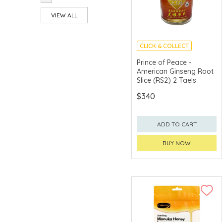
VIEW ALL
CLICK & COLLECT
Prince of Peace -
American Ginseng Root
Slice (RS2) 2 Taels
$340
ADD TO CART
BUY NOW