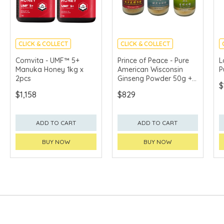
CLICK & COLLECT
CLICK & COLLECT
Comvita - UMF™ 5+
Prince of Peace - Pure
L
Manuka Honey 1kg x
American Wisconsin
P
2pcs
Ginseng Powder 50g +
$
Pure Noble Dendrobium
$1,158
$829
Stem Herb Powder 50g
+ Pure Tienchi Powder
50g
ADD TO CART
ADD TO CART
BUY NOW
BUY NOW