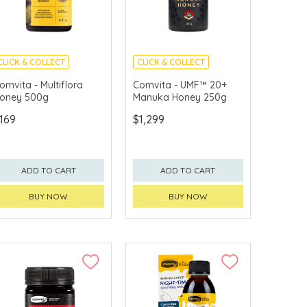
CLICK & COLLECT
CLICK & COLLECT
omvita - Multiflora
Comvita - UMF™ 20+
oney 500g
Manuka Honey 250g
169
$1,299
ADD TO CART
ADD TO CART
BUY NOW
BUY NOW