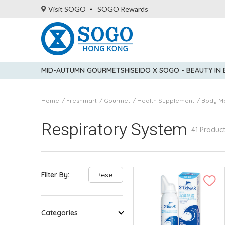
Visit SOGO
SOGO Rewards
MID-AUTUMN GOURMET
SHISEIDO X SOGO - BEAUTY IN
Home
Freshmart
Gourmet
Health Supplement
Body M
Respiratory System
41 Produc
Filter By:
Reset
Categories