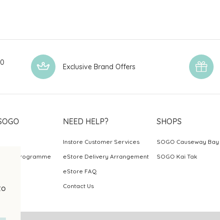
00
Exclusive Brand Offers
SOGO
NEED HELP?
SHOPS
Instore Customer Services
SOGO Causeway Bay
ards Programme
eStore Delivery Arrangement
SOGO Kai Tak
eStore FAQ
Contact Us
to