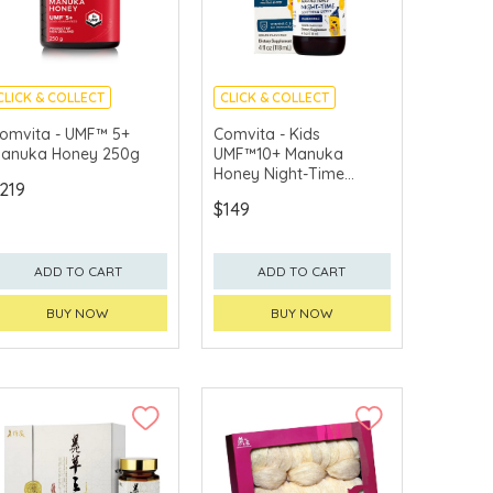
CLICK & COLLECT
CLICK & COLLECT
omvita - UMF™ 5+
Comvita - Kids
anuka Honey 250g
UMF™10+ Manuka
Honey Night-Time
219
Soothing Syrup
$149
(Chamomile) 118ml
ADD TO CART
ADD TO CART
BUY NOW
BUY NOW