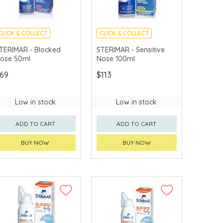
CLICK & COLLECT
CLICK & COLLECT
TERIMAR - Blocked
STERIMAR - Sensitive
ose 50ml
Nose 100ml
69
$113
Low in stock
Low in stock
ADD TO CART
ADD TO CART
BUY NOW
BUY NOW