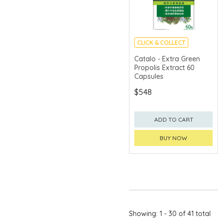
CLICK & COLLECT
Catalo - Extra Green
Propolis Extract 60
Capsules
$548
ADD TO CART
BUY NOW
Showing: 1 - 30 of 41 total