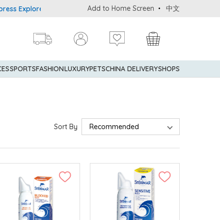
Add to Home Screen
中文
rer® Credit Cardmembers Shopping Privileges: up to 5% statement 
CES
SPORTS
FASHION
LUXURY
PETS
CHINA DELIVERY
SHOPS
Sort By