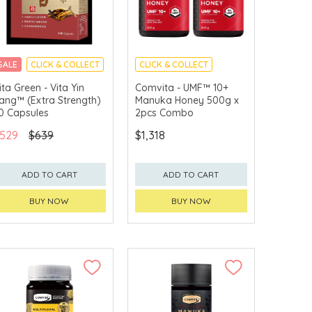
SALE
CLICK & COLLECT
CLICK & COLLECT
ita Green - Vita Yin
Comvita - UMF™ 10+
ang™ (Extra Strength)
Manuka Honey 500g x
0 Capsules
2pcs Combo
529
$639
$1,318
ADD TO CART
ADD TO CART
BUY NOW
BUY NOW