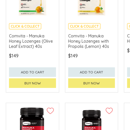
CLICK & COLLECT
CLICK & COLLECT
Comvita - Manuka
Comvita - Manuka
C
Honey Lozenges (Olive
Honey Lozenges with
H
Leaf Extract) 40s
Propolis (Lemon) 40s
$
$149
$149
ADD TO CART
ADD TO CART
BUY NOW
BUY NOW