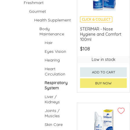
Freshmart
Gourmet
CLICK & COLLECT
Health Supplement
Body
STERIMAR - Nose
Maintenance
Hygiene and Comfort
100ml
Hair
$108
Eyes Vision
Low in stock
Hearing
Heart
ADD TO CART
Circulation
Respiratory
BUY NOW
System
Liver /
Kidneys
Joints /
Muscles
Skin Care