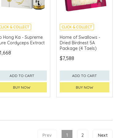
CLICK & COLLECT
CLICK & COLLECT
o Hong Ka - Supreme
Home of Swallows -
ure Cordyceps Extract
Dried Birdnest 5A
Package (4 Taels)
1,668
$7,588
ADD TO CART
ADD TO CART
BUY NOW
BUY NOW
Prev
1
2
Next