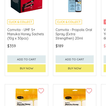
CLICK & COLLECT
CLICK & COLLECT
Comvita - UMF 5+
Comvita - Propolis Oral
V
Manuka Honey Sachets
Spray (Extra
Y
(10g x 30pcs)
Strengthen) 20ml
6
$359
$189
$
ADD TO CART
ADD TO CART
BUY NOW
BUY NOW