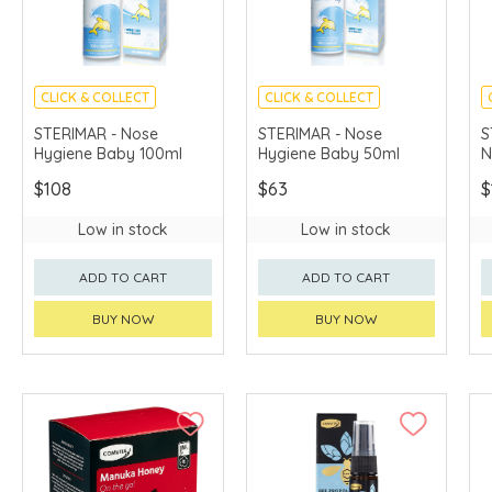
CLICK & COLLECT
CLICK & COLLECT
STERIMAR - Nose
STERIMAR - Nose
S
Hygiene Baby 100ml
Hygiene Baby 50ml
N
$108
$63
$
Low in stock
Low in stock
ADD TO CART
ADD TO CART
BUY NOW
BUY NOW