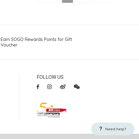
Earn SOGO Rewards Points for Gift
Voucher
FOLLOW US
Need help?