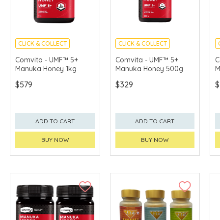
CLICK & COLLECT
CLICK & COLLECT
Comvita - UMF™ 5+
Comvita - UMF™ 5+
C
Manuka Honey 1kg
Manuka Honey 500g
M
$579
$329
$
ADD TO CART
ADD TO CART
BUY NOW
BUY NOW