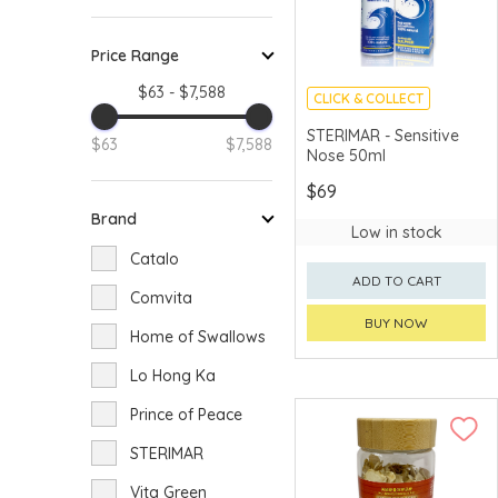
Price Range
$63 - $7,588
CLICK & COLLECT
STERIMAR - Sensitive
$63
$7,588
Nose 50ml
$69
Brand
Low in stock
Catalo
ADD TO CART
Comvita
BUY NOW
Home of Swallows
Lo Hong Ka
Prince of Peace
STERIMAR
Vita Green