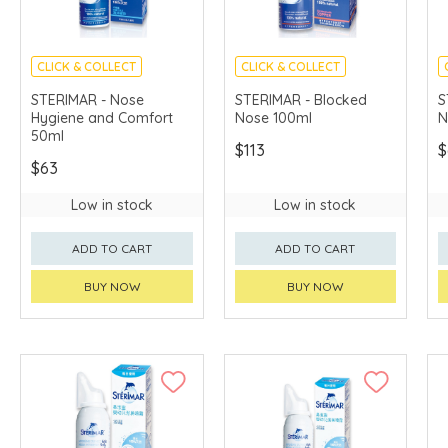
CLICK & COLLECT
CLICK & COLLECT
STERIMAR - Nose
STERIMAR - Blocked
S
Hygiene and Comfort
Nose 100ml
N
50ml
$113
$
$63
Low in stock
Low in stock
ADD TO CART
ADD TO CART
BUY NOW
BUY NOW