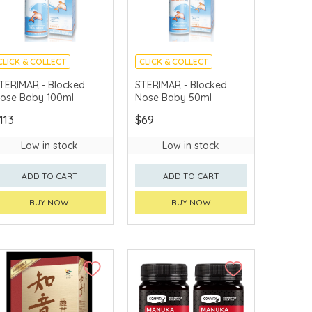
CLICK & COLLECT
CLICK & COLLECT
TERIMAR - Blocked
STERIMAR - Blocked
ose Baby 100ml
Nose Baby 50ml
113
$69
Low in stock
Low in stock
ADD TO CART
ADD TO CART
BUY NOW
BUY NOW