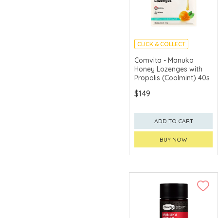
CLICK & COLLECT
Comvita - Manuka
Honey Lozenges with
Propolis (Coolmint) 40s
$149
ADD TO CART
BUY NOW