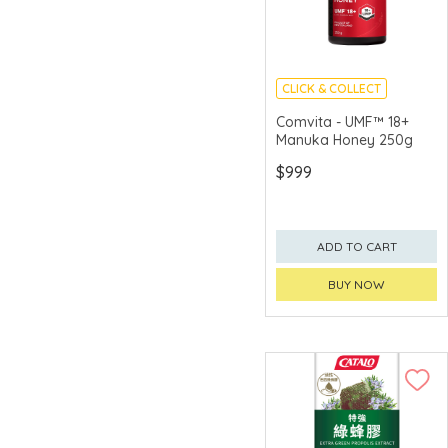
CLICK & COLLECT
Comvita - UMF™ 18+
Manuka Honey 250g
$999
ADD TO CART
BUY NOW