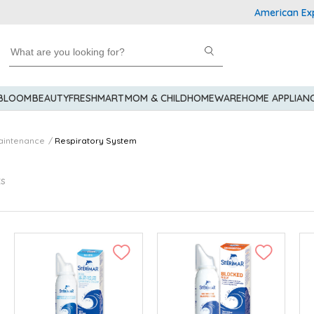
American Express Explo
 BLOOM
BEAUTY
FRESHMART
MOM & CHILD
HOMEWARE
HOME APPLIAN
aintenance
Respiratory System
ts