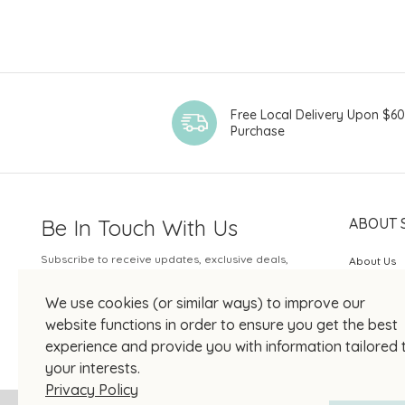
Free Local Delivery Upon $6
Purchase
Be In Touch With Us
ABOUT 
Subscribe to receive updates, exclusive deals,
About Us
and more.
SOGO Rew
We use cookies (or similar ways) to improve our
Your Email
JOIN US
website functions in order to ensure you get the best
experience and provide you with information tailored 
your interests.
Privacy Policy