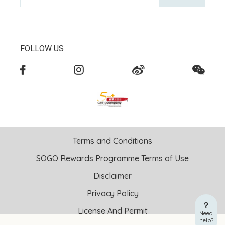
FOLLOW US
Terms and Conditions
SOGO Rewards Programme Terms of Use
Disclaimer
Privacy Policy
License And Permit
Need
help?