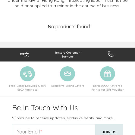
Under the law of Hong Kong, intoxicating liquor must not be
sold or supplied to a minor in the course of business.
No products found.
Instore Customer
中文
Services
Free Local Delivery Upon
Exclusive Brand Offers
Earn SOGO Rewards
$600 Purchase
Points for Gift Voucher
Be In Touch With Us
Subscribe to receive updates, exclusive deals, and more.
Your Email
JOIN US