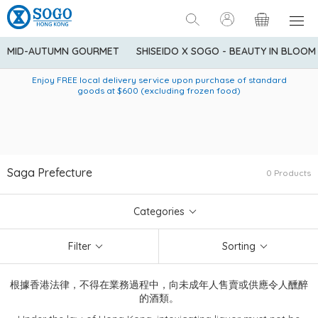
MID-AUTUMN GOURMET
SHISEIDO X SOGO - BEAUTY IN BLOOM
Enjoy FREE local delivery service upon purchase of standard
American Express Explorer® Credit Cardmembers Shopping
Delivery service to Mainland China is applicable to
designated goods only. Customer needs to bear the
Privileges: up to 5% statement credit rebate!
goods at $600 (excluding frozen food)
shipping fee and tax for Mainland China delivery. For orders
below HK$600 (net amount), shipping fee will be HK$90. For
orders at HK$600 or above (net amount), shipping fee per
parcel will be HK$75 for the first 1kg and additional HK$16 for
each additional 1kg.
Saga Prefecture
0 Products
Categories
Filter
Sorting
根據香港法律，不得在業務過程中，向未成年人售賣或供應令人醺醉
的酒類。