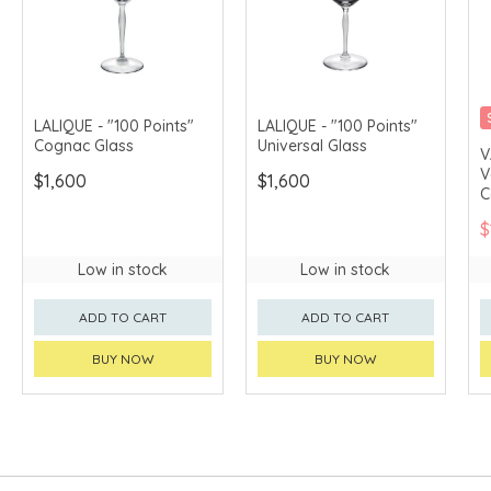
LALIQUE - "100 Points"
LALIQUE - "100 Points"
Cognac Glass
Universal Glass
V
V
$1,600
$1,600
C
C
$
Low in stock
Low in stock
ADD TO CART
ADD TO CART
BUY NOW
BUY NOW