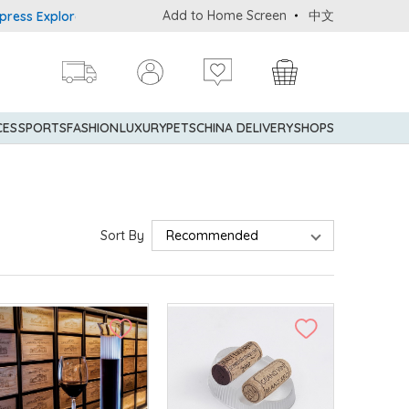
Add to Home Screen
中文
plorer® Credit Cardmembers Shopping Privileges: up to 5% stateme
CES
SPORTS
FASHION
LUXURY
PETS
CHINA DELIVERY
SHOPS
Sort By