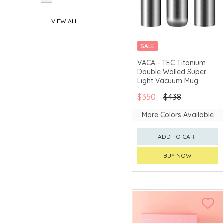
hiracle®
VIEW ALL
Ichimatsu
SALE
Ideale Chef
VACA - TEC Titanium
Ishikawa
Double Walled Super
Shippohdo
Light Vacuum Mug
Iwamoto Kiyoshi
(HTT205)
$350
$438
Shouten
Iwata Hashiten
More Colors Available
Joseph® Joseph
ADD TO CART
KAI
BUY NOW
Kevnhaun D Style
Kirameki
Ko-ho Kyara
LALIQUE