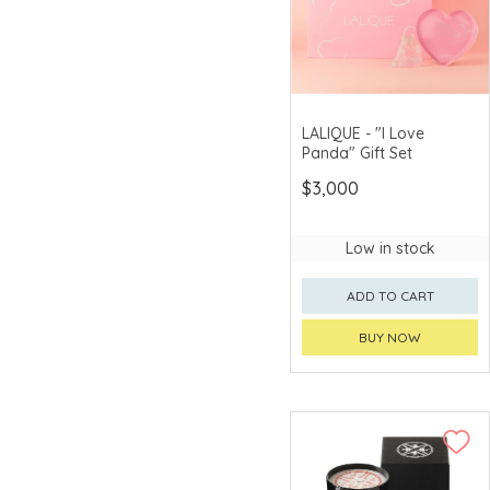
Morita Shikki
Muta Yoca
Nakaya Keitei
LALIQUE - "I Love
Ohara Bunpei
Panda" Gift Set
simplehuman™
$3,000
SoriYanagi
Low in stock
Sushii
ADD TO CART
Takumi
TEFAL
BUY NOW
Togiya
Tohachiya
VACA
VALERON