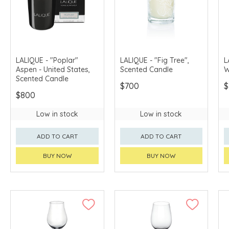
LALIQUE - "Poplar"
LALIQUE - "Fig Tree",
L
Aspen - United States,
Scented Candle
W
Scented Candle
$700
$
$800
Low in stock
Low in stock
ADD TO CART
ADD TO CART
BUY NOW
BUY NOW