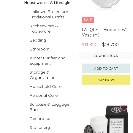
Housewares & Lifestyle
Ishikawa Prefecture
Traditional Crafts
SALE
Kitchenware &
LALIQUE - "Hirondelles"
Tableware
Vase (M)
Bedding
$11,820
$19,700
Bathroom
Low in stock
Water Purifier and
Equipment
ADD TO CART
Storage &
Organisation
BUY NOW
Household Care
Personal Care
Suitcase & Luggage
Bag
Decoration
Stationery