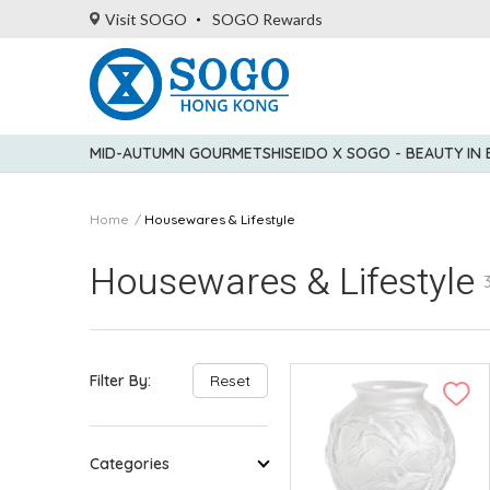
Visit SOGO
SOGO Rewards
MID-AUTUMN GOURMET
SHISEIDO X SOGO - BEAUTY IN
Home
Housewares & Lifestyle
Housewares & Lifestyle
Filter By:
Reset
Categories