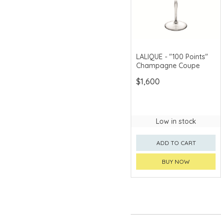
LALIQUE - "100 Points"
Champagne Coupe
$1,600
Low in stock
ADD TO CART
BUY NOW