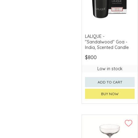
Zero Japan
Zojirushi
LALIQUE -
"Sandalwood" Goa -
India, Scented Candle
$800
Low in stock
ADD TO CART
BUY NOW