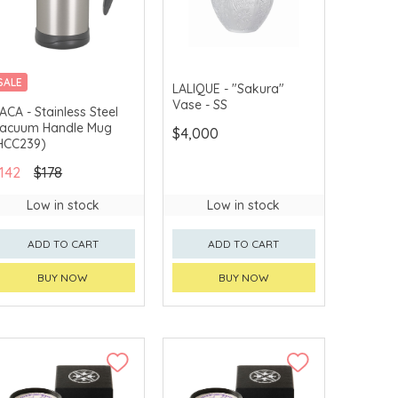
SALE
LALIQUE - "Sakura"
Vase - SS
ACA - Stainless Steel
acuum Handle Mug
$4,000
HCC239)
142
$178
Low in stock
Low in stock
ADD TO CART
ADD TO CART
BUY NOW
BUY NOW