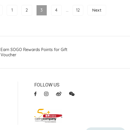
1
2
3
4
...
12
Next
Earn SOGO Rewards Points for Gift
Voucher
FOLLOW US