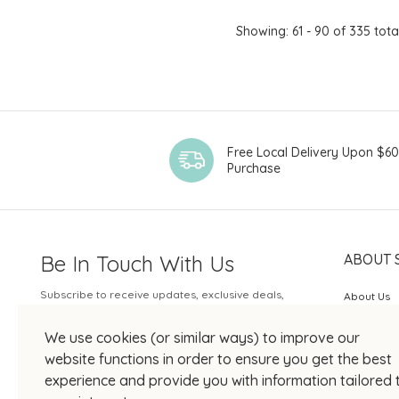
Showing: 61 - 90 of 335 tota
Free Local Delivery Upon $6
Purchase
Be In Touch With Us
ABOUT 
Subscribe to receive updates, exclusive deals,
About Us
and more.
SOGO Rew
We use cookies (or similar ways) to improve our
Your Email
JOIN US
website functions in order to ensure you get the best
experience and provide you with information tailored 