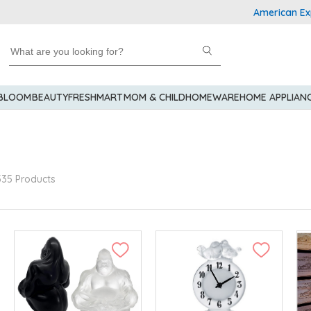
American Express Ex
 BLOOM
BEAUTY
FRESHMART
MOM & CHILD
HOMEWARE
HOME APPLIAN
335 Products