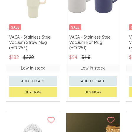
SALE
SALE
VACA - Stainless Steel
VACA - Stainless Steel
V
Vacuum Straw Mug
Vacuum Ear Mug
V
(HCC253)
(HCC251)
(
$182
$228
$94
$118
$
Low in stock
Low in stock
ADD TO CART
ADD TO CART
BUY NOW
BUY NOW