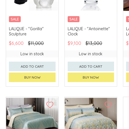
SALE
SALE
LALIQUE - "Gorilla"
LALIQUE - "Antoinette"
L
Sculpture
Clock
L
$6,600
$11,000
$9,100
$13,000
$
Low in stock
Low in stock
ADD TO CART
ADD TO CART
BUY NOW
BUY NOW