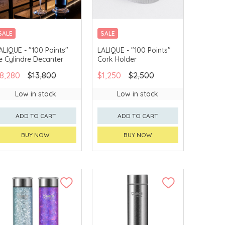
SALE
SALE
ALIQUE - "100 Points"
LALIQUE - "100 Points"
e Cylindre Decanter
Cork Holder
8,280
$13,800
$1,250
$2,500
Low in stock
Low in stock
ADD TO CART
ADD TO CART
BUY NOW
BUY NOW