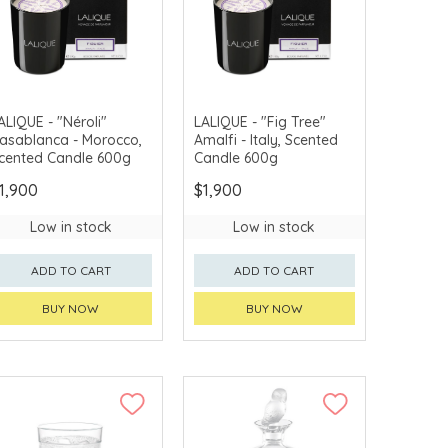
ALIQUE - "Néroli"
LALIQUE - "Fig Tree"
asablanca - Morocco,
Amalfi - Italy, Scented
cented Candle 600g
Candle 600g
1,900
$1,900
Low in stock
Low in stock
ADD TO CART
ADD TO CART
BUY NOW
BUY NOW