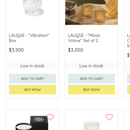
LALIQUE - "Vibration"
LALIQUE - "Mossi
L
Box
Votive" Set of 2
C
S
$3,500
$3,000
$
Low in stock
Low in stock
ADD TO CART
ADD TO CART
BUY NOW
BUY NOW