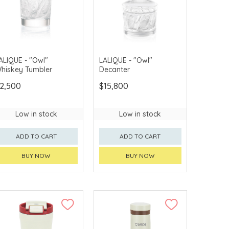
ALIQUE - "Owl"
LALIQUE - "Owl"
hiskey Tumbler
Decanter
2,500
$15,800
Low in stock
Low in stock
ADD TO CART
ADD TO CART
BUY NOW
BUY NOW