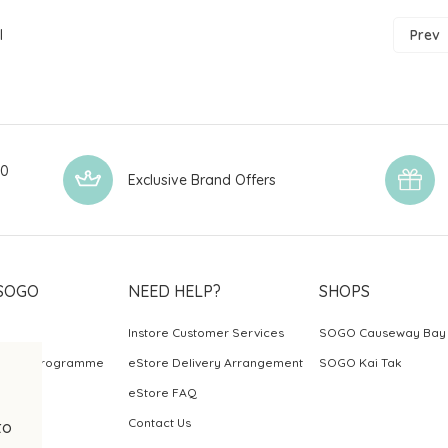
l
Prev
00
Exclusive Brand Offers
SOGO
NEED HELP?
SHOPS
Instore Customer Services
SOGO Causeway Bay
ards Programme
eStore Delivery Arrangement
SOGO Kai Tak
eStore FAQ
Contact Us
to