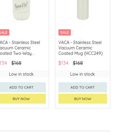
SALE
SALE
ACA - Stainless Steel
VACA - Stainless Steel
acuum Ceramic
Vacuum Ceramic
oated Two-Way
Coated Mug (HCC249)
offee Mug (HCC250)
134
$168
$134
$168
Low in stock
Low in stock
ADD TO CART
ADD TO CART
BUY NOW
BUY NOW