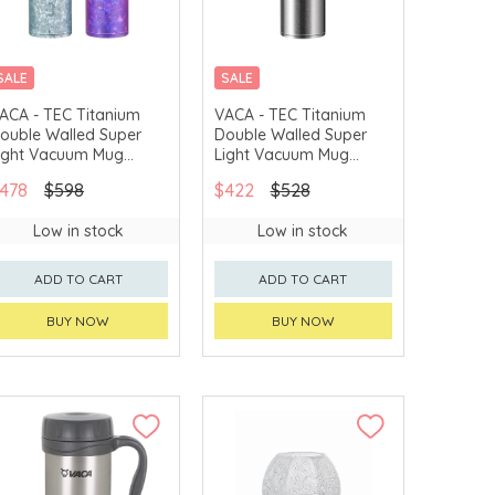
SALE
SALE
ACA - TEC Titanium
VACA - TEC Titanium
ouble Walled Super
Double Walled Super
ight Vacuum Mug
Light Vacuum Mug
HTT207)
(HTT206)
478
$598
$422
$528
Low in stock
Low in stock
ADD TO CART
ADD TO CART
BUY NOW
BUY NOW