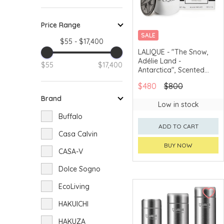
Price Range
SALE
$55 - $17,400
LALIQUE - "The Snow,
Adélie Land -
$55
$17,400
Antarctica", Scented
Candle
$480
$800
Brand
Low in stock
Buffalo
ADD TO CART
Casa Calvin
BUY NOW
CASA-V
Dolce Sogno
EcoLiving
HAKUICHI
HAKUZA