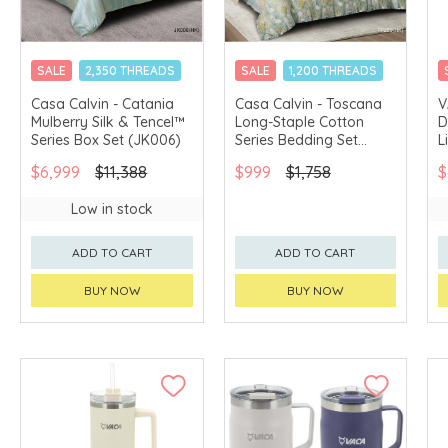
SALE
2,350 THREADS
SALE
1,200 THREADS
CHINA DELIVERY
CHINA DELIVERY
Casa Calvin - Catania
Casa Calvin - Toscana
V
AVAILABLE
AVAILABLE
Mulberry Silk & Tencel™
Long-Staple Cotton
D
Series Box Set (JK006)
Series Bedding Set
L
(TF289)
(
$6,999
$11,388
$999
$1,758
$
Low in stock
ADD TO CART
ADD TO CART
BUY NOW
BUY NOW