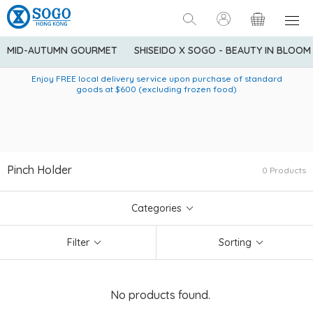
MID-AUTUMN GOURMET
SHISEIDO X SOGO - BEAUTY IN BLOOM
Enjoy FREE local delivery service upon purchase of standard
American Express Explorer® Credit Cardmembers Shopping
Delivery service to Mainland China is applicable to
designated goods only. Customer needs to bear the
Privileges: up to 5% statement credit rebate!
goods at $600 (excluding frozen food)
shipping fee and tax for Mainland China delivery. For orders
below HK$600 (net amount), shipping fee will be HK$90. For
orders at HK$600 or above (net amount), shipping fee per
parcel will be HK$75 for the first 1kg and additional HK$16 for
each additional 1kg.
Pinch Holder
0 Products
Categories
Filter
Sorting
No products found.