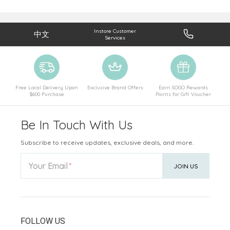
Instore Customer
中文
Services
Free Local Delivery Upon
Exclusive Brand Offers
Earn SOGO Rewards
$600 Purchase
Points for Gift Voucher
Be In Touch With Us
Subscribe to receive updates, exclusive deals, and more.
Your Email
JOIN US
FOLLOW US