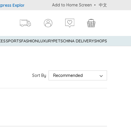
Add to Home Screen
中文
ss Explorer® Credit Cardmembers Shopping Privileges: up to 5% st
CES
SPORTS
FASHION
LUXURY
PETS
CHINA DELIVERY
SHOPS
Sort By