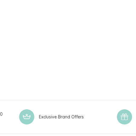
00
Exclusive Brand Offers