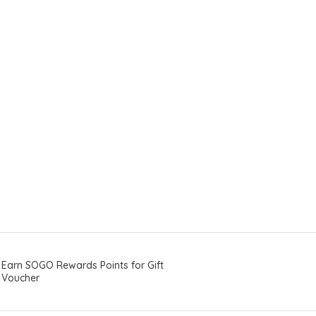
Earn SOGO Rewards Points for Gift
Voucher