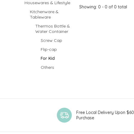
Housewares & Lifestyle
Showing: 0 - 0 of 0 total
Kitchenware &
Tableware
Thermos Bottle &
Water Container
Screw Cap
Flip-cap
For Kid
Others
Free Local Delivery Upon $6
Purchase