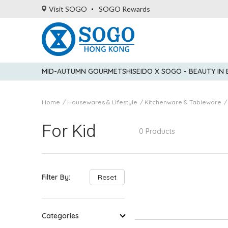
Visit SOGO
SOGO Rewards
MID-AUTUMN GOURMET
SHISEIDO X SOGO - BEAUTY IN
Home
Housewares & Lifestyle
Kitchenware & Tableware
For Kid
0 Products
Filter By:
Reset
Categories