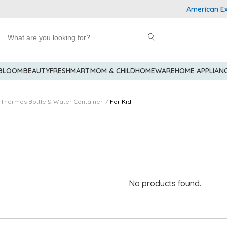
American Expre
 BLOOM
BEAUTY
FRESHMART
MOM & CHILD
HOMEWARE
HOME APPLIAN
Thermos Bottle & Water Container
For Kid
No products found.