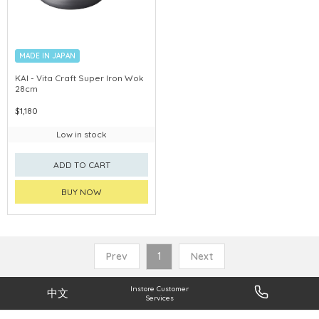
MADE IN JAPAN
KAI - Vita Craft Super Iron Wok
28cm
$1,180
Low in stock
ADD TO CART
BUY NOW
Prev
1
Next
Instore Customer
中文
Services