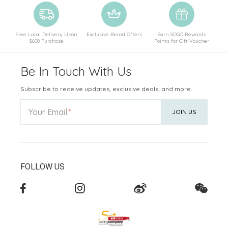
Free Local Delivery Upon
Exclusive Brand Offers
Earn SOGO Rewards
$600 Purchase
Points for Gift Voucher
Be In Touch With Us
Subscribe to receive updates, exclusive deals, and more.
Your Email
JOIN US
FOLLOW US