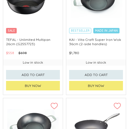
SALE
BESTSELLER
MADE IN JAPAN
TEFAL - Unlimited Multipan
KAI - Vita Craft Super Iron Wok
26cm (G2557723)
36cm (2-side handles)
$558
$698
$1,780
Low in stock
Low in stock
ADD TO CART
ADD TO CART
BUY NOW
BUY NOW