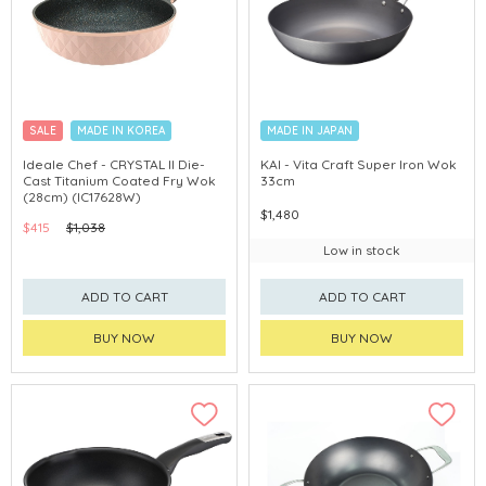
SALE
MADE IN KOREA
MADE IN JAPAN
Ideale Chef - CRYSTAL II Die-
KAI - Vita Craft Super Iron Wok
Cast Titanium Coated Fry Wok
33cm
(28cm) (IC17628W)
$1,480
$415
$1,038
Low in stock
ADD TO CART
ADD TO CART
BUY NOW
BUY NOW