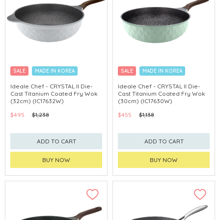
SALE
MADE IN KOREA
SALE
MADE IN KOREA
Ideale Chef - CRYSTAL II Die-
Ideale Chef - CRYSTAL II Die-
Cast Titanium Coated Fry Wok
Cast Titanium Coated Fry Wok
(32cm) (IC17632W)
(30cm) (IC17630W)
$495
$1,238
$455
$1,138
ADD TO CART
ADD TO CART
BUY NOW
BUY NOW