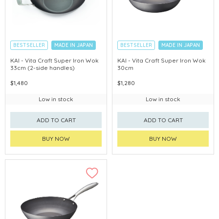
BESTSELLER
MADE IN JAPAN
BESTSELLER
MADE IN JAPAN
KAI - Vita Craft Super Iron Wok
KAI - Vita Craft Super Iron Wok
33cm (2-side handles)
30cm
$1,480
$1,280
Low in stock
Low in stock
ADD TO CART
ADD TO CART
BUY NOW
BUY NOW