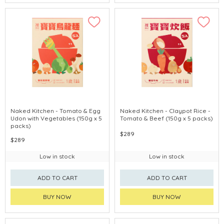
Naked Kitchen - Tomato & Egg
Naked Kitchen - Claypot Rice -
Udon with Vegetables (150g x 5
Tomato & Beef (150g x 5 packs)
packs)
$289
$289
Low in stock
Low in stock
ADD TO CART
ADD TO CART
BUY NOW
BUY NOW