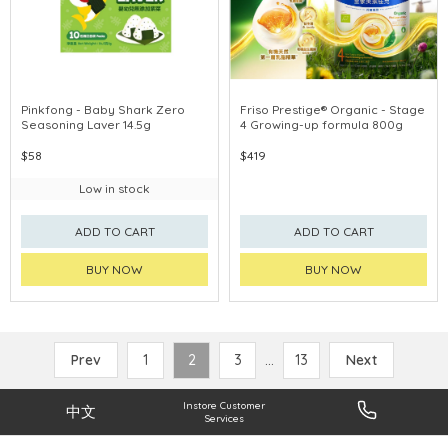
Pinkfong - Baby Shark Zero
Friso Prestige® Organic - Stage
Seasoning Laver 14.5g
4 Growing-up formula 800g
$58
$419
Low in stock
ADD TO CART
ADD TO CART
BUY NOW
BUY NOW
Prev
1
2
3
...
13
Next
Instore Customer
中文
Services