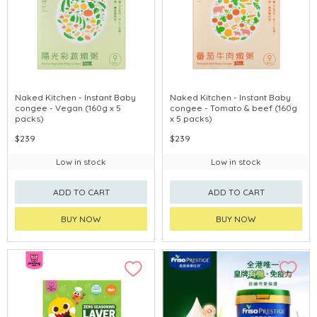
Naked Kitchen - Instant Baby
Naked Kitchen - Instant Baby
congee - Vegan (160g x 5
congee - Tomato & beef (160g
packs)
x 5 packs)
$239
$239
Low in stock
Low in stock
ADD TO CART
ADD TO CART
BUY NOW
BUY NOW