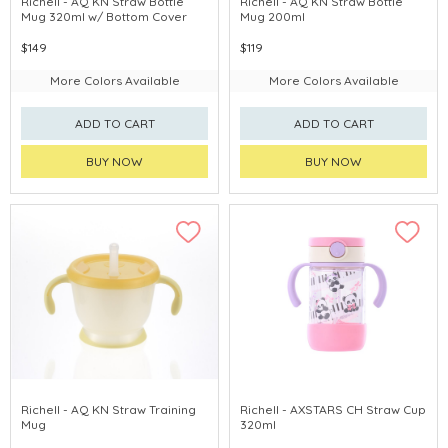
Richell - AQ KN Straw Bottle
Richell - AQ KN Straw Bottle
Mug 320ml w/ Bottom Cover
Mug 200ml
$149
$119
More Colors Available
More Colors Available
ADD TO CART
ADD TO CART
BUY NOW
BUY NOW
Richell - AQ KN Straw Training
Richell - AXSTARS CH Straw Cup
Mug
320ml