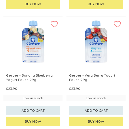
BUY NOW
BUY NOW
Gerber - Banana Blueberry
Gerber - Very Berry Yogurt
Yogurt Pouch 99g
Pouch 99g
$23.90
$23.90
Low in stock
Low in stock
ADD TO CART
ADD TO CART
BUY NOW
BUY NOW