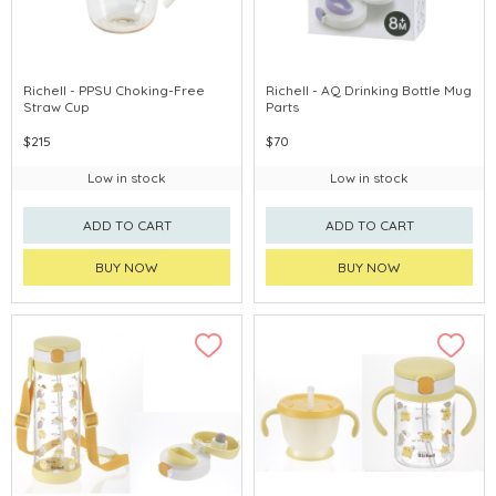
Richell - PPSU Choking-Free
Richell - AQ Drinking Bottle Mug
Straw Cup
Parts
$215
$70
Low in stock
Low in stock
ADD TO CART
ADD TO CART
BUY NOW
BUY NOW