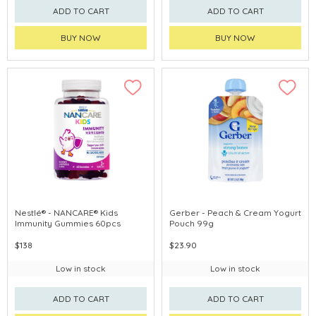
ADD TO CART
ADD TO CART
BUY NOW
BUY NOW
Nestlé® - NANCARE® Kids
Gerber - Peach & Cream Yogurt
Immunity Gummies 60pcs
Pouch 99g
$138
$23.90
Low in stock
Low in stock
ADD TO CART
ADD TO CART