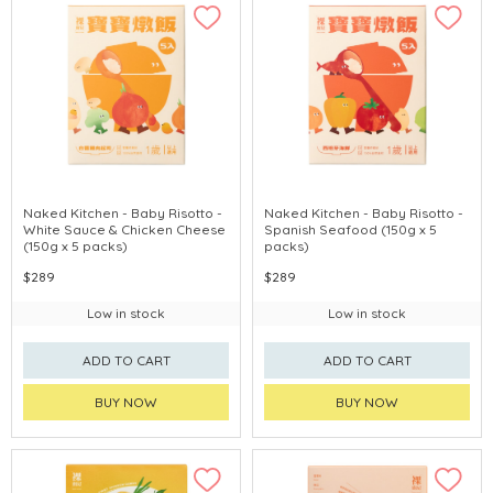
Naked Kitchen - Baby Risotto -
Naked Kitchen - Baby Risotto -
White Sauce & Chicken Cheese
Spanish Seafood (150g x 5
(150g x 5 packs)
packs)
$289
$289
Low in stock
Low in stock
ADD TO CART
ADD TO CART
BUY NOW
BUY NOW