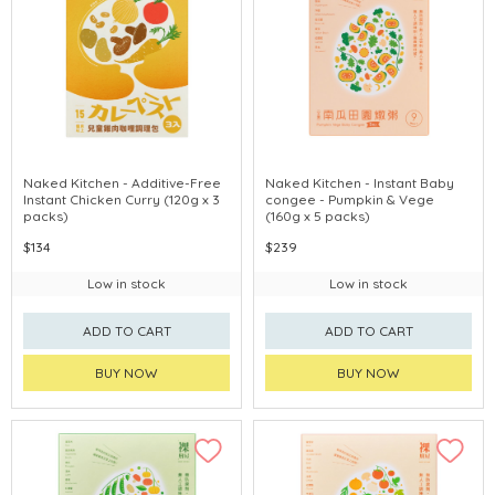
Naked Kitchen - Additive-Free
Naked Kitchen - Instant Baby
Instant Chicken Curry (120g x 3
congee - Pumpkin & Vege
packs)
(160g x 5 packs)
$134
$239
Low in stock
Low in stock
ADD TO CART
ADD TO CART
BUY NOW
BUY NOW