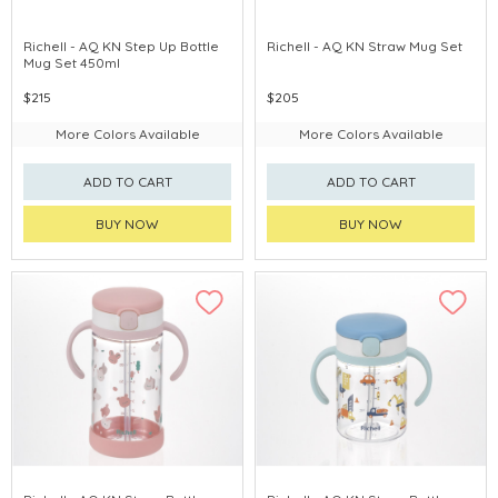
Richell - AQ KN Step Up Bottle
Richell - AQ KN Straw Mug Set
Mug Set 450ml
$215
$205
More Colors Available
More Colors Available
ADD TO CART
ADD TO CART
BUY NOW
BUY NOW