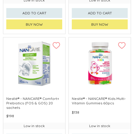
Low in stock
Low in stock
ADD TO CART
ADD TO CART
BUY NOW
BUY NOW
Nestlé® - NANCARE® Comfort+
Nestlé® - NANCARE® Kids Multi-
Prebiotics (FOS & GOS) 20
Vitamin Gummies 60pcs
sachets
$138
$198
Low in stock
Low in stock