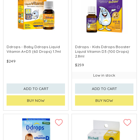
Ddrops - Baby Ddrops Liquid
Ddrops - Kids Ddrops Booster
Vitamin A+D3 (60 Drops) 1.7ml
Liquid Vitamin D3 (100 Drops)
2.8ml
$249
$259
Low in stock
ADD TO CART
ADD TO CART
BUY NOW
BUY NOW