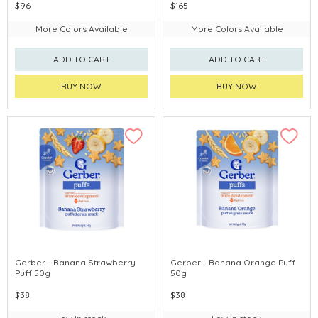
$96
$165
More Colors Available
More Colors Available
ADD TO CART
ADD TO CART
BUY NOW
BUY NOW
Gerber - Banana Strawberry
Gerber - Banana Orange Puff
Puff 50g
50g
$38
$38