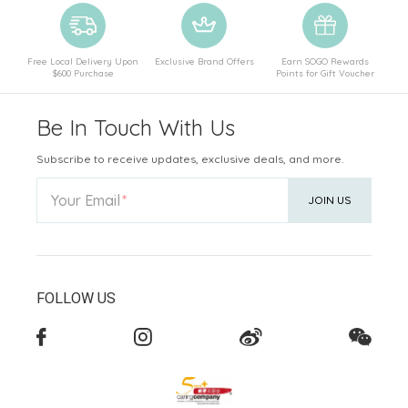
Free Local Delivery Upon
Exclusive Brand Offers
Earn SOGO Rewards
$600 Purchase
Points for Gift Voucher
Be In Touch With Us
Subscribe to receive updates, exclusive deals, and more.
Your Email
JOIN US
FOLLOW US