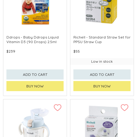
Ddrops - Baby Ddrops Liquid
Richell - Standard Straw Set for
Vitamin D3 (90 Drops) 2.5ml
PPSU Straw Cup
$239
$55
Low in stock
ADD TO CART
ADD TO CART
BUY NOW
BUY NOW