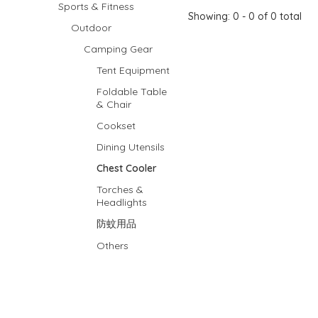
Sports & Fitness
Showing: 0 - 0 of 0 total
Outdoor
Camping Gear
Tent Equipment
Foldable Table
& Chair
Cookset
Dining Utensils
Chest Cooler
Torches &
Headlights
防蚊用品
Others