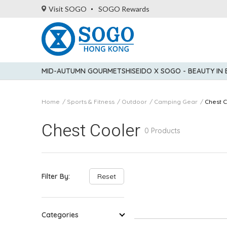
Visit SOGO
SOGO Rewards
MID-AUTUMN GOURMET
SHISEIDO X SOGO - BEAUTY IN
Home
Sports & Fitness
Outdoor
Camping Gear
Chest 
Chest Cooler
0 Products
Filter By:
Reset
Categories