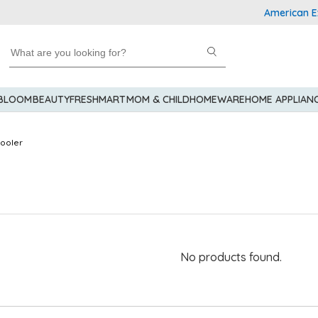
American Expr
 BLOOM
BEAUTY
FRESHMART
MOM & CHILD
HOMEWARE
HOME APPLIAN
Cooler
No products found.