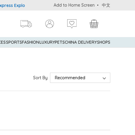
Add to Home Screen
中文
ess Explorer® Credit Cardmembers Shopping Privileges: up to 5% s
CES
SPORTS
FASHION
LUXURY
PETS
CHINA DELIVERY
SHOPS
Sort By