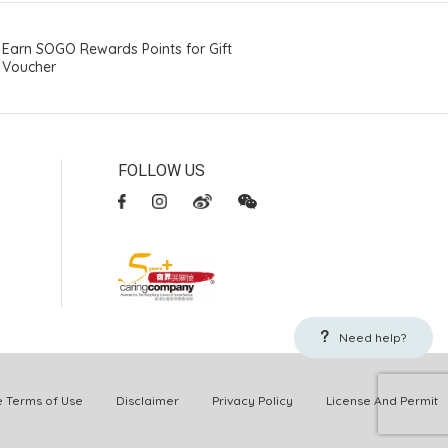
Earn SOGO Rewards Points for Gift
Voucher
FOLLOW US
Need help?
Terms of Use
Disclaimer
Privacy Policy
License And Permit