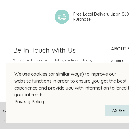
Free Local Delivery Upon $6
Purchase
Be In Touch With Us
ABOUT 
Subscribe to receive updates, exclusive deals,
About Us
and more.
SOGO Rew
We use cookies (or similar ways) to improve our
Your Email
JOIN US
website functions in order to ensure you get the best
experience and provide you with information tailored 
your interests.
Privacy Policy
AGREE
Copyright © 2026 SOGO HONG KONG COMPANY LIMITED All Right Reserved
DPMS Category A Registrant Registration No.: A-B-24-01-04905