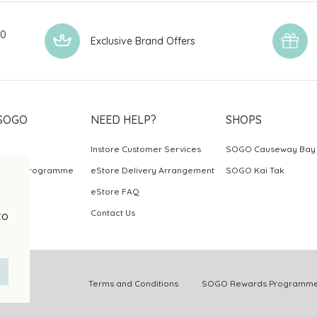
00
Exclusive Brand Offers
SOGO
NEED HELP?
SHOPS
Instore Customer Services
SOGO Causeway Bay
ards Programme
eStore Delivery Arrangement
SOGO Kai Tak
eStore FAQ
Contact Us
to
.
Terms and Conditions
SOGO Rewards Programme 