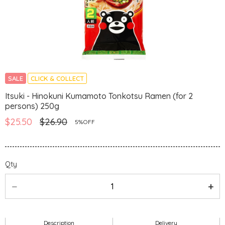
SALE
CLICK & COLLECT
Itsuki - Hinokuni Kumamoto Tonkotsu Ramen (for 2
persons) 250g
$25.50
$26.90
5%OFF
Qty
Description
Delivery