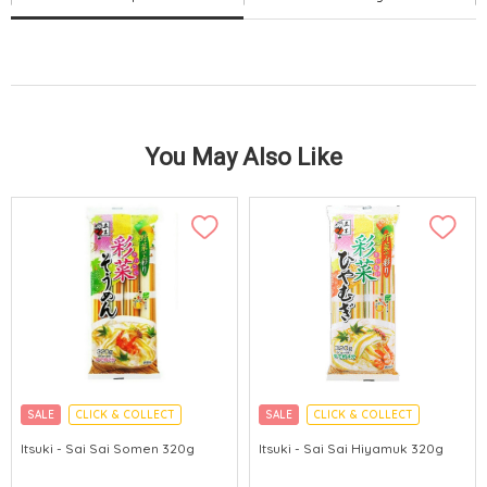
You May Also Like
SALE
CLICK & COLLECT
SALE
CLICK & COLLECT
Itsuki - Sai Sai Somen 320g
Itsuki - Sai Sai Hiyamuk 320g