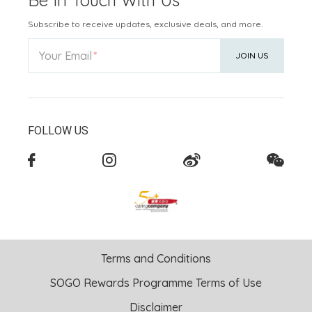
Subscribe to receive updates, exclusive deals, and more.
Your Email
JOIN US
FOLLOW US
Terms and Conditions
SOGO Rewards Programme Terms of Use
Disclaimer