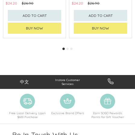
$24.20
$26.90
$24.20
$26.90
ADD TO CART
ADD TO CART
BUY NOW
BUY NOW
Instore Customer
中文
Services
Free Local Delivery Upon
Exclusive Brand Offers
Earn SOGO Rewards
$600 Purchase
Points for Gift Voucher
Be In Touch With Us