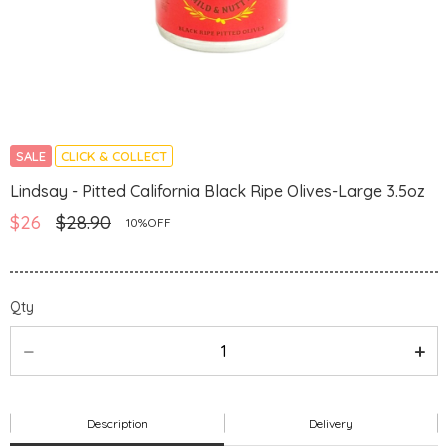
SALE
CLICK & COLLECT
Lindsay - Pitted California Black Ripe Olives-Large 3.5oz
$26
$28.90
10%OFF
Qty
Description
Delivery