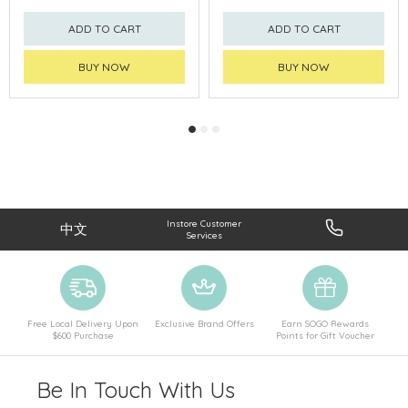
ADD TO CART
ADD TO CART
BUY NOW
BUY NOW
Instore Customer
中文
Services
Free Local Delivery Upon
Exclusive Brand Offers
Earn SOGO Rewards
$600 Purchase
Points for Gift Voucher
Be In Touch With Us