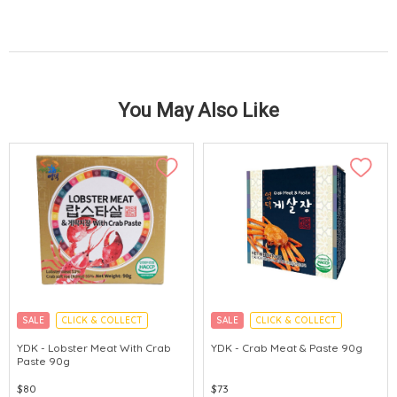
You May Also Like
SALE
CLICK & COLLECT
SALE
CLICK & COLLECT
MADE IN KOREA
MADE IN KOREA
YDK - Lobster Meat With Crab
YDK - Crab Meat & Paste 90g
Paste 90g
$80
$73