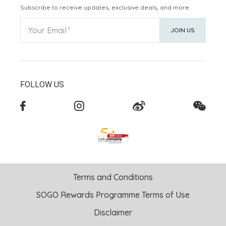
Subscribe to receive updates, exclusive deals, and more.
Your Email
JOIN US
FOLLOW US
Terms and Conditions
SOGO Rewards Programme Terms of Use
Disclaimer