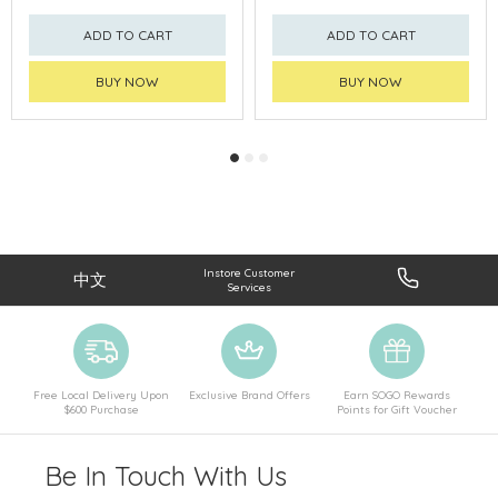
ADD TO CART
ADD TO CART
BUY NOW
BUY NOW
Instore Customer
中文
Services
Free Local Delivery Upon
Exclusive Brand Offers
Earn SOGO Rewards
$600 Purchase
Points for Gift Voucher
Be In Touch With Us