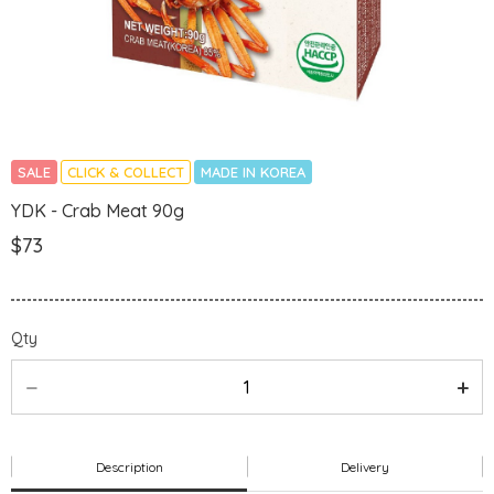
SALE
CLICK & COLLECT
MADE IN KOREA
YDK - Crab Meat 90g
$73
Qty
Description
Delivery