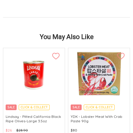
You May Also Like
SALE
CLICK & COLLECT
SALE
CLICK & COLLECT
MADE IN KOREA
Lindsay - Pitted California Black
YDK - Lobster Meat With Crab
Ripe Olives-Large 3.5oz
Paste 90g
$26
$28.90
$80