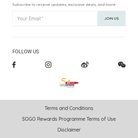
Subscribe to receive updates, exclusive deals, and more.
Your Email
JOIN US
FOLLOW US
Terms and Conditions
SOGO Rewards Programme Terms of Use
Disclaimer