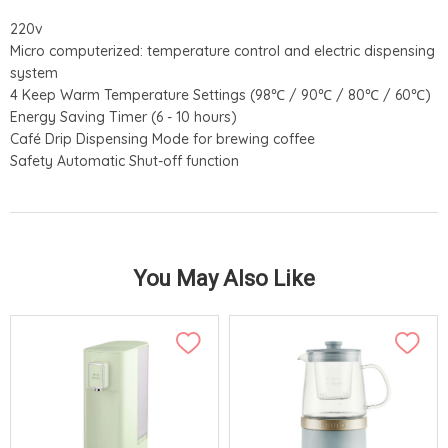
220v
Micro computerized: temperature control and electric dispensing
system
4 Keep Warm Temperature Settings (98℃ / 90℃ / 80℃ / 60℃)
Energy Saving Timer (6 - 10 hours)
Café Drip Dispensing Mode for brewing coffee
Safety Automatic Shut-off function
You May Also Like