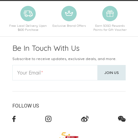
Free Local Delivery Upon
Exclusive Brand Offers
Earn SOGO Rewards
$600 Purchase
Points for Gift Voucher
Be In Touch With Us
Subscribe to receive updates, exclusive deals, and more.
Your Email
JOIN US
FOLLOW US