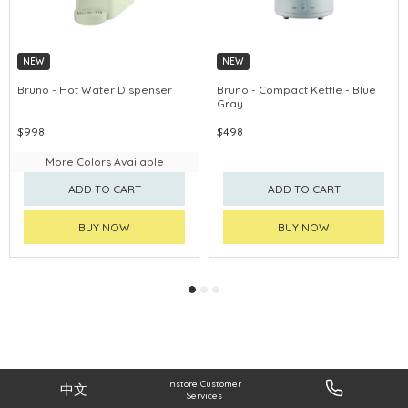
NEW
NEW
Bruno - Hot Water Dispenser
Bruno - Compact Kettle - Blue
Gray
$998
$498
More Colors Available
ADD TO CART
ADD TO CART
BUY NOW
BUY NOW
Instore Customer
中文
Services