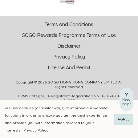
Terms and Conditions
SOGO Rewards Programme Terms of Use
Disclaimer
Privacy Policy
License And Permit
Copyright © 2026 SOGO HONG KONG COMPANY LIMITED All
Right Reserved.
DPMS Category A Registrant Registration No.: A-B-24-01-
Need
04905
help?
We use cookies (or similar ways) to improve our website
functions in order to ensure you get the best experience
ADD TO CART
BUY NOW
AGREE
and provide you with information tailored to your
interests.
Privacy Policy
Add to Wishlist