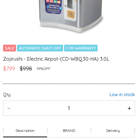
SALE
AUTOMATIC SHUT-OFF
1-YR WARRANTY
Zojirushi - Electric Airpot-(CD-WBQ30-HA) 3.0L
$799
$998
19%OFF
Qty
Low in stock
Description
BRAND
Delivery