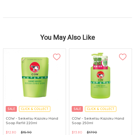
You May Also Like
SALE
CLICK & COLLECT
SALE
CLICK & COLLECT
MADE IN JAPAN
MADE IN JAPAN
COW - Seiketsu Kazoku Hand
COW - Seiketsu Kazoku Hand
Soap Refill 220ml
Soap 250ml
$12.80
$15.90
$13.80
$17.90