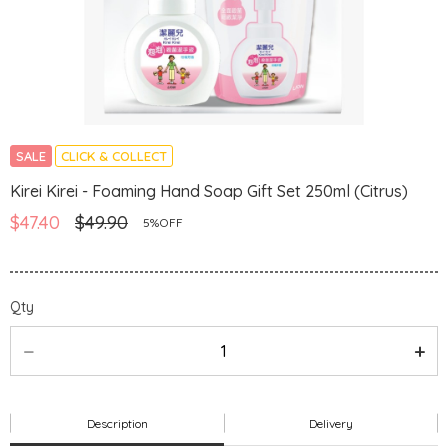
SALE
CLICK & COLLECT
Kirei Kirei - Foaming Hand Soap Gift Set 250ml (Citrus)
$47.40
$49.90
5%OFF
Qty
Description
Delivery