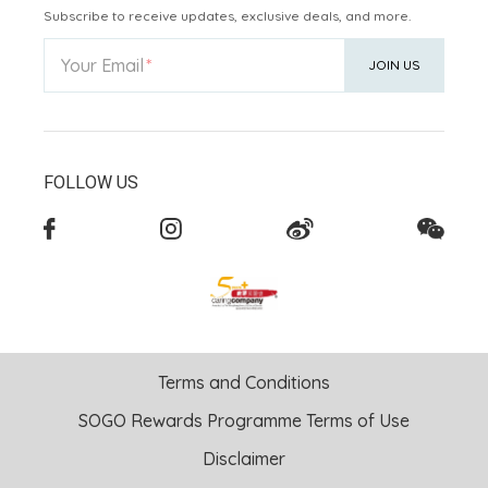
Subscribe to receive updates, exclusive deals, and more.
Your Email
JOIN US
FOLLOW US
Terms and Conditions
SOGO Rewards Programme Terms of Use
Disclaimer