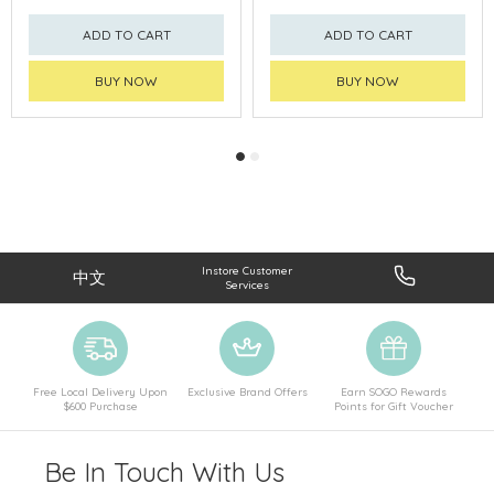
ADD TO CART
ADD TO CART
BUY NOW
BUY NOW
Instore Customer
中文
Services
Free Local Delivery Upon
Exclusive Brand Offers
Earn SOGO Rewards
$600 Purchase
Points for Gift Voucher
Be In Touch With Us