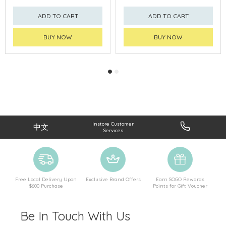
ADD TO CART
ADD TO CART
BUY NOW
BUY NOW
Instore Customer
中文
Services
Free Local Delivery Upon
Exclusive Brand Offers
Earn SOGO Rewards
$600 Purchase
Points for Gift Voucher
Be In Touch With Us