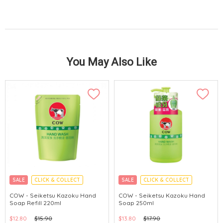
You May Also Like
SALE
CLICK & COLLECT
SALE
CLICK & COLLECT
MADE IN JAPAN
MADE IN JAPAN
COW - Seiketsu Kazoku Hand
COW - Seiketsu Kazoku Hand
Soap Refill 220ml
Soap 250ml
$12.80
$15.90
$13.80
$17.90