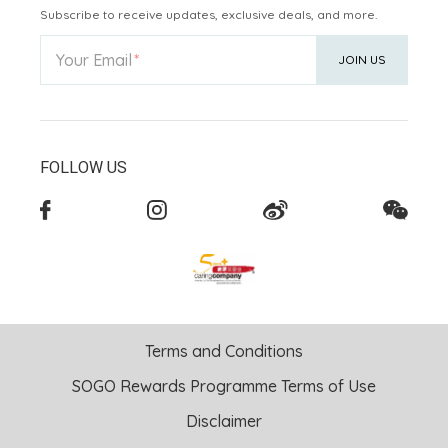
Subscribe to receive updates, exclusive deals, and more.
Your Email
JOIN US
FOLLOW US
Terms and Conditions
SOGO Rewards Programme Terms of Use
Disclaimer