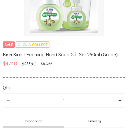
SALE
CLICK & COLLECT
Kirei Kirei - Foaming Hand Soap Gift Set 250ml (Grape)
$47.40
$49.90
5%OFF
Qty
Description
Delivery