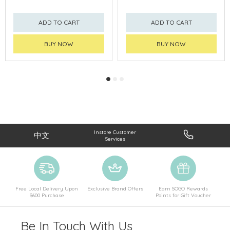
ADD TO CART
ADD TO CART
BUY NOW
BUY NOW
Instore Customer
中文
Services
Free Local Delivery Upon
Exclusive Brand Offers
Earn SOGO Rewards
$600 Purchase
Points for Gift Voucher
Be In Touch With Us