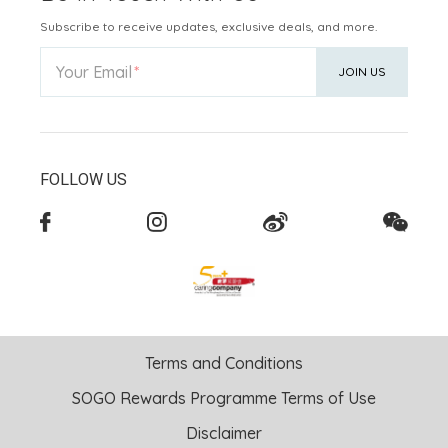
Subscribe to receive updates, exclusive deals, and more.
Your Email
JOIN US
FOLLOW US
Terms and Conditions
SOGO Rewards Programme Terms of Use
Disclaimer