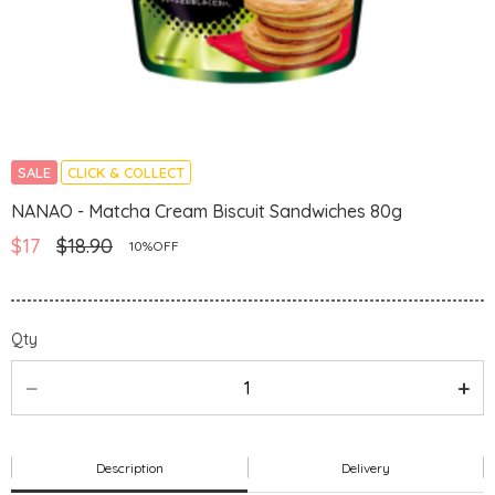
SALE
CLICK & COLLECT
NANAO - Matcha Cream Biscuit Sandwiches 80g
$17
$18.90
10%OFF
Qty
Description
Delivery