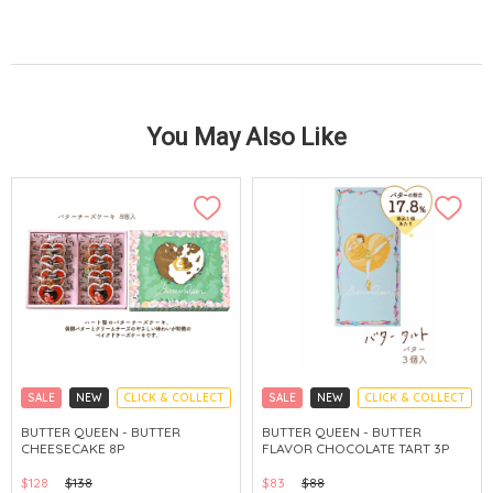
You May Also Like
SALE
NEW
CLICK & COLLECT
SALE
NEW
CLICK & COLLECT
BUTTER QUEEN - BUTTER
BUTTER QUEEN - BUTTER
CHEESECAKE 8P
FLAVOR CHOCOLATE TART 3P
$128
$138
$83
$88