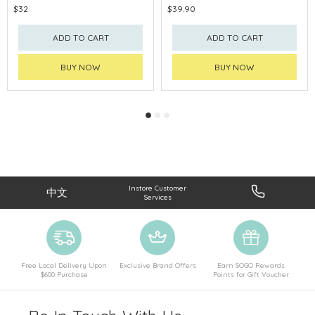
$32
$39.90
ADD TO CART
ADD TO CART
BUY NOW
BUY NOW
Instore Customer
中文
Services
Free Local Delivery Upon
Exclusive Brand Offers
Earn SOGO Rewards
$600 Purchase
Points for Gift Voucher