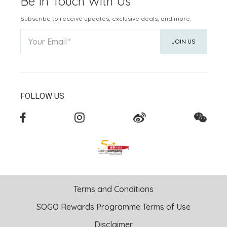
Be In Touch With Us
Subscribe to receive updates, exclusive deals, and more.
Your Email
JOIN US
FOLLOW US
Terms and Conditions
SOGO Rewards Programme Terms of Use
Disclaimer