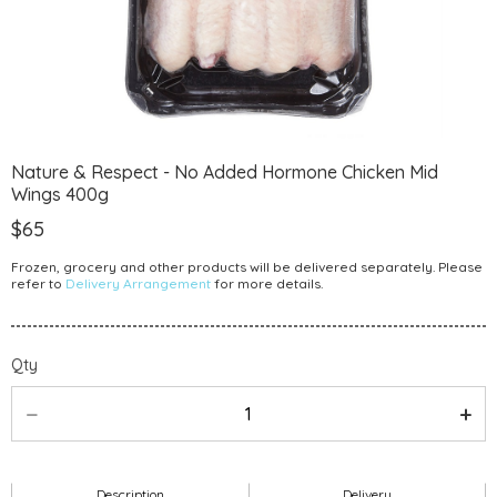
Nature & Respect - No Added Hormone Chicken Mid
Wings 400g
$65
Frozen, grocery and other products will be delivered separately. Please
refer to
Delivery Arrangement
for more details.
Qty
Description
Delivery