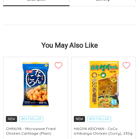
You May Also Like
NEW
BESTSELLER
NEW
BESTSELLER
CHINUYA - Microwave Fried
HAGIYA KEICHAN - CoCo
Chicken Cartilage (Plain)
Ichibanya Chicken (Curry), 230g