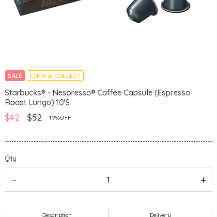
SALE
CLICK & COLLECT
Starbucks® - Nespresso® Coffee Capsule (Espresso
Roast Lungo) 10'S
$42
$52
19%OFF
Qty
Description
Delivery