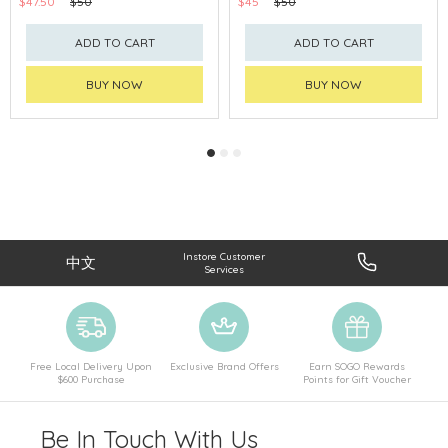
$47.50
$50
$45
$50
ADD TO CART
ADD TO CART
BUY NOW
BUY NOW
Instore Customer
中文
Services
Free Local Delivery Upon
Exclusive Brand Offers
Earn SOGO Rewards
$600 Purchase
Points for Gift Voucher
Be In Touch With Us