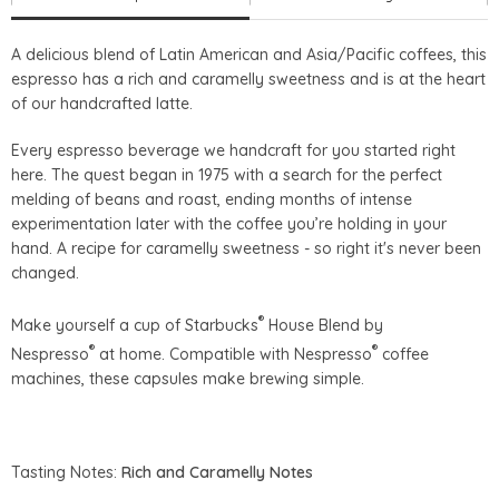
A delicious blend of Latin American and Asia/Pacific coffees, this
espresso has a rich and caramelly sweetness and is at the heart
of our handcrafted latte.
Every espresso beverage we handcraft for you started right
here. The quest began in 1975 with a search for the perfect
melding of beans and roast, ending months of intense
experimentation later with the coffee you’re holding in your
hand. A recipe for caramelly sweetness - so right it's never been
changed.
®
Make yourself a cup of Starbucks
House Blend by
®
®
Nespresso
at home. Compatible with Nespresso
coffee
machines, these capsules make brewing simple.
Tasting Notes:
Rich and Caramelly Notes