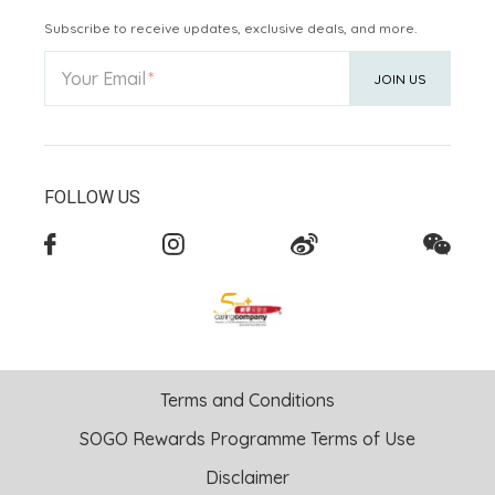
Subscribe to receive updates, exclusive deals, and more.
Your Email
JOIN US
FOLLOW US
Terms and Conditions
SOGO Rewards Programme Terms of Use
Disclaimer