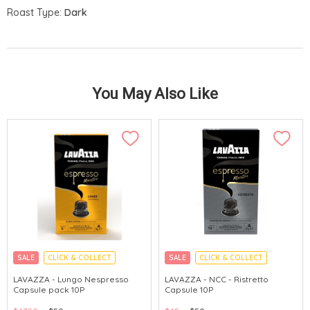
Roast Type:
Dark
You May Also Like
SALE
CLICK & COLLECT
SALE
CLICK & COLLECT
LAVAZZA - Lungo Nespresso
LAVAZZA - NCC - Ristretto
Capsule pack 10P
Capsule 10P