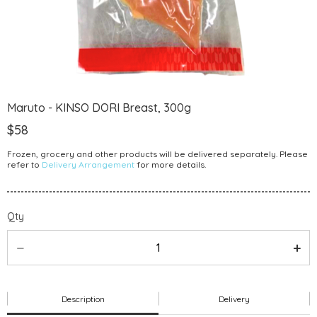
Maruto - KINSO DORI Breast, 300g
$58
Frozen, grocery and other products will be delivered separately. Please
refer to
Delivery Arrangement
for more details.
Qty
Description
Delivery