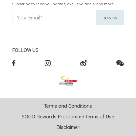
Subscribe to receive updates, exclusive deals, and more.
Your Email
JOIN US
FOLLOW US
Terms and Conditions
SOGO Rewards Programme Terms of Use
Disclaimer