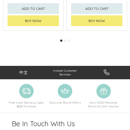
ADD TO CART
ADD TO CART
BUY NOW
BUY NOW
Instore Customer
中文
Services
Free Local Delivery Upon
Exclusive Brand Offers
Earn SOGO Rewards
$600 Purchase
Points for Gift Voucher
Be In Touch With Us