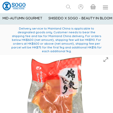
MID-AUTUMN GOURMET
SHISEIDO X SOGO - BEAUTY IN BLOOM
Enjoy FREE local delivery service upon purchase of standard
American Express Explorer® Credit Cardmembers Shopping
Delivery service to Mainland China is applicable to
designated goods only. Customer needs to bear the
Privileges: up to 5% statement credit rebate!
goods at $600 (excluding frozen food)
shipping fee and tax for Mainland China delivery. For orders
below HK$600 (net amount), shipping fee will be HK$90. For
orders at HK$600 or above (net amount), shipping fee per
parcel will be HK$75 for the first 1kg and additional HK$16 for
each additional 1kg.