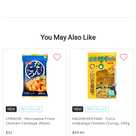
You May Also Like
NEW
BESTSELLER
NEW
BESTSELLER
CHINUYA - Microwave Fried
HAGIYA KEICHAN - CoCo
Chicken Cartilage (Plain)
Ichibanya Chicken (Curry), 230g
$32
$39.90