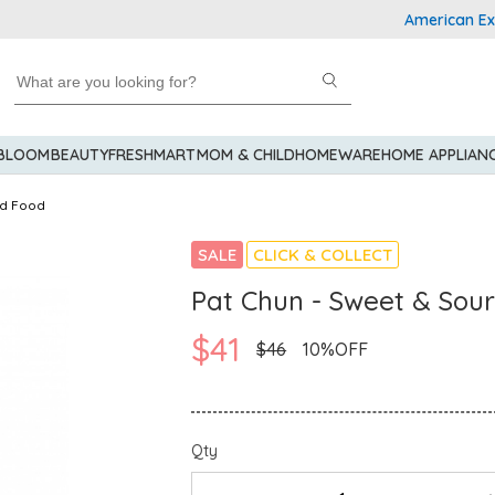
American Express
 BLOOM
BEAUTY
FRESHMART
MOM & CHILD
HOMEWARE
HOME APPLIAN
d Food
SALE
CLICK & COLLECT
Pat Chun - Sweet & Sour
$41
$46
10%OFF
Qty