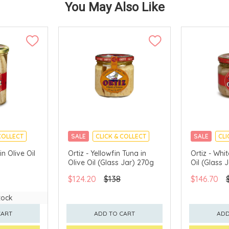
You May Also Like
COLLECT
SALE
CLICK & COLLECT
SALE
CLI
in Olive Oil
Ortiz - Yellowfin Tuna in
Ortiz - Whi
Olive Oil (Glass Jar) 270g
Oil (Glass 
$124.20
$138
$146.70
tock
CART
ADD TO CART
ADD