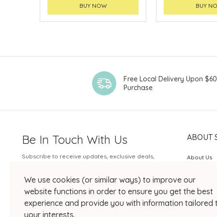
BUY NOW
BUY N
Free Local Delivery Upon $6
Purchase
Be In Touch With Us
ABOUT 
Subscribe to receive updates, exclusive deals,
About Us
and more.
SOGO Rew
We use cookies (or similar ways) to improve our
Your Email
JOIN US
website functions in order to ensure you get the best
experience and provide you with information tailored 
your interests.