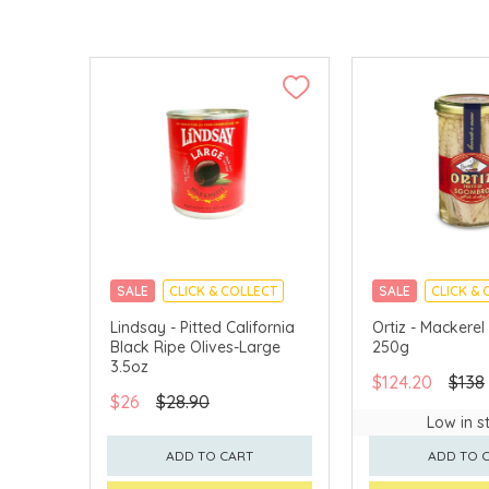
SALE
CLICK & COLLECT
SALE
CLICK & 
Lindsay - Pitted California
Ortiz - Mackerel 
Black Ripe Olives-Large
250g
3.5oz
$124.20
$138
$26
$28.90
Low in s
ADD TO CART
ADD TO 