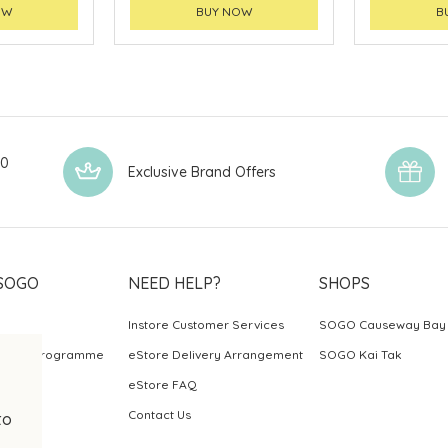
OW
BUY NOW
B
00
Exclusive Brand Offers
SOGO
NEED HELP?
SHOPS
Instore Customer Services
SOGO Causeway Bay
ards Programme
eStore Delivery Arrangement
SOGO Kai Tak
eStore FAQ
Contact Us
to