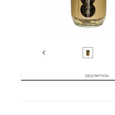
DESCRIPTION