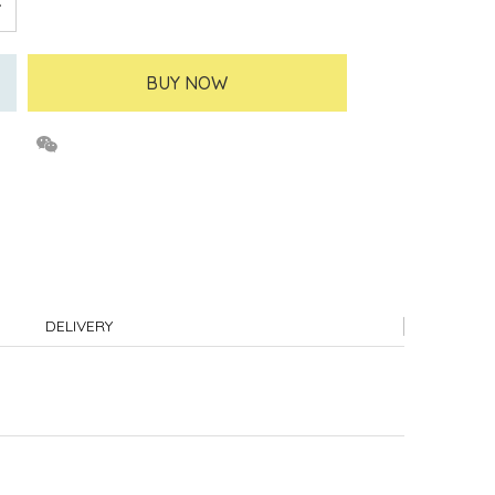
BUY NOW
DELIVERY