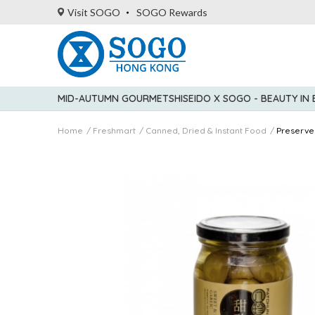
Visit SOGO
SOGO Rewards
MID-AUTUMN GOURMET
SHISEIDO X SOGO - BEAUTY IN
Home
Freshmart
Canned, Dried & Instant Food
Preserve