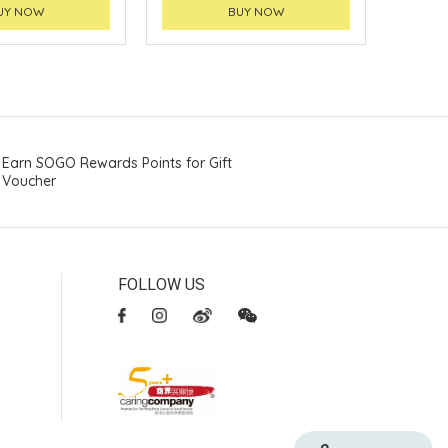
UY NOW
BUY NOW
Earn SOGO Rewards Points for Gift
Voucher
FOLLOW US