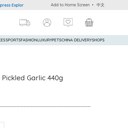
Add to Home Screen
中文
 Explorer® Credit Cardmembers Shopping Privileges: up to 5% stat
CES
SPORTS
FASHION
LUXURY
PETS
CHINA DELIVERY
SHOPS
 Pickled Garlic 440g