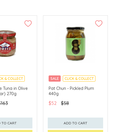
CK & COLLECT
SALE
CLICK & COLLECT
te Tuna in Olive
Pat Chun - Pickled Plum
Jar) 270g
440g
$163
$52
$58
 TO CART
ADD TO CART