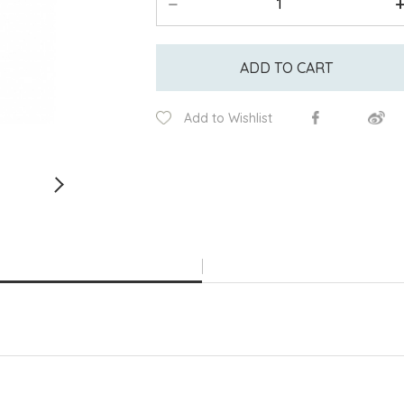
ADD TO CART
Add to Wishlist