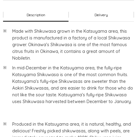
Description
Delivery
Made with Shikuwasa grown in the Katsuyama area, this
product is manufactured in a factory of a local Shikuwasa
grower. Okinawa's Shikuwasa is one of the most famous
citrus fruits in Okinawa, it contains a great amount of
Nobiletin.
In mid-December in the Katsuyama area, the fully-ripe
Katsuyama Shikuwasa is one of the most common fruits.
Katsuyama's fully-ripe Shikuwasas are sweeter than the
Aokiri Shikuwasas, and are easier to drink for those who do
not like the sour taste. Katsuyama's fully-ripe Shikuwasa
uses Shikuwasa harvested between December to January.
Produced in the Katsuyama area, it is natural, healthy, and
delicious! Freshly picked shikuwasas, along with peels, are