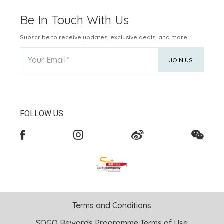
Be In Touch With Us
Subscribe to receive updates, exclusive deals, and more.
Your Email
JOIN US
FOLLOW US
Terms and Conditions
SOGO Rewards Programme Terms of Use