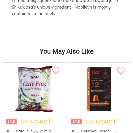
immediately squeezed to make 100% Shikuwasa juice.
Shikuwasa's unique ingredient - Nobiletin is mostly
contained in the peels.
You May Also Like
SALE
CLICK & COLLECT
SALE
CLICK & COLLECT
MADE IN JAPAN
MADE IN JAPAN
UCC - Café Plus (S) 4.5ml x
UCC - Gourmet Coffee - 12