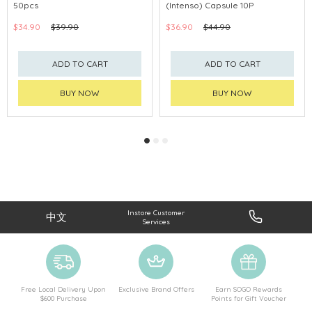
50pcs
(Intenso) Capsule 10P
$34.90
$39.90
$36.90
$44.90
ADD TO CART
ADD TO CART
BUY NOW
BUY NOW
Instore Customer
中文
Services
Free Local Delivery Upon
Exclusive Brand Offers
Earn SOGO Rewards
$600 Purchase
Points for Gift Voucher