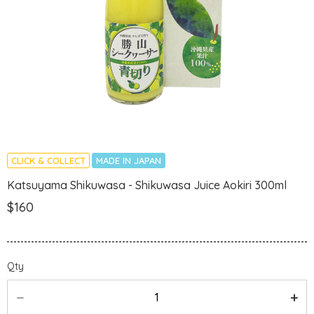
CLICK & COLLECT
MADE IN JAPAN
Katsuyama Shikuwasa - Shikuwasa Juice Aokiri 300ml
$160
Qty