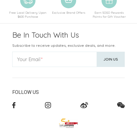
Free Local Delivery Upon
Exclusive Brand Offers
Earn SOGO Rewards
$600 Purchase
Points for Gift Voucher
Be In Touch With Us
Subscribe to receive updates, exclusive deals, and more.
Your Email
JOIN US
FOLLOW US