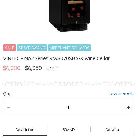
SALE
SPACE SAVING
MERCHANT DELIVERY
VINTEC - Noir Series VWS020SBA-X Wine Cellar
$6,000
$6,350
5%OFF
Qty
Low in stock
Description
BRAND
Delivery