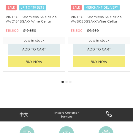
SALE
UP TO 138 BLTS
SALE
MERCHANT DELIVERY
MERCHANT DELIVERY
VINTEC - Seamless SS Series
VINTEC - Seamless SS Series
VWD154SSA-X Wine Cellar
VWS050SSA-X Wine Cellar
$18,800
$19,850
$8,800
$9,280
Low in stock
Low in stock
ADD TO CART
ADD TO CART
BUY NOW
BUY NOW
Instore Customer
中文
Services