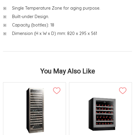
Single Temperature Zone for aging purpose.
Built-under Design.
Capacity (bottles): 18
Dimension (H x W x D) mm: 820 x 295 x 561
You May Also Like