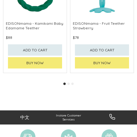
EDISONmama - Kamikami Baby
EDISONmama - Fruit Teether
Edamame Teether
Strawberry
$88
$78
ADD TO CART
ADD TO CART
BUY NOW
BUY NOW
Instore Customer
中文
Services