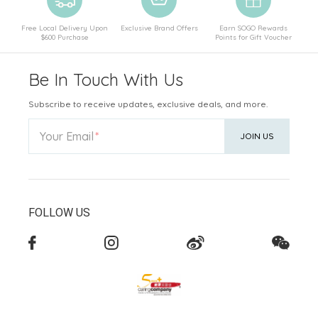
Free Local Delivery Upon
Exclusive Brand Offers
Earn SOGO Rewards
$600 Purchase
Points for Gift Voucher
Be In Touch With Us
Subscribe to receive updates, exclusive deals, and more.
Your Email
JOIN US
FOLLOW US