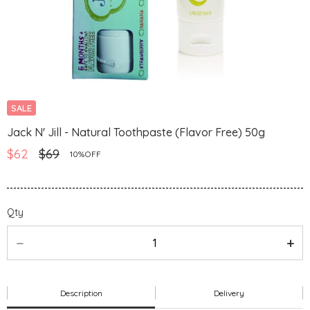
SALE
Jack N' Jill - Natural Toothpaste (Flavor Free) 50g
$62
$69
10%OFF
Qty
Description
Delivery