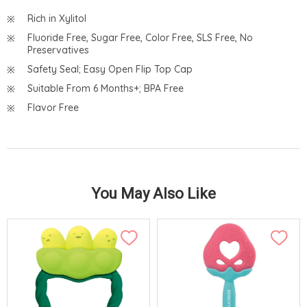
Rich in Xylitol
Fluoride Free, Sugar Free, Color Free, SLS Free, No
Preservatives
Safety Seal; Easy Open Flip Top Cap
Suitable From 6 Months+; BPA Free
Flavor Free
You May Also Like