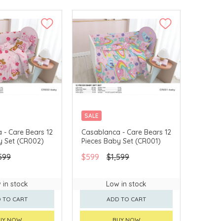
SALE
 - Care Bears 12
Casablanca - Care Bears 12
y Set (CR002)
Pieces Baby Set (CR001)
599
$599
$1,599
 in stock
Low in stock
 TO CART
ADD TO CART
UY NOW
BUY NOW