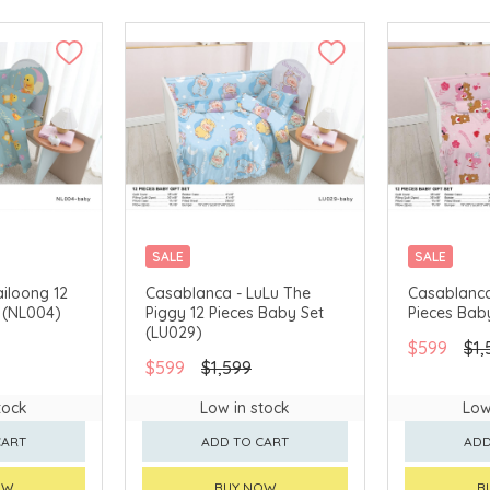
SALE
SALE
iloong 12
Casablanca - LuLu The
Casablanca
 (NL004)
Piggy 12 Pieces Baby Set
Pieces Bab
(LU029)
$599
$1,
$599
$1,599
tock
Low in stock
Low
CART
ADD TO CART
ADD
OW
BUY NOW
B