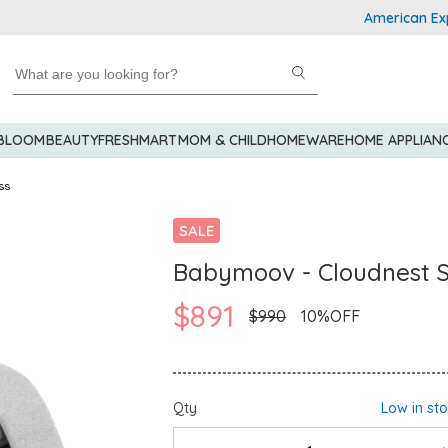
American Express Ex
 BLOOM
BEAUTY
FRESHMART
MOM & CHILD
HOMEWARE
HOME APPLIAN
ss
SALE
Babymoov - Cloudnest 
$891
$990
10%OFF
Qty
Low in st