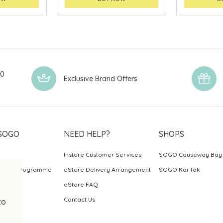
00
Exclusive Brand Offers
SOGO
NEED HELP?
SHOPS
Instore Customer Services
SOGO Causeway Bay
ards Programme
eStore Delivery Arrangement
SOGO Kai Tak
eStore FAQ
Contact Us
to