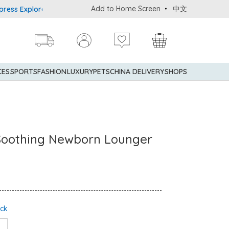
Add to Home Screen
中文
plorer® Credit Cardmembers Shopping Privileges: up to 5% stateme
CES
SPORTS
FASHION
LUXURY
PETS
CHINA DELIVERY
SHOPS
Soothing Newborn Lounger
ock