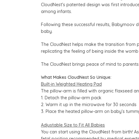
CloudNest's patented design was first introduce
among infants.
Following these successful results, Babymoov d
baby.
The CloudNest helps make the transition from p
replicating the feeling of being inside the womb
The CloudNest brings peace of mind to parents
What Makes CloudNest So Unique:
Built-in Weighted Heating Pad
The pillow-arm is filled with organic flaxseed a
1. Detach the pillow-arm pack
2. Warm it up in the microwave for 30 seconds
3. Place the heated pillow-arm on baby's tumm
Adjustable Size to Fit All Babies
You can start using the CloudNest from birth! As
fetal position recommended by medical experts 