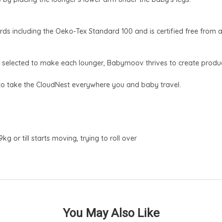
ds including the Oeko-Tex Standard 100 and is certified free from 
s selected to make each lounger, Babymoov thrives to create product
to take the CloudNest everywhere you and baby travel.
or till starts moving, trying to roll over
You May Also Like