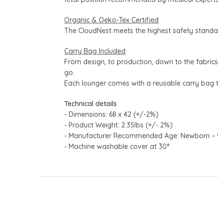
Organic & Oeko-Tex Certified
The CloudNest meets the highest safety standar
Carry Bag Included
From design, to production, down to the fabric
go.
Each lounger comes with a reusable carry bag 
Technical details
- Dimensions: 68 x 42 (+/-2%)
- Product Weight: 2.35lbs (+/- 2%)
- Manufacturer Recommended Age: Newborn – 9kg 
- Machine washable cover at 30°