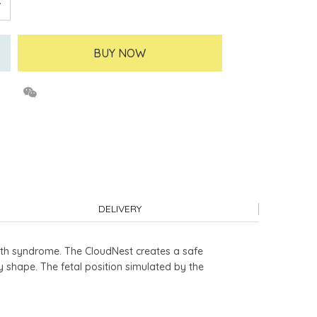
BUY NOW
DELIVERY
th syndrome. The CloudNest creates a safe
shape. The fetal position simulated by the