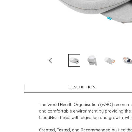
DESCRIPTION
The World Health Organisation (WHO) recommend
and comfortable environment by providing the 
CloudNest helps with digestion and growth, whi
Created, Tested, and Recommended by Healthc