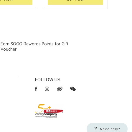
Earn SOGO Rewards Points for Gift
Voucher
FOLLOW US
Need help?