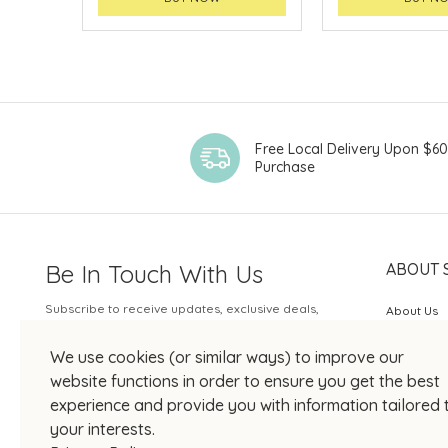
Free Local Delivery Upon $6
Purchase
Be In Touch With Us
ABOUT 
Subscribe to receive updates, exclusive deals,
About Us
and more.
SOGO Rew
We use cookies (or similar ways) to improve our
Your Email
JOIN US
website functions in order to ensure you get the best
experience and provide you with information tailored 
your interests.