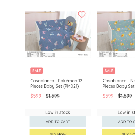
SALE
SALE
Casablanca - Pokémon 12
Casablanca - Na
Pieces Baby Set (PM021)
Pieces Baby Set
$599
$1,599
$599
$1,599
Low in stock
Low in s
ADD TO CART
ADD TO 
BUY NOW
BUY N