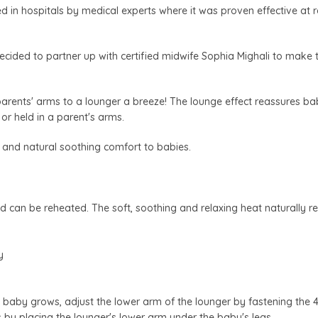
d in hospitals by medical experts where it was proven effective at 
ecided to partner up with certified midwife Sophia Mighali to make 
arents' arms to a lounger a breeze! The lounge effect reassures ba
 or held in a parent's arms.
 and natural soothing comfort to babies.
nd can be reheated. The soft, soothing and relaxing heat naturally r
y
 baby grows, adjust the lower arm of the lounger by fastening the 4 
by placing the lounger's lower arm under the baby's legs.