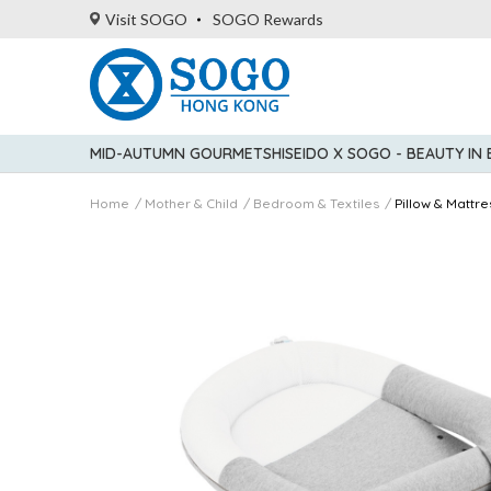
Visit SOGO
SOGO Rewards
MID-AUTUMN GOURMET
SHISEIDO X SOGO - BEAUTY IN
Home
Mother & Child
Bedroom & Textiles
Pillow & Mattre