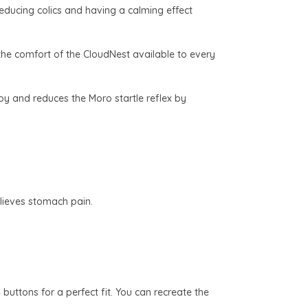
reducing colics and having a calming effect
the comfort of the CloudNest available to every
by and reduces the Moro startle reflex by
elieves stomach pain.
buttons for a perfect fit. You can recreate the