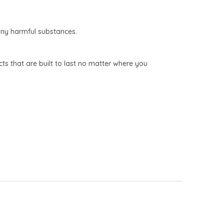
any harmful substances.
s that are built to last no matter where you