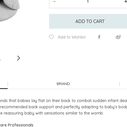
ADD TO CART
Add to Wishlist
BRAND
s that babies lay flat on their back to combat sudden infant dea
recommended back support and perfectly adapting to baby's body 
le reassuring baby with sensations similar to the womb.
are Professionals