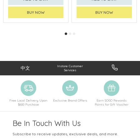
BUY NOW
BUY NOW
Instore Customer
中文
Services
Free Local Delivery Upon
Exclusive Brand Offers
Earn SOGO Rewards
$600 Purchase
Points for Gift Voucher
Be In Touch With Us
Subscribe to receive updates, exclusive deals, and more.