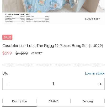
SALE
Casablanca - LuLu The Piggy 12 Pieces Baby Set (LU029)
$599
$1,599
62%OFF
Qty
Low in stock
Description
BRAND
Delivery