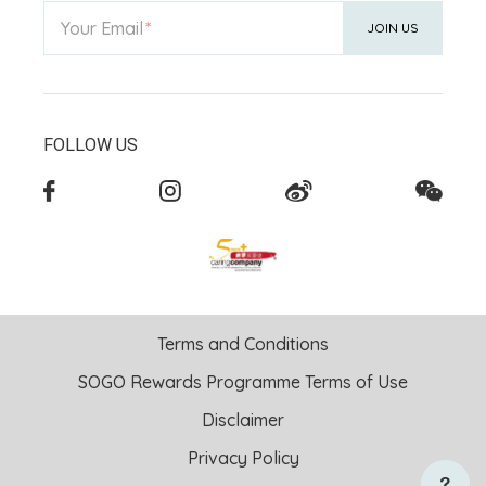
Your Email
JOIN US
FOLLOW US
Terms and Conditions
SOGO Rewards Programme Terms of Use
Disclaimer
Privacy Policy