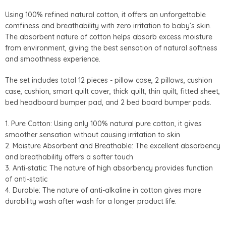
Using 100% refined natural cotton, it offers an unforgettable
comfiness and breathability with zero irritation to baby’s skin.
The absorbent nature of cotton helps absorb excess moisture
from environment, giving the best sensation of natural softness
and smoothness experience.
The set includes total 12 pieces - pillow case, 2 pillows, cushion
case, cushion, smart quilt cover, thick quilt, thin quilt, fitted sheet,
bed headboard bumper pad, and 2 bed board bumper pads.
1. Pure Cotton: Using only 100% natural pure cotton, it gives
smoother sensation without causing irritation to skin
2. Moisture Absorbent and Breathable: The excellent absorbency
and breathability offers a softer touch
3. Anti-static: The nature of high absorbency provides function
of anti-static
4. Durable: The nature of anti-alkaline in cotton gives more
durability wash after wash for a longer product life.