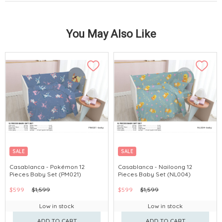
You May Also Like
SALE
SALE
Casablanca - Pokémon 12
Casablanca - Nailoong 12
Pieces Baby Set (PM021)
Pieces Baby Set (NL004)
$599
$1,599
$599
$1,599
Low in stock
Low in stock
ADD TO CART
ADD TO CART