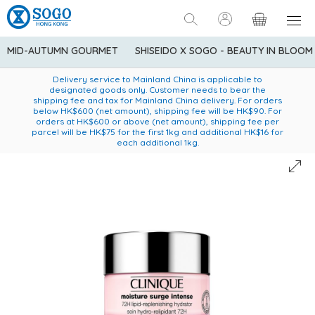
MID-AUTUMN GOURMET
SHISEIDO X SOGO - BEAUTY IN BLOOM
Enjoy FREE local delivery service upon purchase of standard
American Express Explorer® Credit Cardmembers Shopping
Delivery service to Mainland China is applicable to
designated goods only. Customer needs to bear the
Privileges: up to 5% statement credit rebate!
goods at $600 (excluding frozen food)
shipping fee and tax for Mainland China delivery. For orders
below HK$600 (net amount), shipping fee will be HK$90. For
orders at HK$600 or above (net amount), shipping fee per
parcel will be HK$75 for the first 1kg and additional HK$16 for
each additional 1kg.