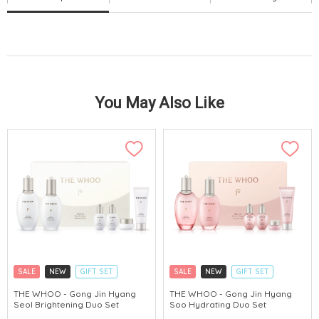
You May Also Like
SALE
NEW
GIFT SET
SALE
NEW
GIFT SET
CLICK & COLLECT
CLICK & COLLECT
THE WHOO - Gong Jin Hyang
THE WHOO - Gong Jin Hyang
Seol Brightening Duo Set
Soo Hydrating Duo Set
CHINA DELIVERY AVAILABLE
CHINA DELIVERY AVAILABLE