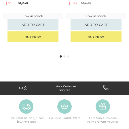
$638
$1,238
$593
$1,031
Low in stock
Low in stock
ADD TO CART
ADD TO CART
BUY NOW
BUY NOW
Instore Customer
中文
Services
Free Local Delivery Upon
Exclusive Brand Offers
Earn SOGO Rewards
$600 Purchase
Points for Gift Voucher