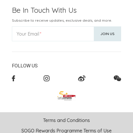
Be In Touch With Us
Subscribe to receive updates, exclusive deals, and more.
Your Email
JOIN US
FOLLOW US
Terms and Conditions
SOGO Rewards Programme Terms of Use