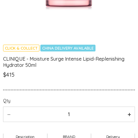
CLICK & COLLECT
CHINA DELIVERY AVAILABLE
CLINIQUE - Moisture Surge Intense Lipid-Replenishing
Hydrator 50ml
$415
Qty
Description
BRAND
Delivery