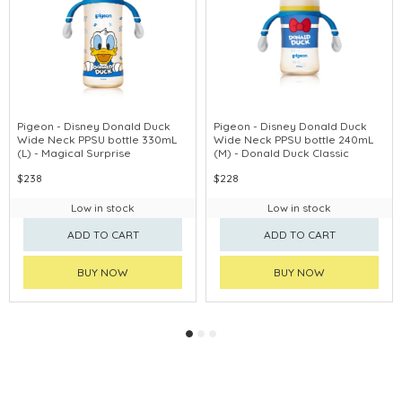
Pigeon - Disney Donald Duck
Pigeon - Disney Donald Duck
Wide Neck PPSU bottle 330mL
Wide Neck PPSU bottle 240mL
(L) - Magical Surprise
(M) - Donald Duck Classic
$238
$228
Low in stock
Low in stock
ADD TO CART
ADD TO CART
BUY NOW
BUY NOW