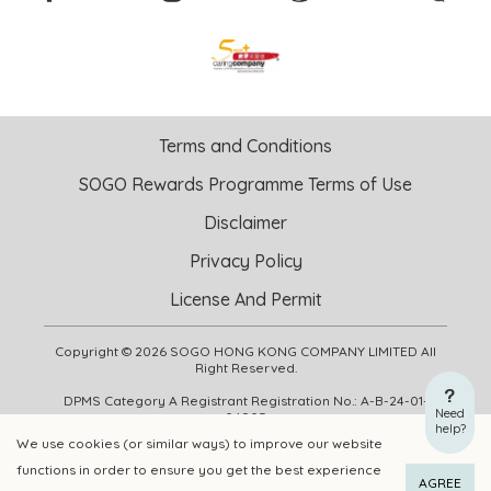
Terms and Conditions
SOGO Rewards Programme Terms of Use
Disclaimer
Privacy Policy
License And Permit
Copyright © 2026 SOGO HONG KONG COMPANY LIMITED All
Right Reserved.
DPMS Category A Registrant Registration No.: A-B-24-01-
Need
04905
help?
We use cookies (or similar ways) to improve our website
functions in order to ensure you get the best experience
ADD TO CART
BUY NOW
AGREE