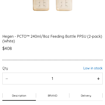
Hegen - PCTO™ 240ml/8oz Feeding Bottle PPSU (2-pack)
(White)
$408
Qty
Low in stock
Description
BRAND
Delivery