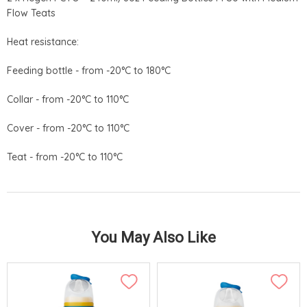
Flow Teats
Heat resistance:
Feeding bottle - from -20°C to 180°C
Collar - from -20°C to 110°C
Cover - from -20°C to 110°C
Teat - from -20°C to 110°C
You May Also Like