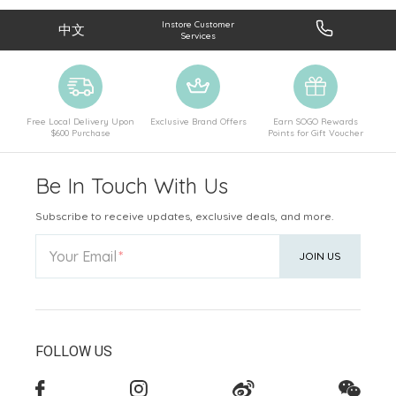
Instore Customer
中文
Services
Free Local Delivery Upon
Exclusive Brand Offers
Earn SOGO Rewards
$600 Purchase
Points for Gift Voucher
Be In Touch With Us
Subscribe to receive updates, exclusive deals, and more.
Your Email
JOIN US
FOLLOW US