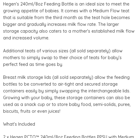
Hegen's 240ml/8oz Feeding Bottle is an ideal size to meet the
growing appetite of babies. It comes with a Medium Flow teat
that is suitable from the third month as the teat hole becomes
bigger and gradually increases milk flow rate. The larger
storage capacity also caters to a mother's established milk flow
and increased volume.
Additional teats of various sizes (all sold separately) allow
mothers to simply swap to their choice of teats for baby's
perfect feed as time goes by.
Breast milk storage lids (all sold separately) allow the feeding
bottles to be converted to air-tight and secured storage
containers easily by simply swapping the interchangeable lids.
Growing with your baby, these storage containers can also be
used as a snack cup or to store baby food, semi-solids, puree,
biscuits, fruits or even juices!
What's Included
2 x Hegen PCTO™ 240ml/8oz Feeding Bottles PPSU with Medium