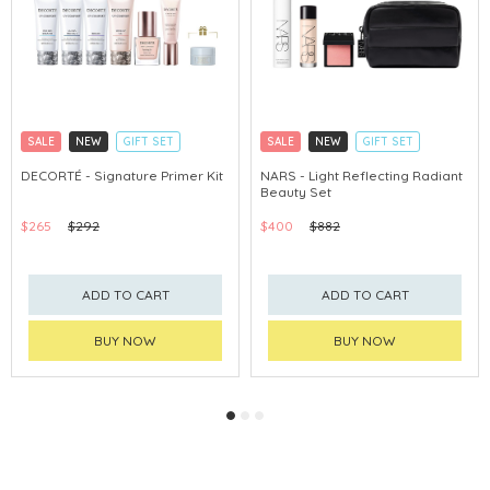
SALE
NEW
GIFT SET
SALE
NEW
GIFT SET
CLICK & COLLECT
CLICK & COLLECT
DECORTÉ - Signature Primer Kit
NARS - Light Reflecting Radiant
Beauty Set
CHINA DELIVERY AVAILABLE
CHINA DELIVERY AVAILABLE
$265
$292
$400
$882
ADD TO CART
ADD TO CART
BUY NOW
BUY NOW