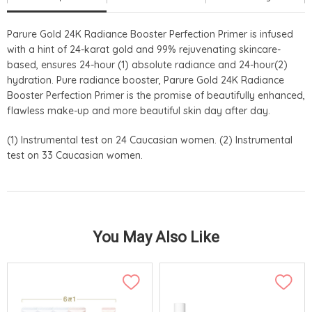
Parure Gold 24K Radiance Booster Perfection Primer is infused
with a hint of 24-karat gold and 99% rejuvenating skincare-
based, ensures 24-hour (1) absolute radiance and 24-hour(2)
hydration. Pure radiance booster, Parure Gold 24K Radiance
Booster Perfection Primer is the promise of beautifully enhanced,
flawless make-up and more beautiful skin day after day.
(1) Instrumental test on 24 Caucasian women. (2) Instrumental
test on 33 Caucasian women.
You May Also Like