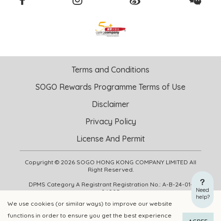
Terms and Conditions
SOGO Rewards Programme Terms of Use
Disclaimer
Privacy Policy
License And Permit
Copyright © 2026 SOGO HONG KONG COMPANY LIMITED All
Right Reserved.
DPMS Category A Registrant Registration No.: A-B-24-01-
Need
04905
help?
We use cookies (or similar ways) to improve our website
functions in order to ensure you get the best experience
ADD TO CART
BUY NOW