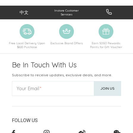
Instore Customer
中文
Services
Free Local Delivery Upon
Exclusive Brand Offers
Earn SOGO Rewards
$600 Purchase
Points for Gift Voucher
Be In Touch With Us
Subscribe to receive updates, exclusive deals, and more.
Your Email
JOIN US
FOLLOW US