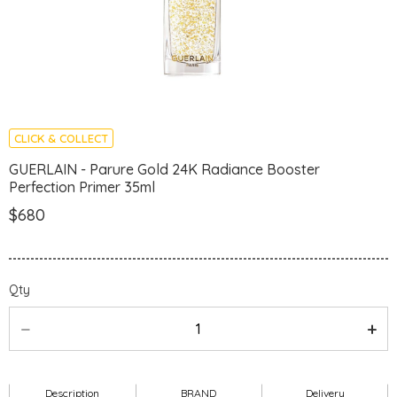
CLICK & COLLECT
GUERLAIN - Parure Gold 24K Radiance Booster
Perfection Primer 35ml
$680
Qty
Description
BRAND
Delivery