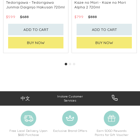
Tedorigawa - Tedorigawa
Kaze no Mori - Kaze no Mori
Junmai Daiginjo Hakusan 720ml
Alpha 2 720ml
$599
$688
$799
$888
ADD TO CART
ADD TO CART
BUY NOW
BUY NOW
Instore Customer
中文
Services
Free Local Delivery Upon
Exclusive Brand Offers
Earn SOGO Rewards
$600 Purchase
Points for Gift Voucher