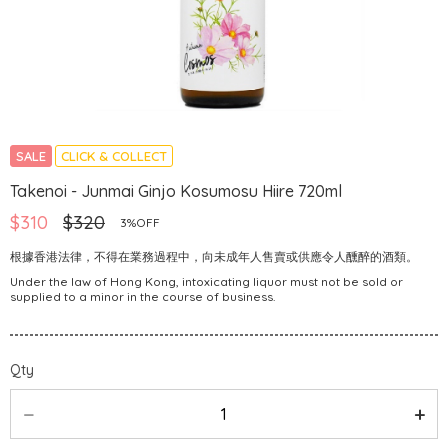
SALE
CLICK & COLLECT
Takenoi - Junmai Ginjo Kosumosu Hiire 720ml
$310
$320
3%OFF
根據香港法律，不得在業務過程中，向未成年人售賣或供應令人醺醉的酒類。
Under the law of Hong Kong, intoxicating liquor must not be sold or
supplied to a minor in the course of business.
Qty