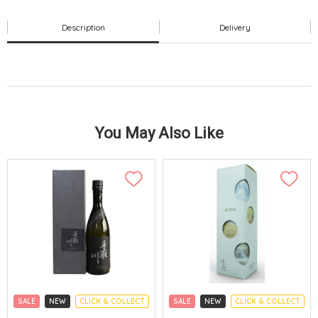
Description
Delivery
You May Also Like
SALE
NEW
CLICK & COLLECT
SALE
NEW
CLICK & COLLECT