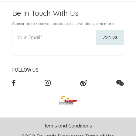
Be In Touch With Us
Subscribe to receive updates, exclusive deals, and more.
Your Email
JOIN US
FOLLOW US
Terms and Conditions