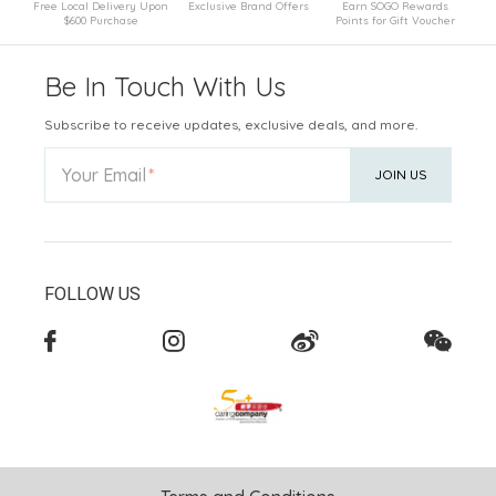
Free Local Delivery Upon
Exclusive Brand Offers
Earn SOGO Rewards
$600 Purchase
Points for Gift Voucher
Be In Touch With Us
Subscribe to receive updates, exclusive deals, and more.
Your Email
JOIN US
FOLLOW US