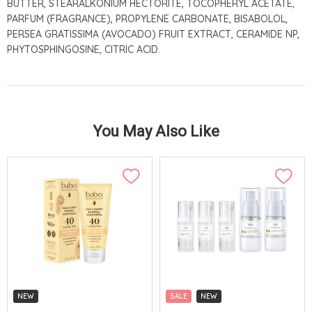
BUTTER, STEARALKONIUM HECTORITE, TOCOPHERYL ACETATE,
PARFUM (FRAGRANCE), PROPYLENE CARBONATE, BISABOLOL,
PERSEA GRATISSIMA (AVOCADO) FRUIT EXTRACT, CERAMIDE NP,
PHYTOSPHINGOSINE, CITRIC ACID.
You May Also Like
NEW
SALE
NEW