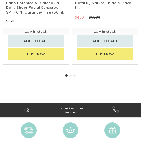
Babo Botanicals - Calendula
Natal By Nature - Kiddie Travel
Daily Sheer Facial Sunscreen
Kit
SPF 40 (Fragrance-Free) 50ml
#80780
$480
$1,080
$160
Low in stock
Low in stock
ADD TO CART
ADD TO CART
BUY NOW
BUY NOW
Instore Customer
中文
Services