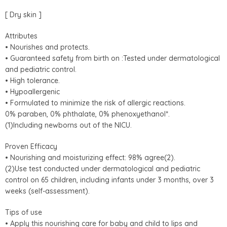
[ Dry skin ]
Attributes
• Nourishes and protects.
• Guaranteed safety from birth on :Tested under dermatological
and pediatric control.
• High tolerance.
• Hypoallergenic
• Formulated to minimize the risk of allergic reactions.
0% paraben, 0% phthalate, 0% phenoxyethanol*.
(1)Including newborns out of the NICU.
Proven Efficacy
• Nourishing and moisturizing effect: 98% agree(2).
(2)Use test conducted under dermatological and pediatric
control on 65 children, including infants under 3 months, over 3
weeks (self-assessment).
Tips of use
• Apply this nourishing care for baby and child to lips and