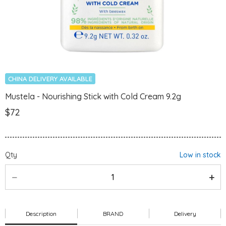
CHINA DELIVERY AVAILABLE
Mustela - Nourishing Stick with Cold Cream 9.2g
$72
Qty
Low in stock
Description
BRAND
Delivery