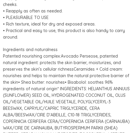
cheeks.
• Reapply as often as needed.
• PLEASURABLE TO USE
• Rich texture, ideal for dry and exposed areas.
• Practical and easy to use, this product is also handy to carry
around.
Ingredients and naturalness
Patented nourishing complex:Avocado Perseose, patented
natural ingredient: protects the skin barrier, moisturizes, and
preserves the skin’s cellular richnessCeramides + Cold cream:
nourishes and helps to maintain the natural protective barrier of
the skin• Shea butter: nourishes• Bisabolol: soothes 96%
ingredients of natural origin* INGREDIENTS: HELIANTHUS ANNUUS
(SUNFLOWER) SEED OIL, HYDROGENATED COCONUT OIL, OLUS
OIL/VEGETABLE OIL/HUILE VEGETALE, POLYGLYCERYL-3
BEESWAX, CAPRYLIC/CAPRIC TRIGLYCERIDE, CERA
ALBA/BEESWAX/CIRE D’ABEILLE, C10-18 TRIGLYCERIDES,
COPERNICIA CERIFERA CERA/COPERNICIA CERIFERA (CARNAUBA)
WAX/CIRE DE CARNAUBA, BUTYROSPERMUM PARKII (SHEA)