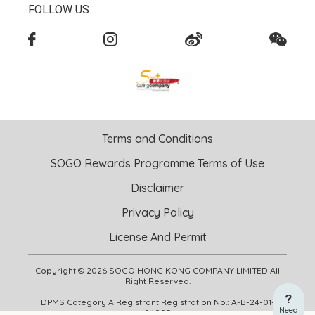
FOLLOW US
Terms and Conditions
SOGO Rewards Programme Terms of Use
Disclaimer
Privacy Policy
License And Permit
Copyright © 2026 SOGO HONG KONG COMPANY LIMITED All
Right Reserved.
DPMS Category A Registrant Registration No.: A-B-24-01-
Need
04905