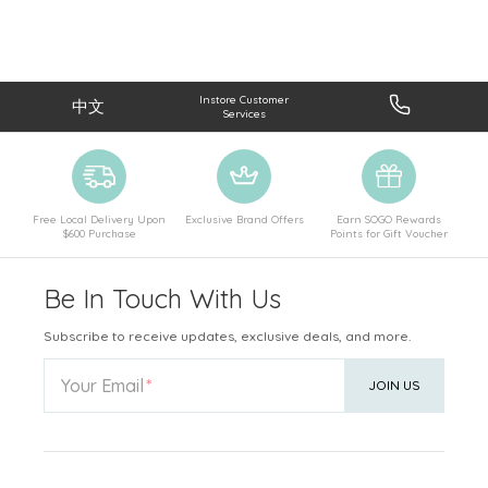
Instore Customer
中文
Services
Free Local Delivery Upon
Exclusive Brand Offers
Earn SOGO Rewards
$600 Purchase
Points for Gift Voucher
Be In Touch With Us
Subscribe to receive updates, exclusive deals, and more.
Your Email
JOIN US