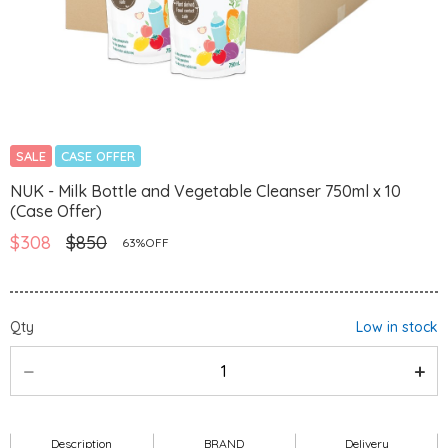
SALE
CASE OFFER
NUK - Milk Bottle and Vegetable Cleanser 750ml x 10
(Case Offer)
$308
$850
63%OFF
Qty
Low in stock
Description
BRAND
Delivery