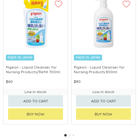
MADE IN JAPAN
MADE IN JAPAN
Pigeon - Liquid Cleanser for
Pigeon - Liquid Cleanser for
Nursing Products/Refill 700ml
Nursing Products 800ml
$60
$80
Low in stock
Low in stock
ADD TO CART
ADD TO CART
BUY NOW
BUY NOW