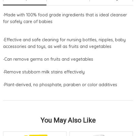
‧ Made with 100% food grade ingredients that is ideal cleanser
for safely care of babies
‧Effective and safe cleaning for nursing bottles, nipples, baby
accessories and toys, as well as fruits and vegetables
‧Can remove germs on fruits and vegetables
‧Remove stubborn milk stains effectively
‧Plant-derived, no phosphate, paraben or color additives
You May Also Like