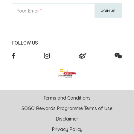
Your Email
JOIN US
FOLLOW US
Terms and Conditions
SOGO Rewards Programme Terms of Use
Disclaimer
Privacy Policy