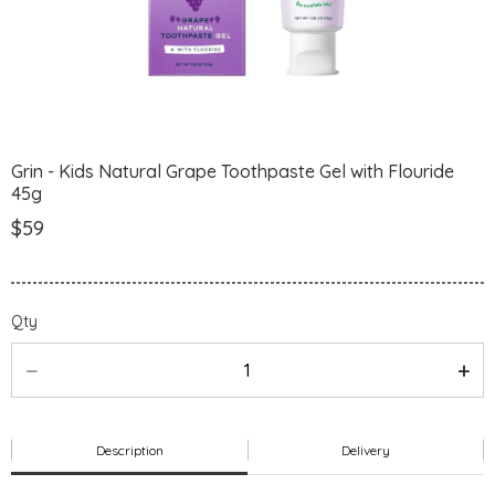
Grin - Kids Natural Grape Toothpaste Gel with Flouride
45g
$59
Qty
Description
Delivery