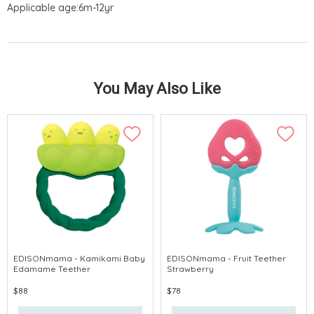
Applicable age:6m-12yr
You May Also Like
EDISONmama - Kamikami Baby
EDISONmama - Fruit Teether
Edamame Teether
Strawberry
$88
$78