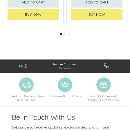
ADD TO CART
ADD TO CART
BUY NOW
BUY NOW
Instore Customer
中文
Services
Free Local Delivery Upon
Exclusive Brand Offers
Earn SOGO Rewards
$600 Purchase
Points for Gift Voucher
Be In Touch With Us
Subscribe to receive updates, exclusive deals, and more.