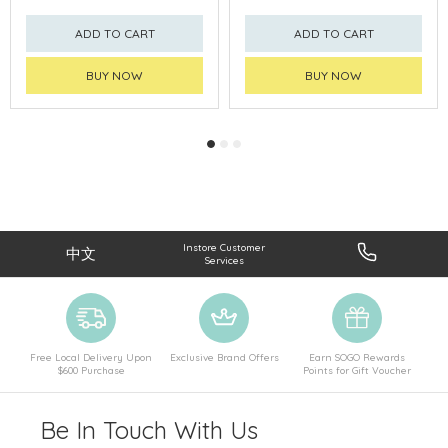
ADD TO CART
ADD TO CART
BUY NOW
BUY NOW
Instore Customer
中文
Services
Free Local Delivery Upon
Exclusive Brand Offers
Earn SOGO Rewards
$600 Purchase
Points for Gift Voucher
Be In Touch With Us