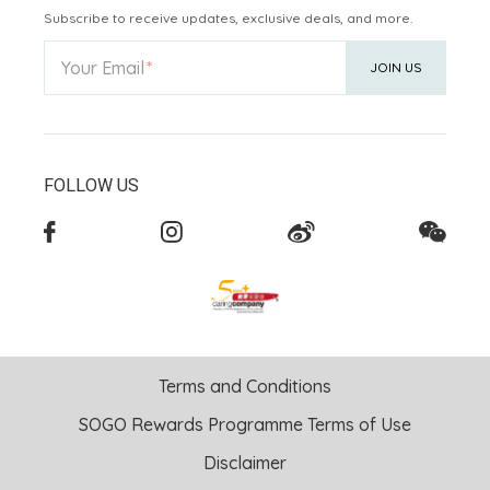
Subscribe to receive updates, exclusive deals, and more.
Your Email
JOIN US
FOLLOW US
Terms and Conditions
SOGO Rewards Programme Terms of Use
Disclaimer