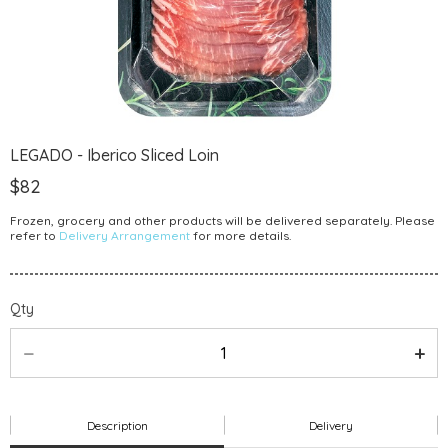
LEGADO - Iberico Sliced Loin
$82
Frozen, grocery and other products will be delivered separately. Please
refer to
Delivery Arrangement
for more details.
Qty
Description
Delivery