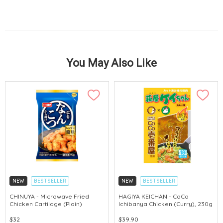
You May Also Like
NEW
BESTSELLER
NEW
BESTSELLER
CHINUYA - Microwave Fried
HAGIYA KEICHAN - CoCo
Chicken Cartilage (Plain)
Ichibanya Chicken (Curry), 230g
$32
$39.90