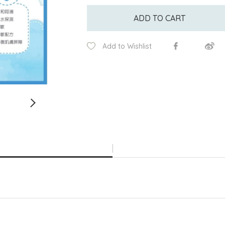
ADD TO CART
Add to Wishlist