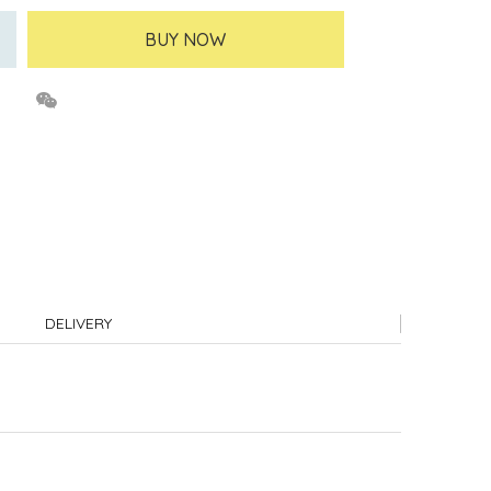
BUY NOW
DELIVERY