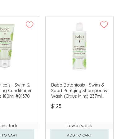
icals - Swim &
Babo Botanicals - Swim &
ying Conditioner
Sport Purifying Shampoo &
t) 180ml #81370
Wash (Citrus Mint) 237ml
#81300
$125
 in stock
Low in stock
 TO CART
ADD TO CART