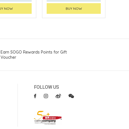
UY NOW
BUY NOW
Earn SOGO Rewards Points for Gift
Voucher
FOLLOW US