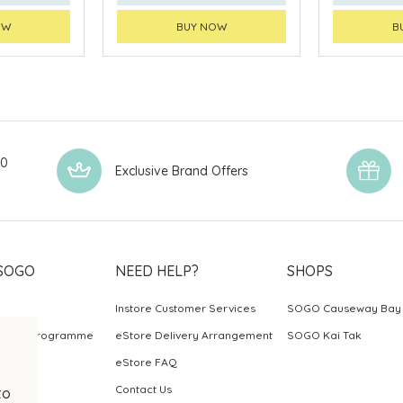
OW
BUY NOW
B
00
Exclusive Brand Offers
SOGO
NEED HELP?
SHOPS
Instore Customer Services
SOGO Causeway Bay
ards Programme
eStore Delivery Arrangement
SOGO Kai Tak
eStore FAQ
Contact Us
to