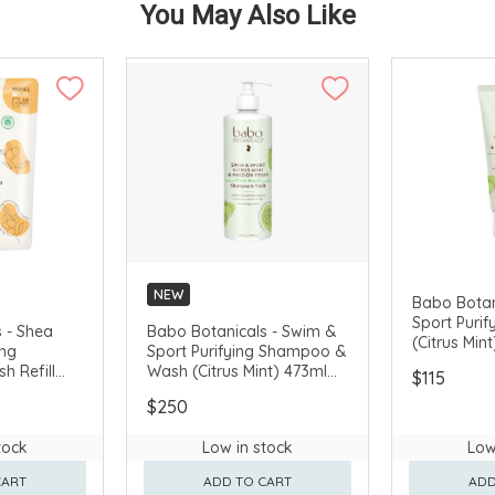
You May Also Like
NEW
Babo Botan
Sport Purif
 - Shea
Babo Botanicals - Swim &
(Citrus Min
ing
Sport Purifying Shampoo &
 Refill
Wash (Citrus Mint) 473ml
$115
(Fragrance-
#81380
$250
5580
tock
Low in stock
Low
CART
ADD TO CART
ADD