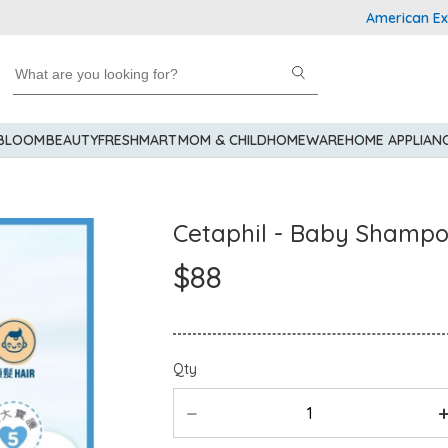
American Express 
 BLOOM
BEAUTY
FRESHMART
MOM & CHILD
HOMEWARE
HOME APPLIAN
Cetaphil - Baby Shamp
$88
Qty