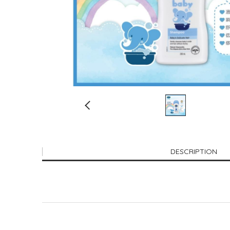
DESCRIPTION