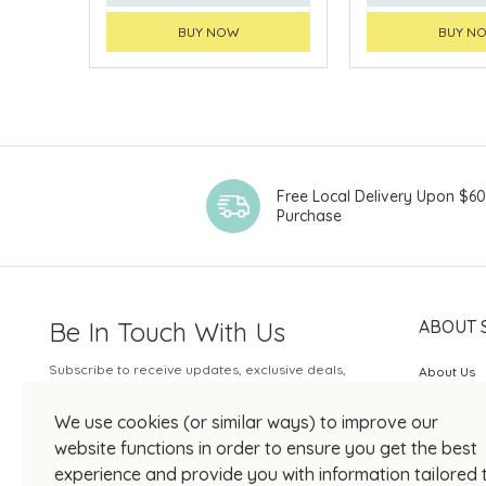
BUY NOW
BUY N
Free Local Delivery Upon $6
Purchase
Be In Touch With Us
ABOUT 
Subscribe to receive updates, exclusive deals,
About Us
and more.
SOGO Rew
We use cookies (or similar ways) to improve our
Your Email
JOIN US
website functions in order to ensure you get the best
experience and provide you with information tailored 