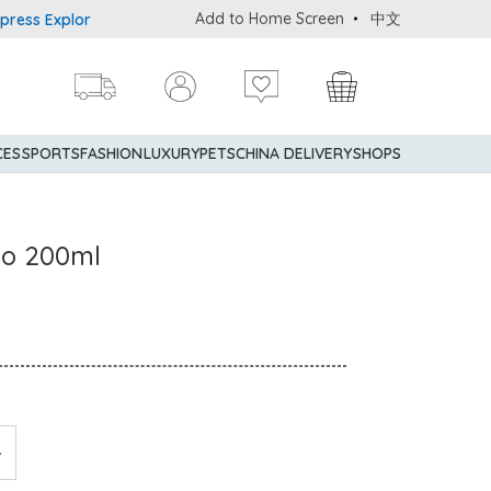
Add to Home Screen
中文
Explorer® Credit Cardmembers Shopping Privileges: up to 5% state
CES
SPORTS
FASHION
LUXURY
PETS
CHINA DELIVERY
SHOPS
oo 200ml