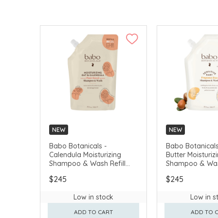
NEW
NEW
Babo Botanicals -
Babo Botanicals
Calendula Moisturizing
Butter Moisturiz
Shampoo & Wash Refill
Shampoo & Wash
(Non-Silicone) 946ml
(Non-Silicone) 
$245
$245
#80440
Free) 946ml #8
Low in stock
Low in s
ADD TO CART
ADD TO 