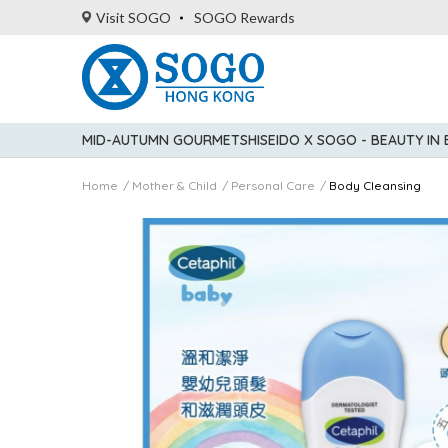
Visit SOGO
SOGO Rewards
MID-AUTUMN GOURMET
SHISEIDO X SOGO - BEAUTY IN
Home
Mother & Child
Personal Care
Body Cleansing