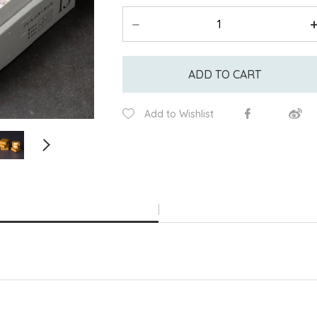
ADD TO CART
Add to Wishlist