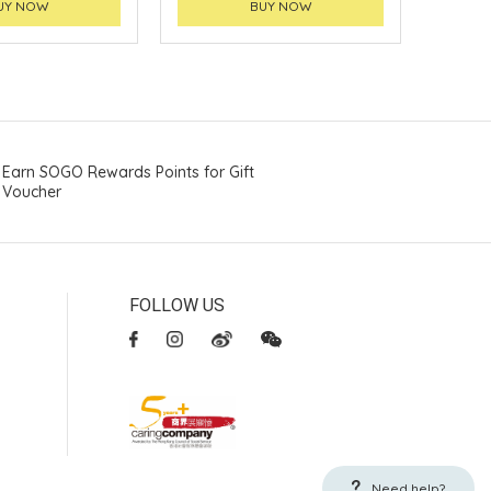
UY NOW
BUY NOW
Earn SOGO Rewards Points for Gift
Voucher
FOLLOW US
Need help?