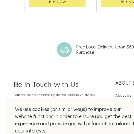
BUY NOW
BUY N
Free Local Delivery Upon $6
Purchase
Be In Touch With Us
ABOUT 
Subscribe to receive updates, exclusive deals,
About Us
and more.
SOGO Rew
We use cookies (or similar ways) to improve our
Your Email
JOIN US
website functions in order to ensure you get the best
experience and provide you with information tailored 
your interests.