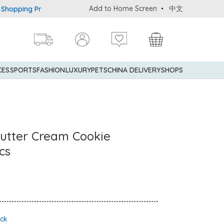
Add to Home Screen
中文
g Privileges: up to 5% statement credit rebate!
Enjoy FREE loc
CES
SPORTS
FASHION
LUXURY
PETS
CHINA DELIVERY
SHOPS
utter Cream Cookie
cs
ock