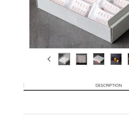
DESCRIPTION