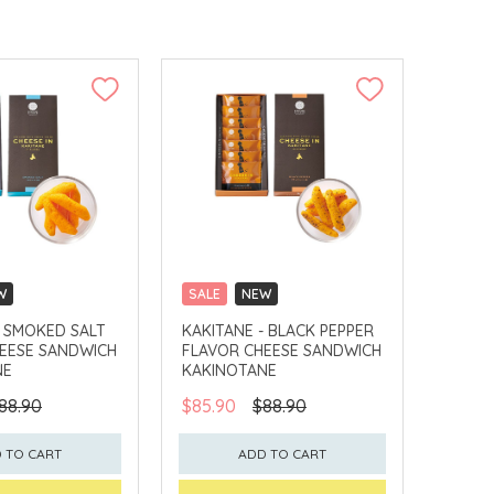
W
SALE
NEW
LLECT
CLICK & COLLECT
- SMOKED SALT
KAKITANE - BLACK PEPPER
EESE SANDWICH
FLAVOR CHEESE SANDWICH
NE
KAKINOTANE
88.90
$85.90
$88.90
 TO CART
ADD TO CART