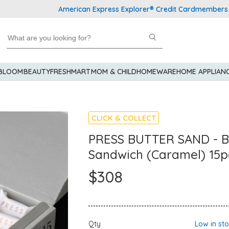
American Express Explorer® Credit Cardmembers Shoppin
 BLOOM
BEAUTY
FRESHMART
MOM & CHILD
HOMEWARE
HOME APPLIAN
CLICK & COLLECT
PRESS BUTTER SAND - B
Sandwich (Caramel) 15p
$308
Qty
Low in st