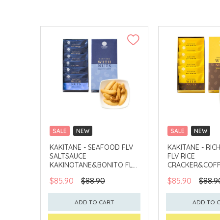
SALE
NEW
SALE
NEW
CLICK & COLLECT
CLICK & COLLECT
KAKITANE - SEAFOOD FLV
KAKITANE - RIC
SALTSAUCE
FLV RICE
KAKINOTANE&BONITO FLV
CRACKER&COFF
CASHEW
PEANUT
$85.90
$88.90
$85.90
$88.9
ADD TO CART
ADD TO 