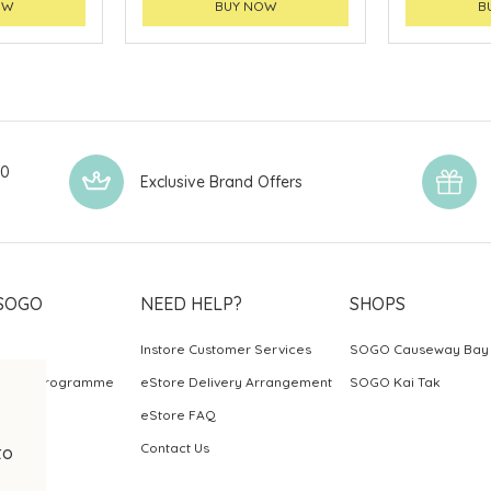
OW
BUY NOW
B
00
Exclusive Brand Offers
SOGO
NEED HELP?
SHOPS
Instore Customer Services
SOGO Causeway Bay
ards Programme
eStore Delivery Arrangement
SOGO Kai Tak
eStore FAQ
Contact Us
to