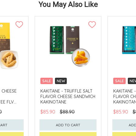
You May Also Like
SALE
NEW
SALE
NE
CLICK & COLLECT
CLICK & CO
H CHEESE
KAKITANE - TRUFFLE SALT
KAKITANE 
FLAVOR CHEESE SANDWICH
FLAVOR CH
EE FLV
KAKINOTANE
KAKINOTA
0
$85.90
$88.90
$85.90
$
CART
ADD TO CART
ADD