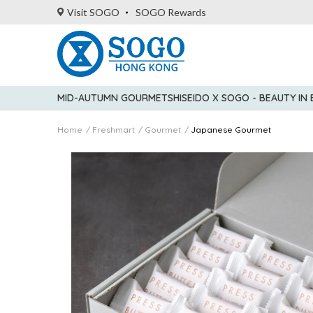
Visit SOGO
SOGO Rewards
MID-AUTUMN GOURMET
SHISEIDO X SOGO - BEAUTY IN
Home
Freshmart
Gourmet
Japanese Gourmet