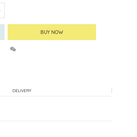
BUY NOW
DELIVERY